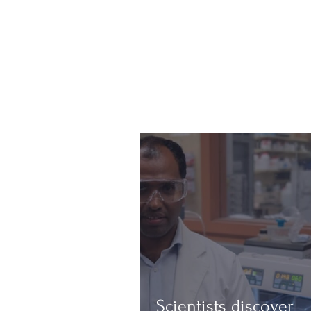
Scientists discover