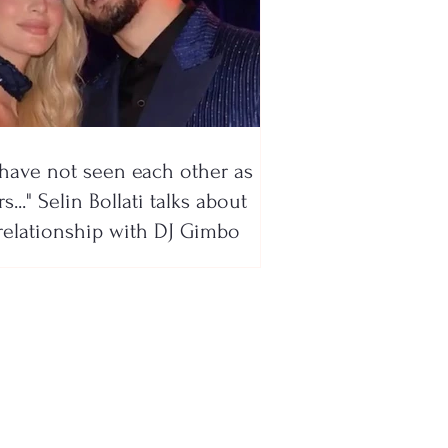
have not seen each other as
s..." Selin Bollati talks about
relationship with DJ Gimbo