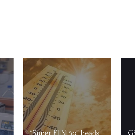
“Super El Niño” heads
G