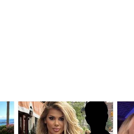
Tragedy on the Korçë-
ACCI
Maliq road, a young man
morni
from Korçë loses his life
the r
after a strong collision
ditc
between two vehicles