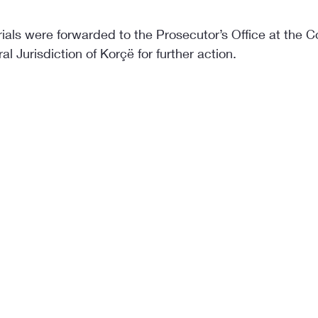
als were forwarded to the Prosecutor’s Office at the Cou
l Jurisdiction of Korçë for further action.