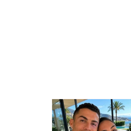
SERIOUS INCIDENT / Two
masked individuals rob
taxi driver! His testimony:
They took my money and
“Rolex” watch