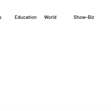
s
Education
World
Show-Biz