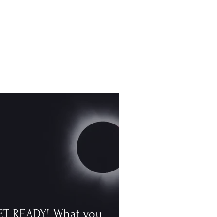
ET READY! What you