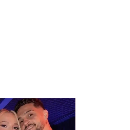
DENT this Tuesday
ng / Vehicle goes off
oad and ends up in a
h