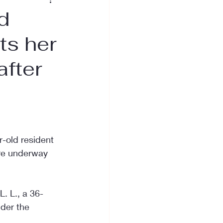
d
ts her
after
-old resident 
are underway 
L. L., a 36-
der the 