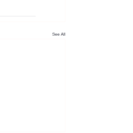
See All