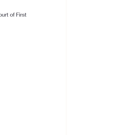
rt of First 