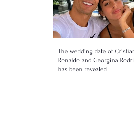
The wedding date of Cristia
Ronaldo and Georgina Rodr
has been revealed