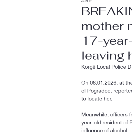
Jan 9
BREAKIN
mother m
17-year-
leaving
Korçë Local Police D
On 08.01.2026, at the
of Pogradec, reporte
to locate her.
Meanwhile, officers fr
year-old resident of 
influence of alcohol.