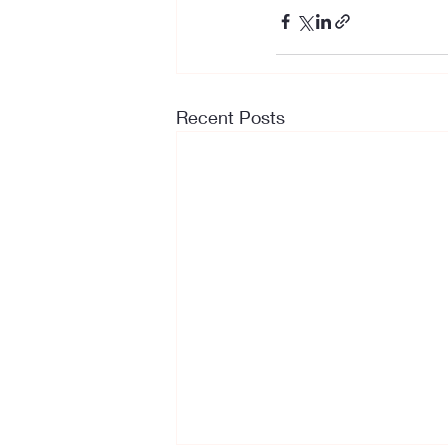
Recent Posts