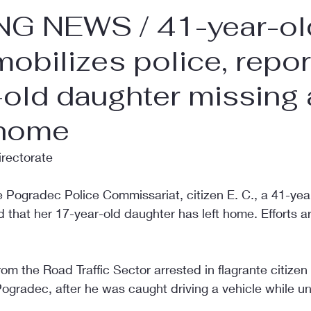
G NEWS / 41-year-ol
obilizes police, repor
old daughter missing 
 home
irectorate
 Pogradec Police Commissariat, citizen E. C., a 41-year
d that her 17-year-old daughter has left home. Efforts 
om the Road Traffic Sector arrested in flagrante citizen 
Pogradec, after he was caught driving a vehicle while un