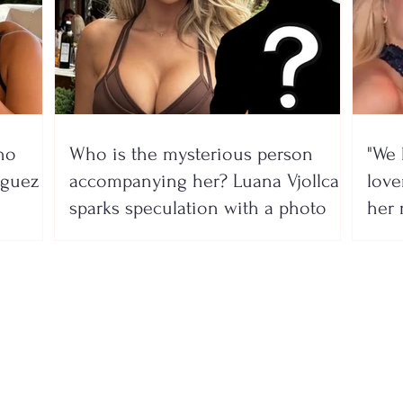
no
Who is the mysterious person
"We 
íguez
accompanying her? Luana Vjollca
lover
sparks speculation with a photo
her 