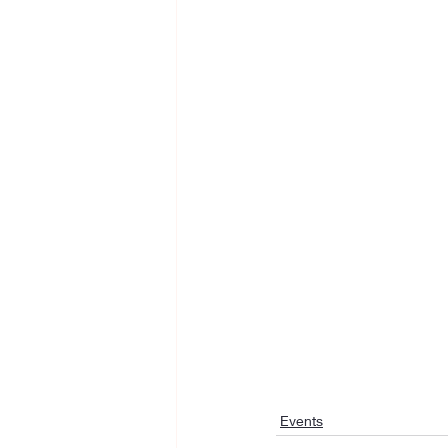
Events