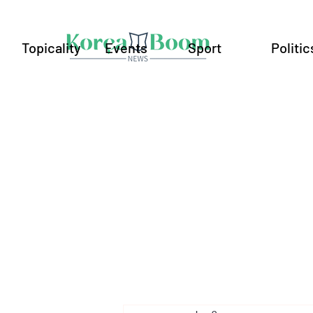
Topicality
Events
Sport
Politic