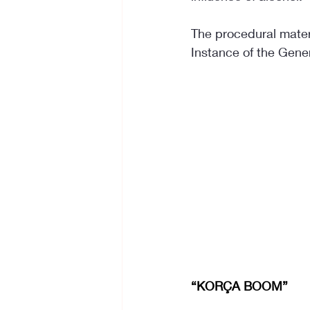
The procedural materi
Instance of the Genera
“KORÇA BOOM”