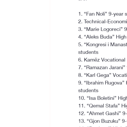
1. “Fan Noli” 9-year
2. Technical-Economi
3. “Marie Logoreci” 9
4. “Aleks Buda” High
5. “Kongresi i Manast
students
6. Kamëz Vocational 
7. “Ramazan Jarani” 
8. “Karl Gega” Vocat
9. “Ibrahim Rugova” 
students
10. “Isa Boletini” H
11. “Qemal Stafa” Hi
12. “Ahmet Gashi” 9-
13. “Gjon Buzuku” 9-