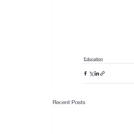
Education
Recent Posts