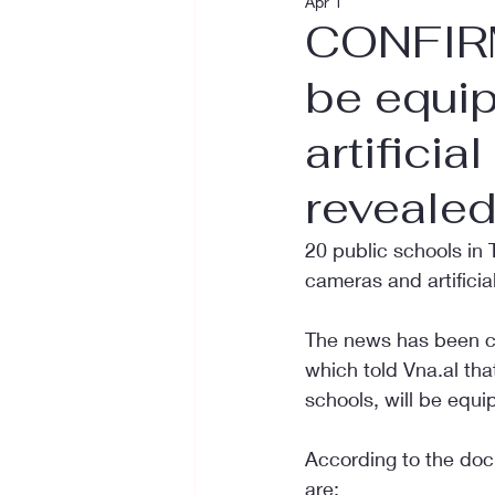
Apr 1
CONFIRM
be equi
artificia
reveale
20 public schools in 
cameras and artificial
The news has been co
which told Vna.al tha
schools, will be equi
According to the doc
are: