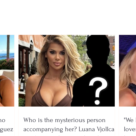
exams for the 2026–2027
rece
school year
gove
prog
no
Who is the mysterious person
"We 
íguez
accompanying her? Luana Vjollca
lover