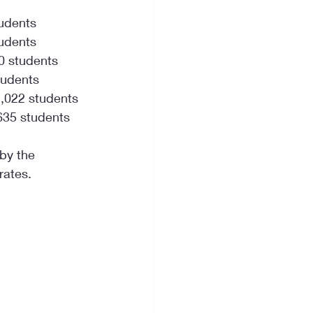
tudents
tudents
0 students
tudents
1,022 students
635 students
 by the 
rates.