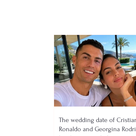
and A1Z forms will reopen
has been announced. The
process will be
conducted online through
e-Albania
The wedding date of Cristia
Ronaldo and Georgina Rodr