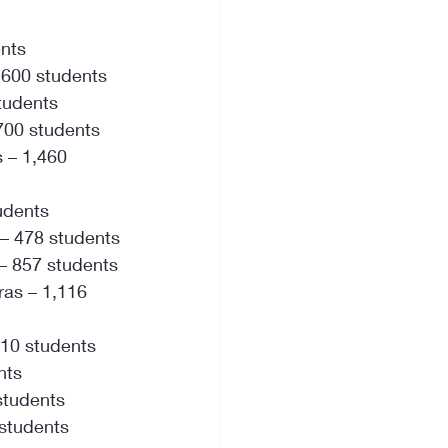
ents
 600 students
students
 700 students
 – 1,460 
udents
 – 478 students
 – 857 students
as – 1,116 
410 students
nts
students
 students