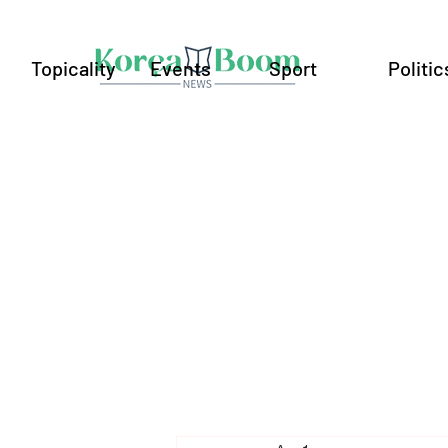
Topicality
Events
Sport
Politic