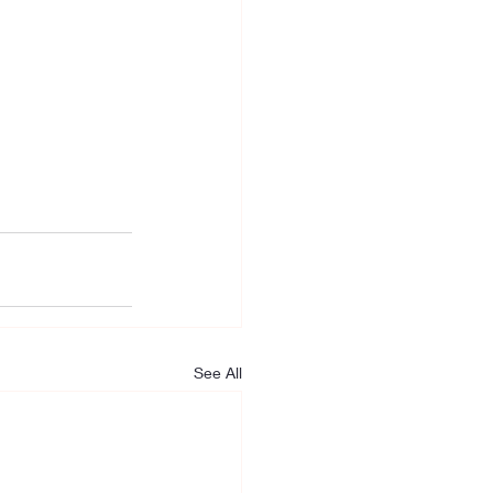
See All