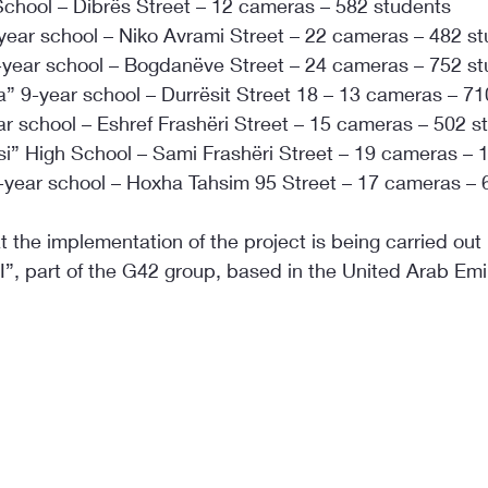
 School – Dibrës Street – 12 cameras – 582 students
-year school – Niko Avrami Street – 22 cameras – 482 s
-year school – Bogdanëve Street – 24 cameras – 752 s
” 9-year school – Durrësit Street 18 – 13 cameras – 71
ar school – Eshref Frashëri Street – 15 cameras – 502 s
asi” High School – Sami Frashëri Street – 19 cameras – 
-year school – Hoxha Tahsim 95 Street – 17 cameras – 
at the implementation of the project is being carried out
”, part of the G42 group, based in the United Arab Emi