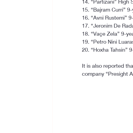
14. “Partizani” High
15. “Bajram Curri” 9
16. “Avni Rustemi” 9
17. “Jeronim De Rada
18. “Vaçe Zela” 9-ye
19. “Petro Nini Luar
20. “Hoxha Tahsin” 9
It is also reported th
company “Presight AI