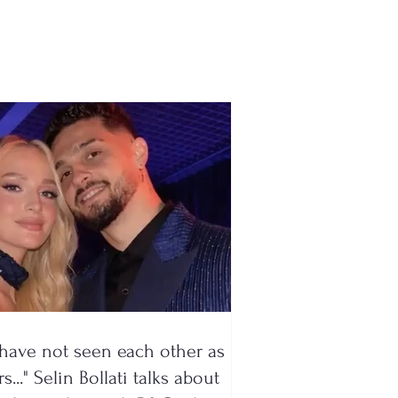
ive payment from the
rnment’s new
ram
have not seen each other as
s..." Selin Bollati talks about