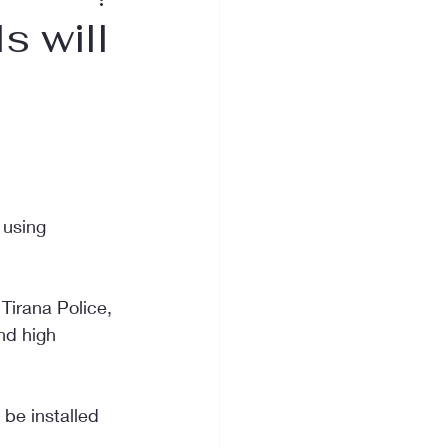
 will
 using 
Tirana Police, 
nd high 
be installed 