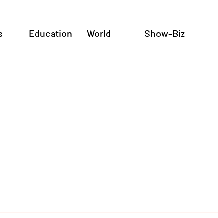
s
Education
World
Show-Biz