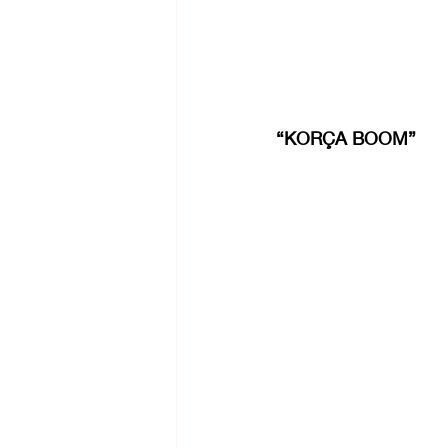
“KORÇA BOOM”