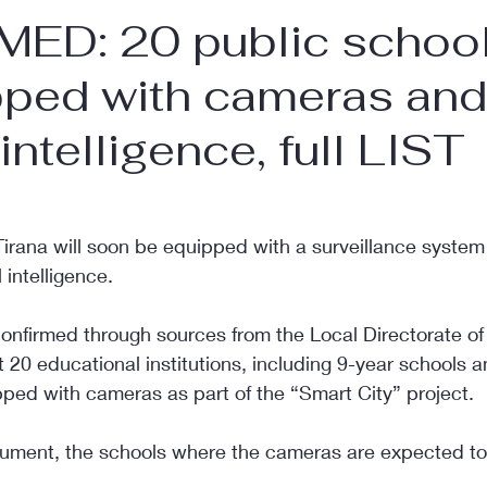
ED: 20 public schools
pped with cameras and
l intelligence, full LIST
d
Tirana will soon be equipped with a surveillance system
 intelligence.
nfirmed through sources from the Local Directorate of 
t 20 educational institutions, including 9-year schools a
pped with cameras as part of the “Smart City” project.
ument, the schools where the cameras are expected to 