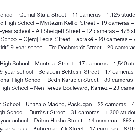
 school – Qemal Stafa Street – 11 cameras – 1,125 stud
c High School – Myrtezim Këllici Street – 19 cameras –
-year school – Ali Shefqeti Street – 12 cameras – 478 
 School – Gjergj Legisi Street, Laprakë – 20 cameras –
irit” 9-year school – Tre Dëshmorët Street – 20 cameras
High School – Montreal Street – 17 cameras – 1,540 st
9-year school – Selaudin Bekteshi Street – 17 cameras
ional High School – Bedri Karapici Street – 30 cameras
High School – Nën Tereza Boulevard, Kamëz – 23 camer
igh School – Unaza e Madhe, Paskuqan – 22 cameras – 
gh School – Durrësit Street – 31 cameras – 1,300 stude
year school – Dritan Hoxha Street – 14 cameras – 893 
year school – Kahreman Ylli Street – 17 cameras – 870