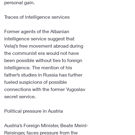
personal gain.
Traces of intelligence services
Former agents of the Albanian 
intelligence service suggest that 
Velaj’s free movement abroad during 
the communist era would not have 
been possible without ties to foreign 
intelligence. The mention of his 
father’s studies in Russia has further 
fueled suspicions of possible 
connections with the former Yugoslav 
secret service.
Political pressure in Austria
Austria’s Foreign Minister, Beate Meinl-
Reisinger, faces pressure from the 