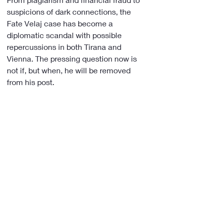
suspicions of dark connections, the 
Fate Velaj case has become a 
diplomatic scandal with possible 
repercussions in both Tirana and 
Vienna. The pressing question now is 
not if, but when, he will be removed 
from his post.