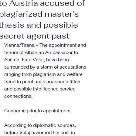
to Austria accused of
plagiarized master’s
thesis and possible
secret agent past
Vienna/Tirana – The appointment and 
tenure of Albanian Ambassador to 
Austria, Fate Velaj, have been 
surrounded by a storm of accusations 
ranging from plagiarism and welfare 
fraud to purchased academic titles 
and possible intelligence service 
connections.
Concerns prior to appointment
According to diplomatic sources, 
before Velaj assumed his post in 