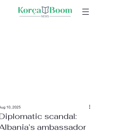
Aug 10, 2025
Diplomatic scandal:
Albania’s ambassador