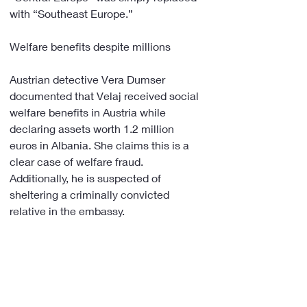
with “Southeast Europe.”
Welfare benefits despite millions
Austrian detective Vera Dumser 
documented that Velaj received social 
welfare benefits in Austria while 
declaring assets worth 1.2 million 
euros in Albania. She claims this is a 
clear case of welfare fraud. 
Additionally, he is suspected of 
sheltering a criminally convicted 
relative in the embassy.