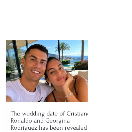
municipalities
“Today, those 
made the wron
with their vote 
protesting”
The wedding date of Cristiano
Ronaldo and Georgina
Rodríguez has been revealed