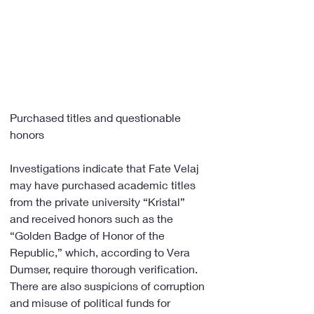
Purchased titles and questionable 
honors
Investigations indicate that Fate Velaj 
may have purchased academic titles 
from the private university “Kristal” 
and received honors such as the 
“Golden Badge of Honor of the 
Republic,” which, according to Vera 
Dumser, require thorough verification. 
There are also suspicions of corruption 
and misuse of political funds for 