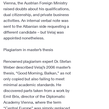
Vienna, the Austrian Foreign Ministry 
raised doubts about his qualifications, 
dual citizenship, and private business 
activities. An internal verbal note was 
sent to the Albanian side requesting a 
different candidate – but Velaj was 
appointed nonetheless.
Plagiarism in master’s thesis
Renowned plagiarism expert Dr. Stefan 
Weber described Velaj’s 2006 master’s 
thesis, “Good Morning, Balkan,” as not 
only copied but also failing to meet 
minimal academic standards. He 
discovered parts taken from a work by 
Emil Brix, director of the Diplomatic 
Academy Vienna, where the term 
“Central Europe” was simply replaced 