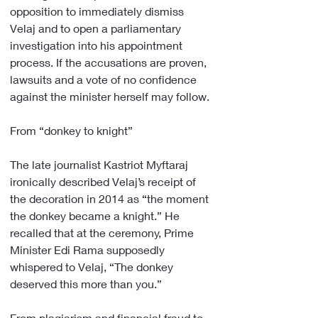
opposition to immediately dismiss 
Velaj and to open a parliamentary 
investigation into his appointment 
process. If the accusations are proven, 
lawsuits and a vote of no confidence 
against the minister herself may follow.
From “donkey to knight”
The late journalist Kastriot Myftaraj 
ironically described Velaj’s receipt of 
the decoration in 2014 as “the moment 
the donkey became a knight.” He 
recalled that at the ceremony, Prime 
Minister Edi Rama supposedly 
whispered to Velaj, “The donkey 
deserved this more than you.”
From plagiarism and financial fraud to 