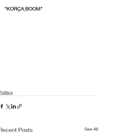
"KORÇA
BOOM"
Politics
Recent Posts
See All