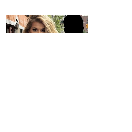
Who is the mysterious person
accompanying her? Luana
Vjollca sparks speculation with
a photo