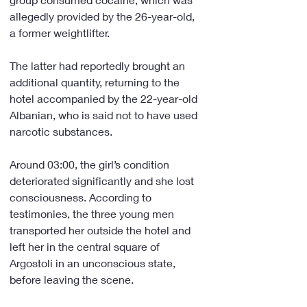
allegedly provided by the 26-year-old, 
a former weightlifter.
The latter had reportedly brought an 
additional quantity, returning to the 
hotel accompanied by the 22-year-old 
Albanian, who is said not to have used 
narcotic substances.
Around 03:00, the girl’s condition 
deteriorated significantly and she lost 
consciousness. According to 
testimonies, the three young men 
transported her outside the hotel and 
left her in the central square of 
Argostoli in an unconscious state, 
before leaving the scene.