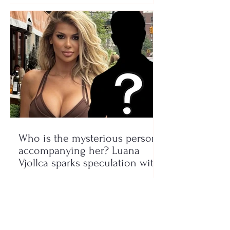
Who is the mysterious person
accompanying her? Luana
Vjollca sparks speculation with
a photo