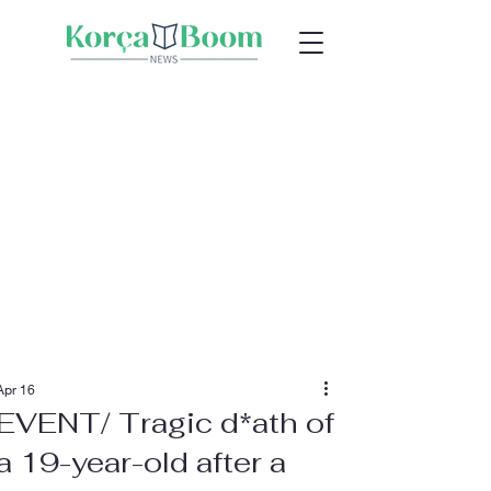
Apr 16
EVENT/ Tragic d*ath of
a 19-year-old after a