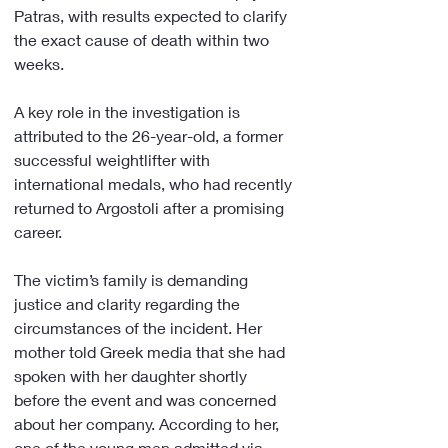
Patras, with results expected to clarify 
the exact cause of death within two 
weeks.
A key role in the investigation is 
attributed to the 26-year-old, a former 
successful weightlifter with 
international medals, who had recently 
returned to Argostoli after a promising 
career.
The victim’s family is demanding 
justice and clarity regarding the 
circumstances of the incident. Her 
mother told Greek media that she had 
spoken with her daughter shortly 
before the event and was concerned 
about her company. According to her, 
one of the young men admitted via 