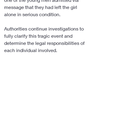
message that they had left the girl 
alone in serious condition.
Authorities continue investigations to 
fully clarify this tragic event and 
determine the legal responsibilities of 
each individual involved.