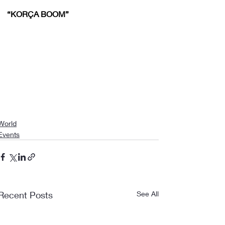
“KORÇA BOOM”
World
Events
Recent Posts
See All