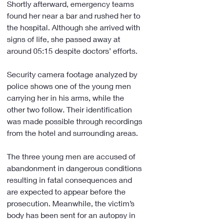
Shortly afterward, emergency teams 
found her near a bar and rushed her to 
the hospital. Although she arrived with 
signs of life, she passed away at 
around 05:15 despite doctors’ efforts.
Security camera footage analyzed by 
police shows one of the young men 
carrying her in his arms, while the 
other two follow. Their identification 
was made possible through recordings 
from the hotel and surrounding areas.
The three young men are accused of 
abandonment in dangerous conditions 
resulting in fatal consequences and 
are expected to appear before the 
prosecution. Meanwhile, the victim’s 
body has been sent for an autopsy in 