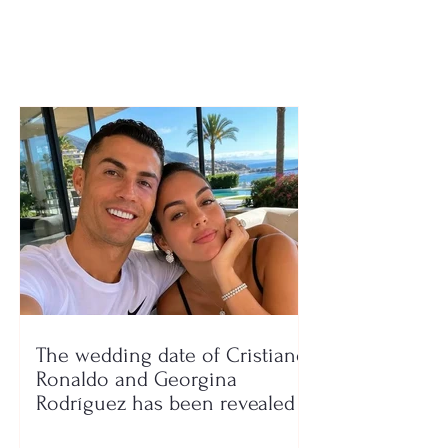
dozens hospitalized
Waste workers f
after searching
6 million tons o
garbage
The wedding date of Cristiano
Ronaldo and Georgina
Rodríguez has been revealed