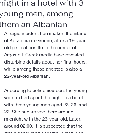
night in a hotel with 3
young men, among
them an Albanian
A tragic incident has shaken the island 
of Kefalonia in Greece, after a 19-year-
old girl lost her life in the center of 
Argostoli. Greek media have revealed 
disturbing details about her final hours, 
while among those arrested is also a 
22-year-old Albanian.
According to police sources, the young 
woman had spent the night in a hotel 
with three young men aged 23, 26, and 
22. She had arrived there around 
midnight with the 23-year-old. Later, 
around 02:00, it is suspected that the 
group consumed cocaine, which was 