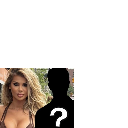
m in Greece:
erous virus isolates
oria and surrounding
s