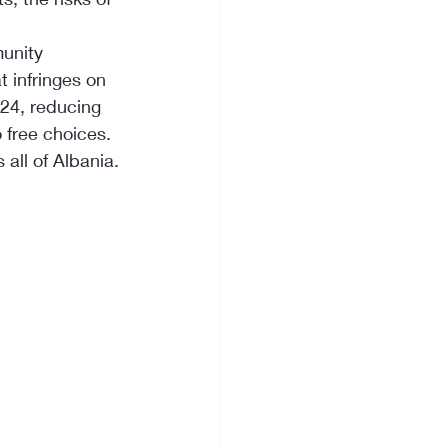
unity 
 infringes on 
24, reducing 
o free choices.
all of Albania.