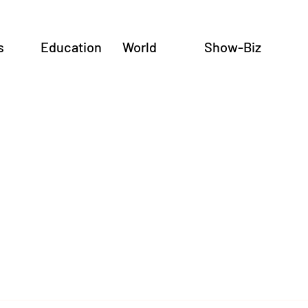
s
Education
World
Show-Biz