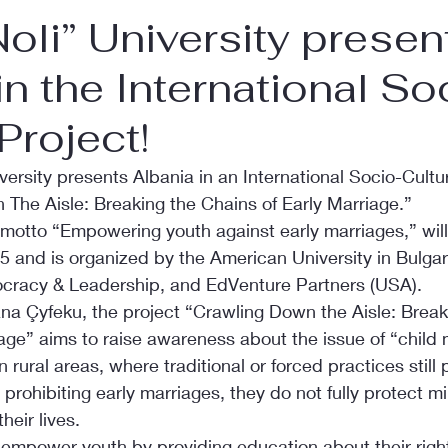
Noli” University presen
in the International So
Project!
versity presents Albania in an International Socio-Cultur
 The Aisle: Breaking the Chains of Early Marriage.”
 motto “Empowering youth against early marriages,” will
 and is organized by the American University in Bulgar
ocracy & Leadership, and EdVenture Partners (USA).
ana Çyfeku, the project “Crawling Down the Aisle: Break
age” aims to raise awareness about the issue of “child 
n rural areas, where traditional or forced practices still p
 prohibiting early marriages, they do not fully protect m
heir lives.
 empower youth by providing education about their rights