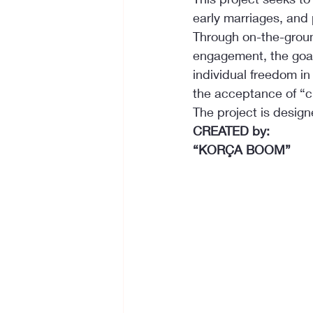
early marriages, and
Through on-the-grou
engagement, the goal 
individual freedom i
the acceptance of “ch
The project is design
CREATED by:
“KORÇA BOOM”