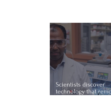
Scientists discover
technology that rem
up to 97% of micropl
from water