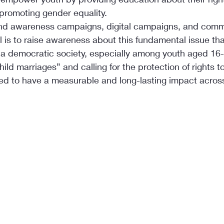
 promoting gender equality.
nd awareness campaigns, digital campaigns, and comm
is to raise awareness about this fundamental issue that
n a democratic society, especially among youth aged 16-
ild marriages” and calling for the protection of rights t
ed to have a measurable and long-lasting impact across 