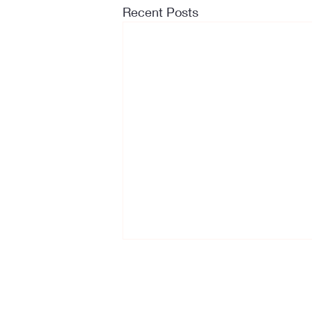
Recent Posts