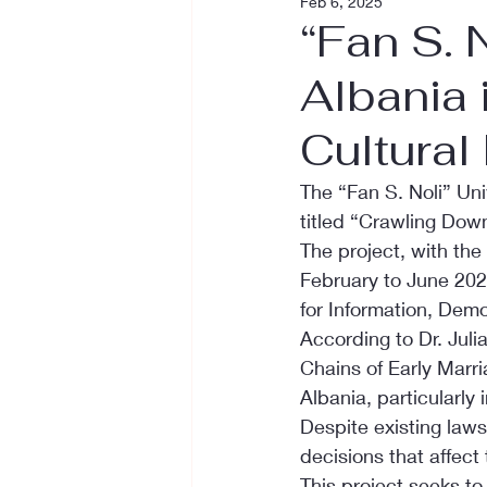
Feb 6, 2025
“Fan S. 
Albania 
Cultural 
The “Fan S. Noli” Uni
titled “Crawling Down
The project, with the
February to June 2025
for Information, Dem
According to Dr. Juli
Chains of Early Marri
Albania, particularly i
Despite existing laws
decisions that affect t
This project seeks to