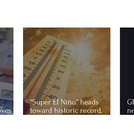
“Super El Niño” heads
G
oves
toward historic record,
n
astics
scientists warn of an
to
extremely hot 2027
ha