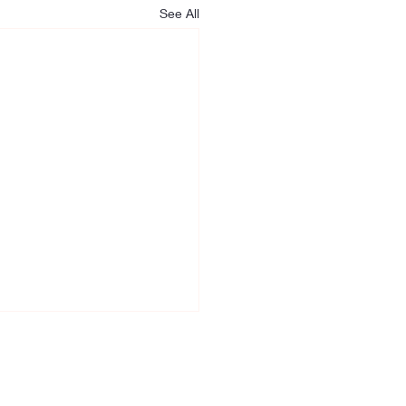
See All