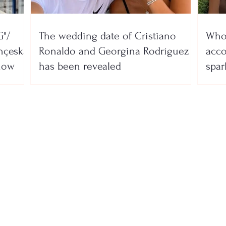
"/
The wedding date of Cristiano
Who 
nçeska
Ronaldo and Georgina Rodríguez
acco
show
has been revealed
spar