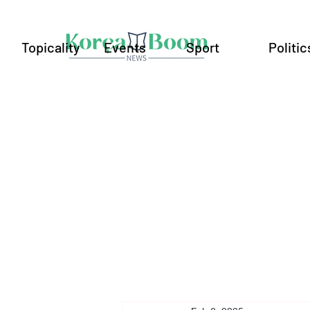
Topicality
Events
Sport
Politic