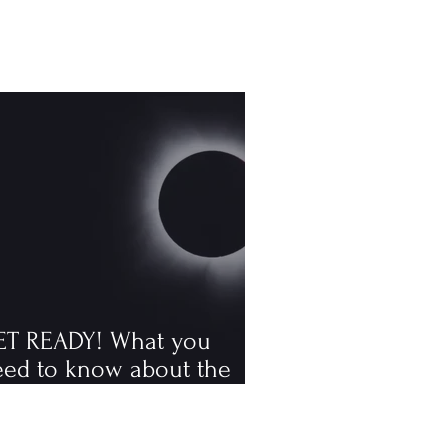
ET READY! What you
eed to know about the
tal solar eclipse
ppening in August, the