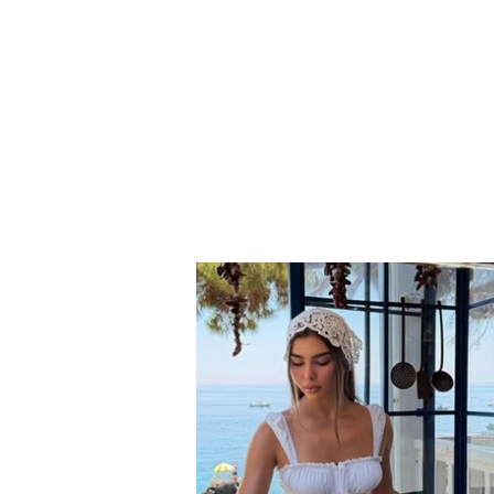
PHOTO ALBUM
"SCORCHING"/ "The sun
has come out." Françeska
Rustem delivers a seaside
show