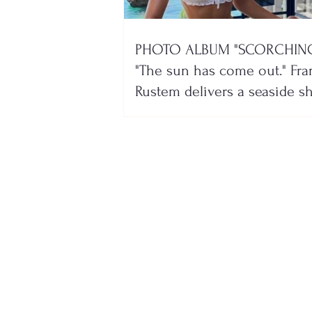
PHOTO ALBUM "SCORCHING
"The sun has come out." Fra
Rustem delivers a seaside 