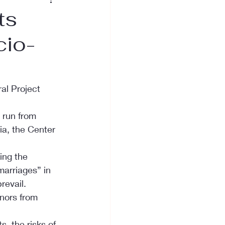
ts
cio-
al Project 
 run from 
ia, the Center 
ing the 
marriages” in 
revail. 
inors from 
, the risks of 