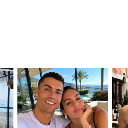
Application deadlines
Alar
extended for entrance
Dang
exams in Medicine,
Kast
Architecture, and Urban
area
Planning