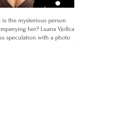
is the mysterious person
mpanying her? Luana Vjollca
ks speculation with a photo