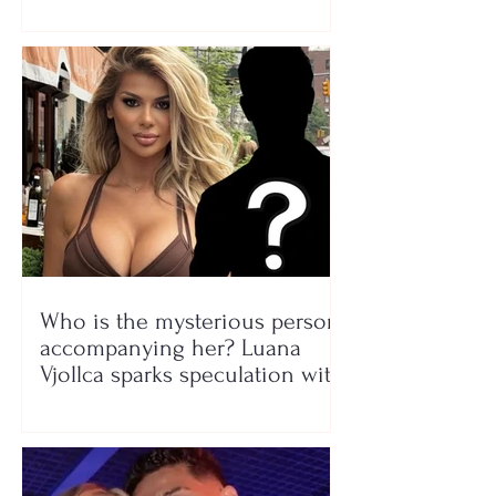
Who is the mysterious person
accompanying her? Luana
Vjollca sparks speculation with
a photo