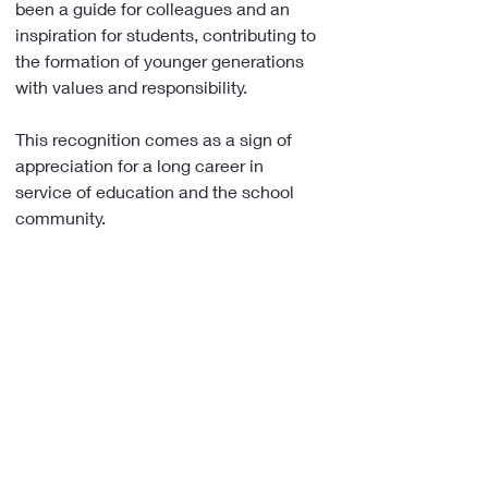
been a guide for colleagues and an 
inspiration for students, contributing to 
the formation of younger generations 
with values and responsibility.
This recognition comes as a sign of 
appreciation for a long career in 
service of education and the school 
community.