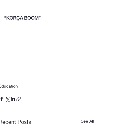
“KORÇA BOOM”
Education
Recent Posts
See All