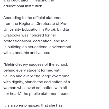
educational institution.
According to the official statement 
from the Regional Directorate of Pre-
University Education in Korçë, Lindita 
Grabocka was honored for her 
professionalism, dedication, and role 
in building an educational environment 
with standards and values.
“Behind every success of the school, 
behind every student formed with 
values and every challenge overcome 
with dignity, stands the dedication of a 
woman who loved education with all 
her heart,” the public statement reads.
It is also emphasized that she has 