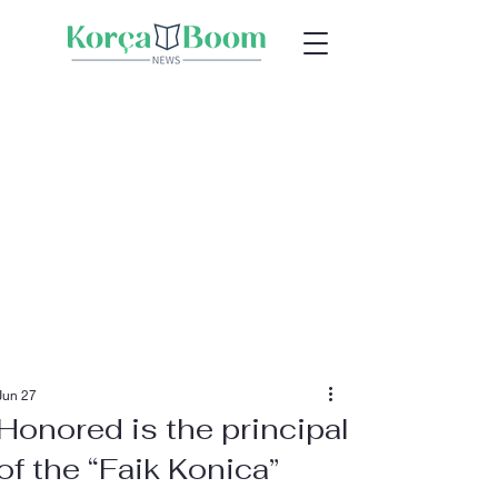
Jun 27
Honored is the principal
of the “Faik Konica”