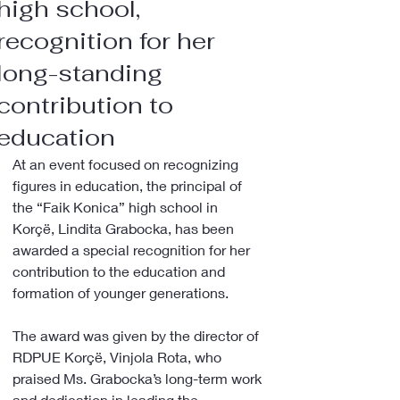
high school,
recognition for her
long-standing
contribution to
education
At an event focused on recognizing 
figures in education, the principal of 
the “Faik Konica” high school in 
Korçë, Lindita Grabocka, has been 
awarded a special recognition for her 
contribution to the education and 
formation of younger generations.
The award was given by the director of 
RDPUE Korçë, Vinjola Rota, who 
praised Ms. Grabocka’s long-term work 
and dedication in leading the 