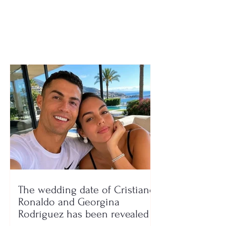
holidays, and exams for
who can receiv
the 2026–2027
payment from t
school year
government’s 
program
The wedding date of Cristiano
Ronaldo and Georgina
Rodríguez has been revealed