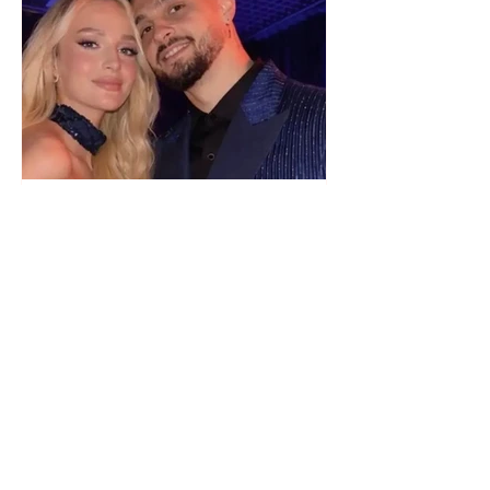
"We have not seen each other
as lovers..." Selin Bollati talks
about her relationship with DJ
Gimbo