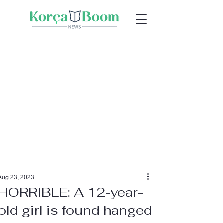
Aug 23, 2023
HORRIBLE: A 12-year-
old girl is found hanged