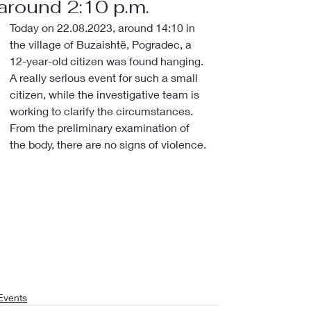
around 2:10 p.m.
Today on 22.08.2023, around 14:10 in 
the village of Buzaishtë, Pogradec, a 
12-year-old citizen was found hanging.
A really serious event for such a small 
citizen, while the investigative team is 
working to clarify the circumstances.
From the preliminary examination of 
the body, there are no signs of violence.
Events