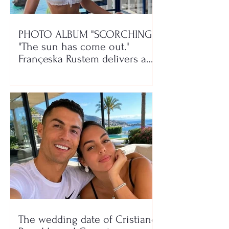
PHOTO ALBUM "SCORCHING"/
"The sun has come out."
Françeska Rustem delivers a
seaside show
The wedding date of Cristiano