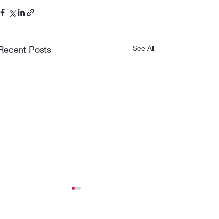
Recent Posts
See All