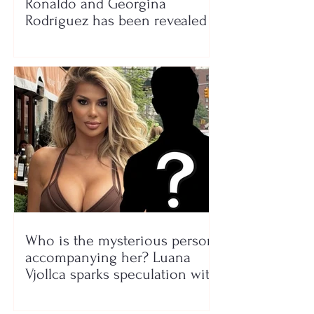
Ronaldo and Georgina
Rodríguez has been revealed
Who is the mysterious person
accompanying her? Luana
Vjollca sparks speculation with
a photo