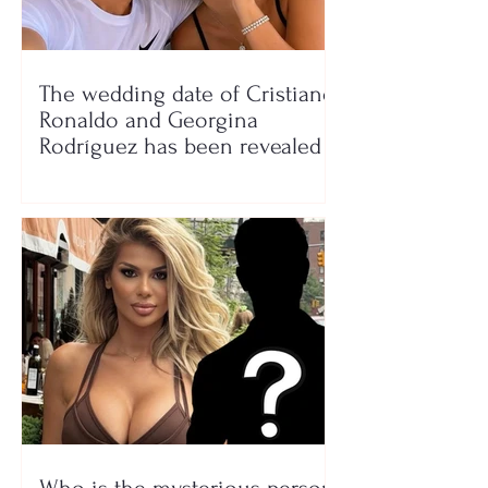
The wedding date of Cristiano
Ronaldo and Georgina
Rodríguez has been revealed
Who is the mysterious person