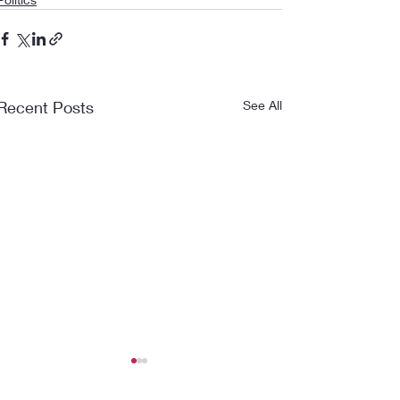
Recent Posts
See All