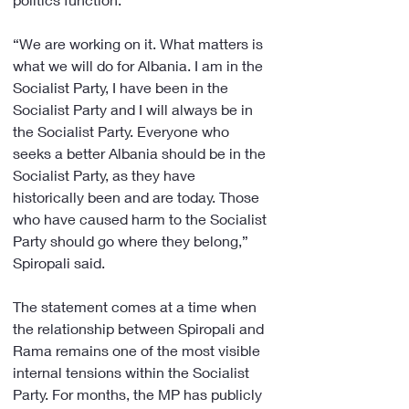
“We are working on it. What matters is 
what we will do for Albania. I am in the 
Socialist Party, I have been in the 
Socialist Party and I will always be in 
the Socialist Party. Everyone who 
seeks a better Albania should be in the 
Socialist Party, as they have 
historically been and are today. Those 
who have caused harm to the Socialist 
Party should go where they belong,” 
Spiropali said.
The statement comes at a time when 
the relationship between Spiropali and 
Rama remains one of the most visible 
internal tensions within the Socialist 
Party. For months, the MP has publicly 