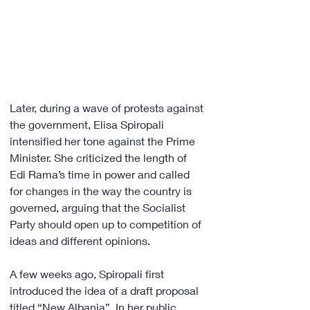
Later, during a wave of protests against 
the government, Elisa Spiropali 
intensified her tone against the Prime 
Minister. She criticized the length of 
Edi Rama’s time in power and called 
for changes in the way the country is 
governed, arguing that the Socialist 
Party should open up to competition of 
ideas and different opinions.
A few weeks ago, Spiropali first 
introduced the idea of a draft proposal 
titled “New Albania”. In her public 