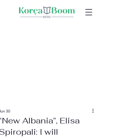
Jun 30
“New Albania”, Elisa
Spiropali: I will