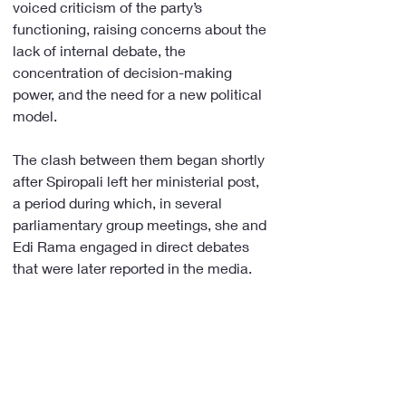
voiced criticism of the party’s 
functioning, raising concerns about the 
lack of internal debate, the 
concentration of decision-making 
power, and the need for a new political 
model.
The clash between them began shortly 
after Spiropali left her ministerial post, 
a period during which, in several 
parliamentary group meetings, she and 
Edi Rama engaged in direct debates 
that were later reported in the media.