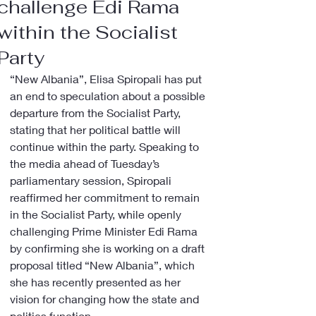
challenge Edi Rama
within the Socialist
Party
“New Albania”, Elisa Spiropali has put 
an end to speculation about a possible 
departure from the Socialist Party, 
stating that her political battle will 
continue within the party. Speaking to 
the media ahead of Tuesday’s 
parliamentary session, Spiropali 
reaffirmed her commitment to remain 
in the Socialist Party, while openly 
challenging Prime Minister Edi Rama 
by confirming she is working on a draft 
proposal titled “New Albania”, which 
she has recently presented as her 
vision for changing how the state and 
politics function.