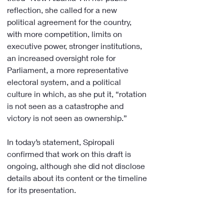
reflection, she called for a new 
political agreement for the country, 
with more competition, limits on 
executive power, stronger institutions, 
an increased oversight role for 
Parliament, a more representative 
electoral system, and a political 
culture in which, as she put it, “rotation 
is not seen as a catastrophe and 
victory is not seen as ownership.”
In today’s statement, Spiropali 
confirmed that work on this draft is 
ongoing, although she did not disclose 
details about its content or the timeline 
for its presentation.