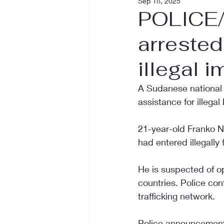
Sep 18, 2025
POLICE/
arrested
illegal 
A Sudanese national h
assistance for illegal
21-year-old Franko N
had entered illegally
He is suspected of o
countries. Police con
trafficking network.
Police announcement