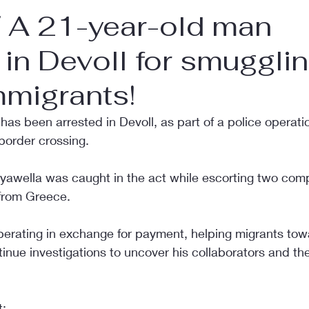
 A 21-year-old man
 in Devoll for smuggli
immigrants!
as been arrested in Devoll, as part of a police operati
 border crossing.
yawella was caught in the act while escorting two com
 from Greece.
perating in exchange for payment, helping migrants to
tinue investigations to uncover his collaborators and the
: