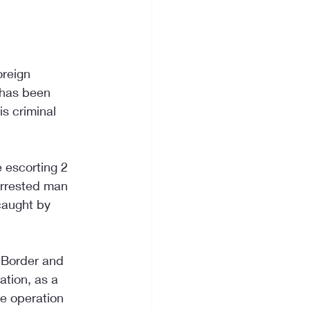
oreign 
 has been 
s criminal 
e escorting 2 
arrested man 
caught by 
r Border and 
ation, as a 
he operation 