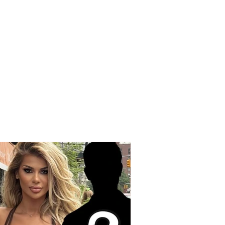
edy on the Korçë-
q road, a young man
Korçë loses his life
 a strong collision
een two vehicles