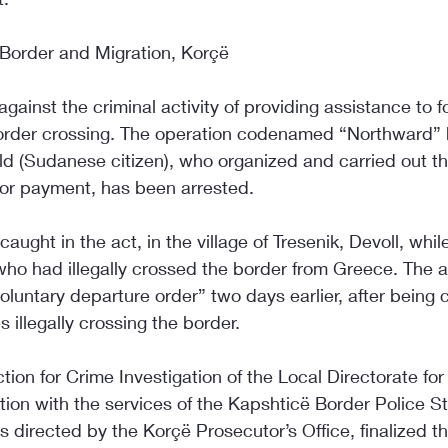
 Border and Migration, Korçë
gainst the criminal activity of providing assistance to f
l border crossing. The operation codenamed “Northward”
old (Sudanese citizen), who organized and carried out thi
 for payment, has been arrested.
ught in the act, in the village of Tresenik, Devoll, whil
ho had illegally crossed the border from Greece. The 
luntary departure order” two days earlier, after being 
 illegally crossing the border.
ction for Crime Investigation of the Local Directorate fo
tion with the services of the Kapshticë Border Police St
ns directed by the Korçë Prosecutor’s Office, finalized t