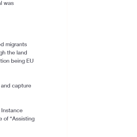
al was 
ed migrants 
gh the land 
ation being EU 
y and capture 
 Instance 
e of “Assisting 