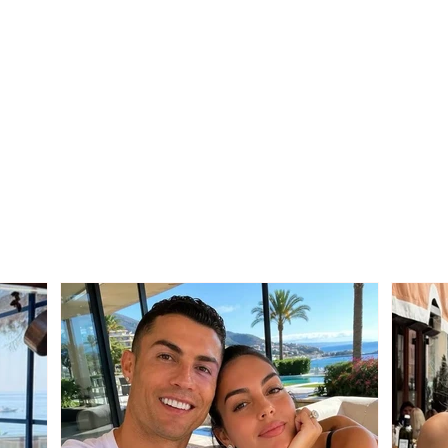
SERIOUS INCIDENT / Two
Trag
masked individuals rob
Mali
taxi driver! His testimony:
from 
They took my money and
after
“Rolex” watch
betw