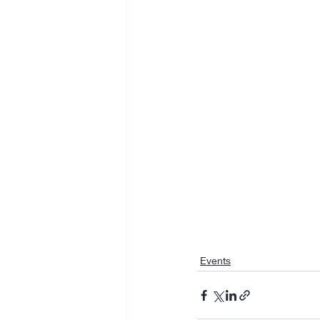
Events