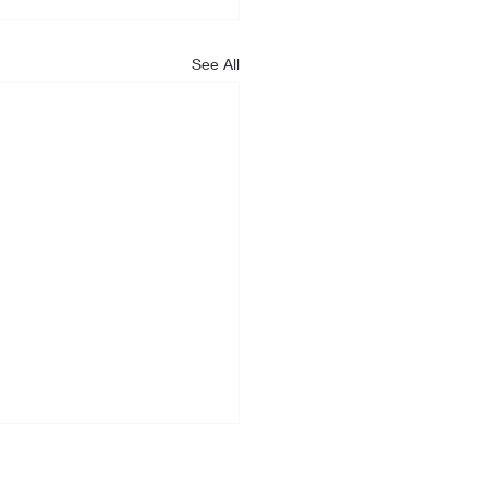
See All