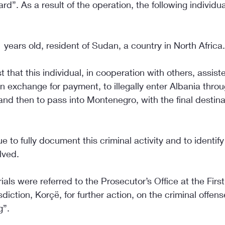
. As a result of the operation, the following individu
 years old, resident of Sudan, a country in North Africa.
t that this individual, in cooperation with others, assist
 in exchange for payment, to illegally enter Albania throu
nd then to pass into Montenegro, with the final destin
e to fully document this criminal activity and to identif
lved.
als were referred to the Prosecutor’s Office at the First
diction, Korçë, for further action, on the criminal offens
g”.