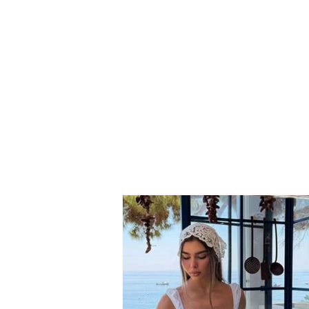
Neighbor dispute turns
tragic: 69-year-old suffers
fatal heart attack after
seeing his son involved in
the conflict