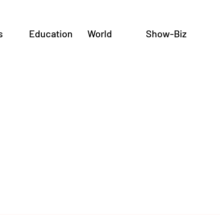
s
Education
World
Show-Biz