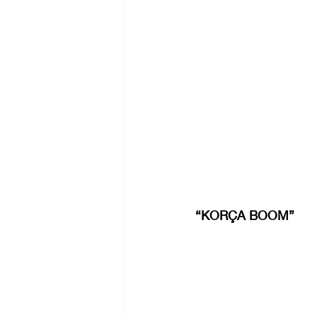
“KORÇA BOOM”