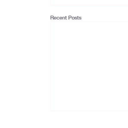
Recent Posts