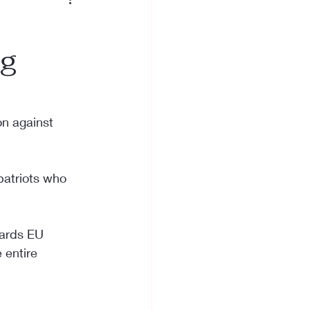
ng
on against 
patriots who 
wards EU 
 entire 