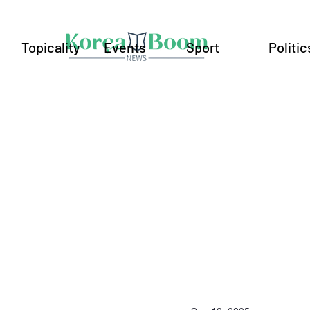
Topicality
Events
Sport
Politic