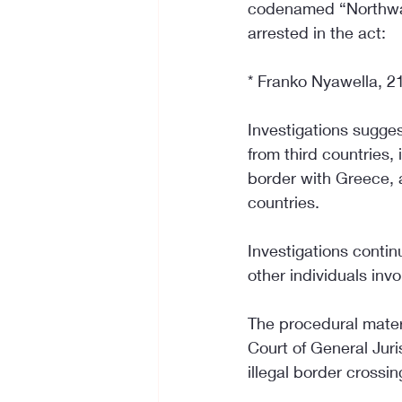
codenamed “Northward”
arrested in the act:
* Franko Nyawella, 21
Investigations sugges
from third countries,
border with Greece, a
countries.
Investigations continu
other individuals invo
The procedural materi
Court of General Juris
illegal border crossin