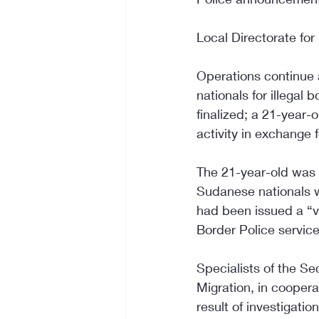
Local Directorate for
Operations continue a
nationals for illega
finalized; a 21-year-
activity in exchange
The 21-year-old was ca
Sudanese nationals w
had been issued a “vo
Border Police services
Specialists of the Se
Migration, in coopera
result of investigatio