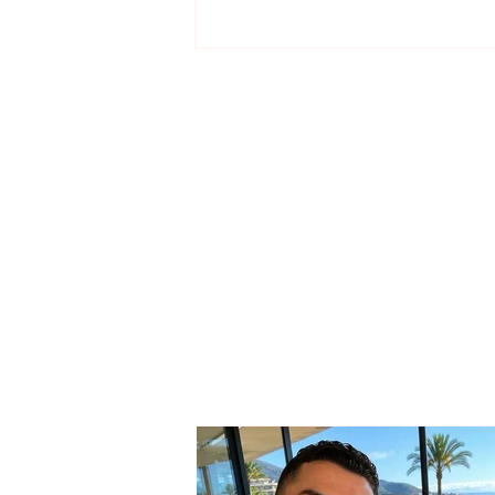
Territorial Reform / PS
sends the draft law to
municipalities