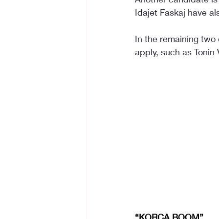
Idajet Faskaj have al
In the remaining two
apply, such as Tonin 
“KORÇA BOOM”