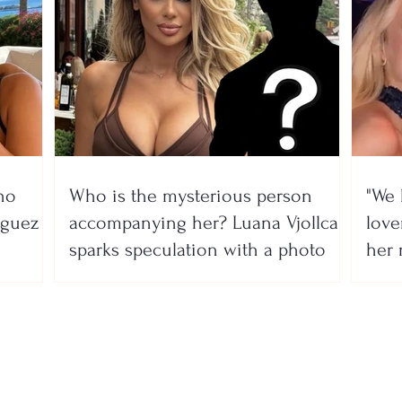
no
Who is the mysterious person
"We 
íguez
accompanying her? Luana Vjollca
lover
sparks speculation with a photo
her 