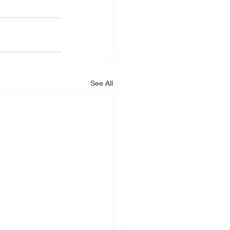
See All