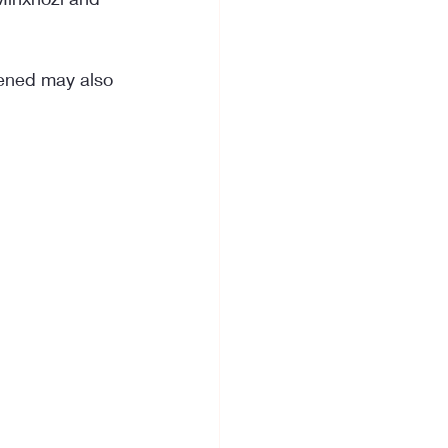
pened may also 