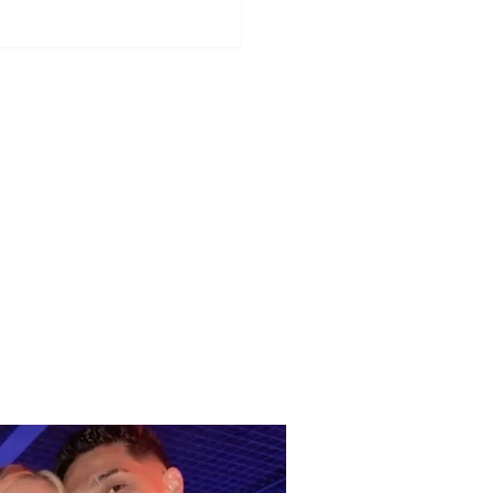
 responds to critics:
e is no regime in the
list Party, everyone
be heard"