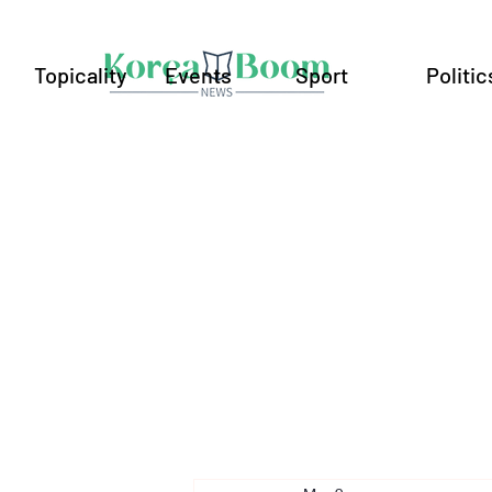
Topicality
Events
Sport
Politic