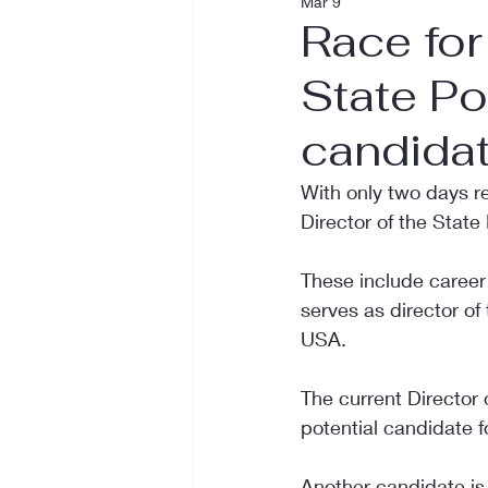
Mar 9
Race for
State Po
candida
With only two days re
Director of the State
These include career 
serves as director of
USA.
The current Director o
potential candidate fo
Another candidate is 