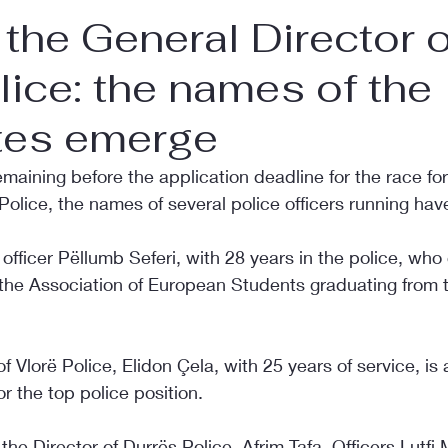
 the General Director o
lice: the names of the
tes emerge
maining before the application deadline for the race fo
 Police, the names of several police officers running ha
officer Pëllumb Seferi, with 28 years in the police, who 
 the Association of European Students graduating from t
f Vlorë Police, Elidon Çela, with 25 years of service, is 
r the top police position.
the Director of Durrës Police, Afrim Tafa. Officers Lutfi