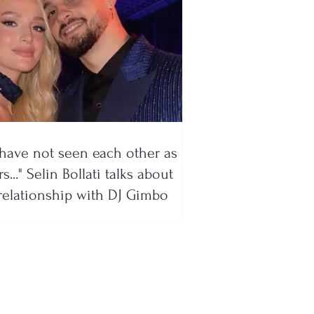
have not seen each other as
s..." Selin Bollati talks about
relationship with DJ Gimbo