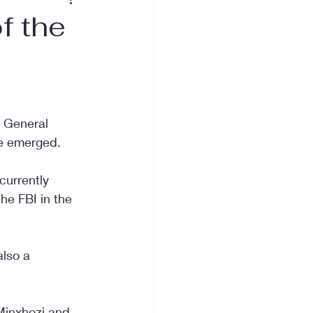
f the
r General 
ve emerged.
currently 
he FBI in the 
also a 
 Minxhozi and 