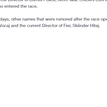
so entered the race.
 days, other names that were rumored after the race o
Vocaj and the current Director of Fier, Skënder Hitaj.