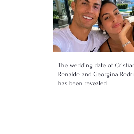
The wedding date of Cristia
Ronaldo and Georgina Rodr
has been revealed