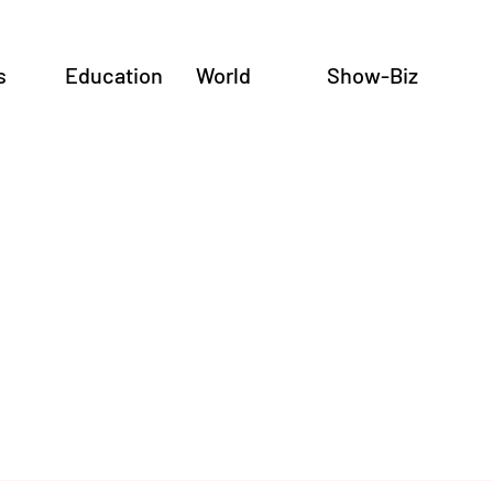
s
Education
World
Show-Biz