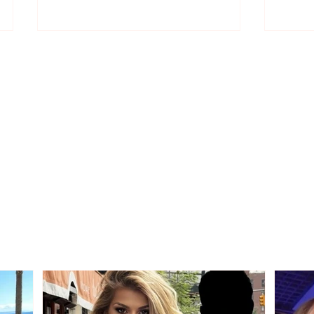
Strong accusations from
Rama
Edmond Spaho: “Today,
"Ther
those who made the
Socia
wrong choice with their
will 
vote are protesting”