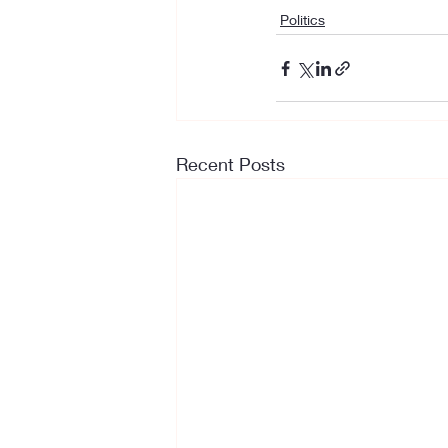
Politics
Recent Posts