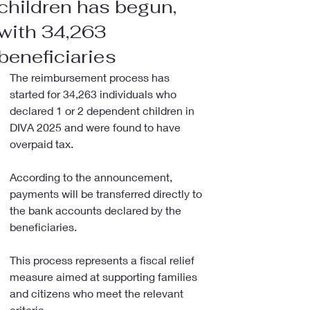
children has begun,
with 34,263
beneficiaries
The reimbursement process has 
started for 34,263 individuals who 
declared 1 or 2 dependent children in 
DIVA 2025 and were found to have 
overpaid tax.
According to the announcement, 
payments will be transferred directly to 
the bank accounts declared by the 
beneficiaries.
This process represents a fiscal relief 
measure aimed at supporting families 
and citizens who meet the relevant 
criteria.