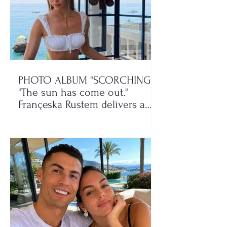
PHOTO ALBUM "SCORCHING"/
"The sun has come out."
Françeska Rustem delivers a
seaside show