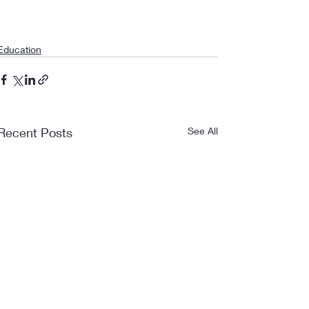
Education
Recent Posts
See All