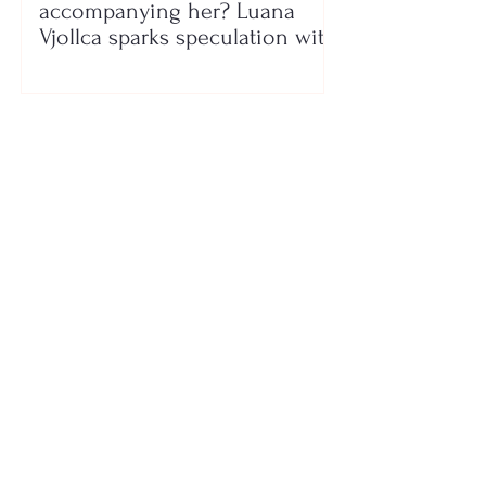
accompanying her? Luana
Vjollca sparks speculation with
a photo