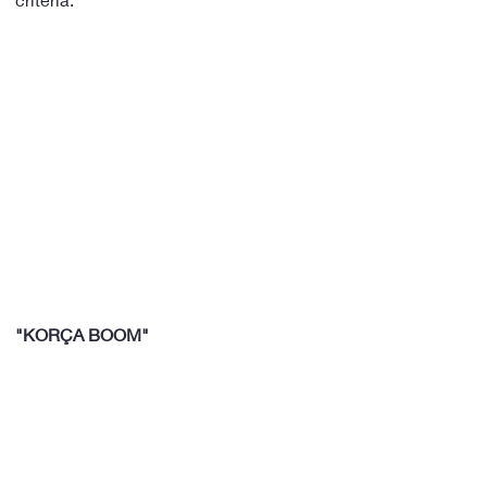
"KORÇA BOOM"