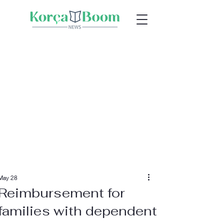
May 28
Reimbursement for
families with dependent