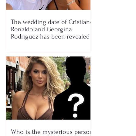
The wedding date of Cristiano
Ronaldo and Georgina
Rodríguez has been revealed
Who is the mysterious person