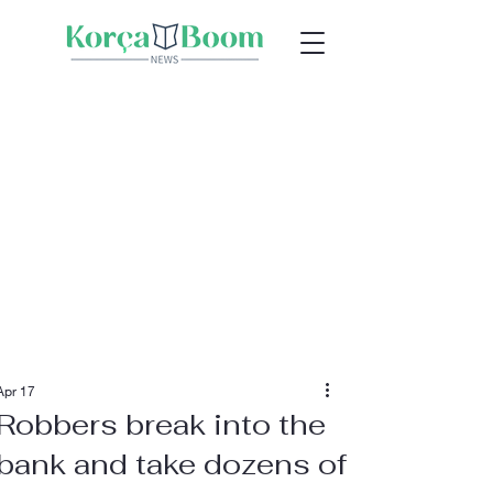
Apr 17
Robbers break into the
bank and take dozens of