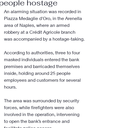
people hostage
An alarming situation was recorded in 
Piazza Medaglie d'Oro, in the Arenella 
area of Naples, where an armed 
robbery at a Crédit Agricole branch 
was accompanied by a hostage-taking.
According to authorities, three to four 
masked individuals entered the bank 
premises and barricaded themselves 
inside, holding around 25 people 
employees and customers for several 
hours.
The area was surrounded by security 
forces, while firefighters were also 
involved in the operation, intervening 
to open the bank’s entrance and 
facilitate police access.