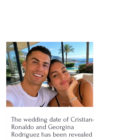
man from Korçë loses
freezer to keep
his life after a strong
collecting his 
collision between two
vehicles
The wedding date of Cristiano
Ronaldo and Georgina
Rodríguez has been revealed