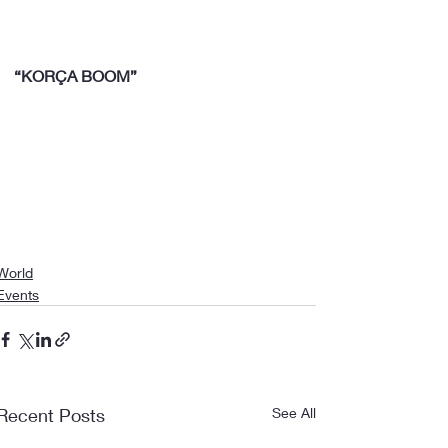
“KORÇA BOOM”
World
Events
Recent Posts
See All