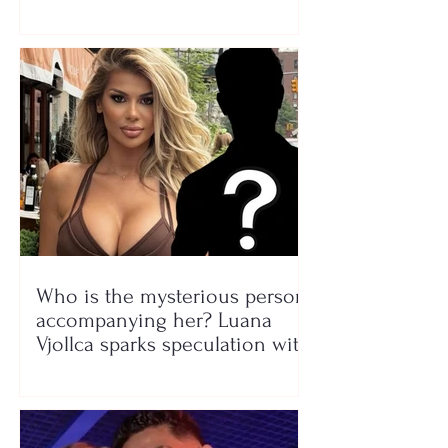
Who is the mysterious person
accompanying her? Luana
Vjollca sparks speculation with
a photo