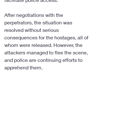
After negotiations with the 
perpetrators, the situation was 
resolved without serious 
consequences for the hostages, all of 
whom were released. However, the 
attackers managed to flee the scene, 
and police are continuing efforts to 
apprehend them.