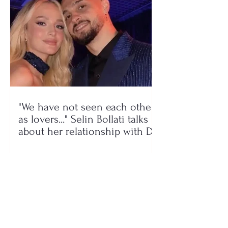
"We have not seen each other
as lovers..." Selin Bollati talks
about her relationship with DJ
Gimbo