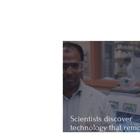
Scientists discover
technology that rem
up to 97% of micropl