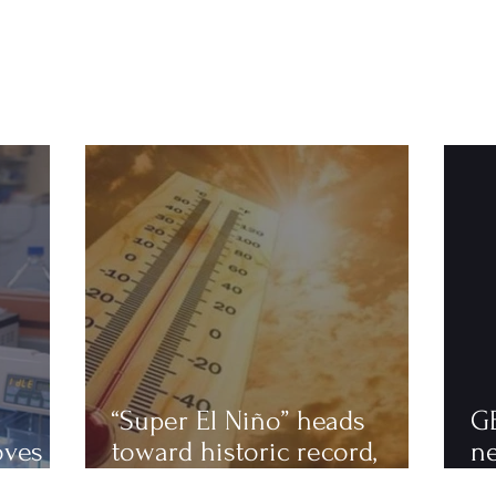
“Super El Niño” heads
G
oves
toward historic record,
n
astics
scientists warn of an
to