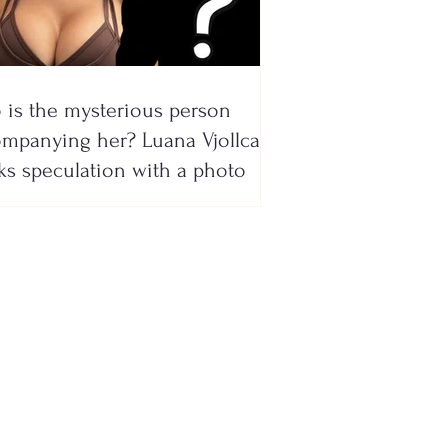
is the mysterious person
mpanying her? Luana Vjollca
ks speculation with a photo