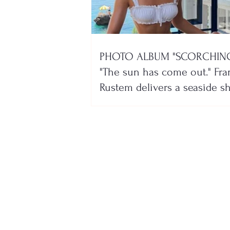
PHOTO ALBUM "SCORCHING
"The sun has come out." Fra
Rustem delivers a seaside 