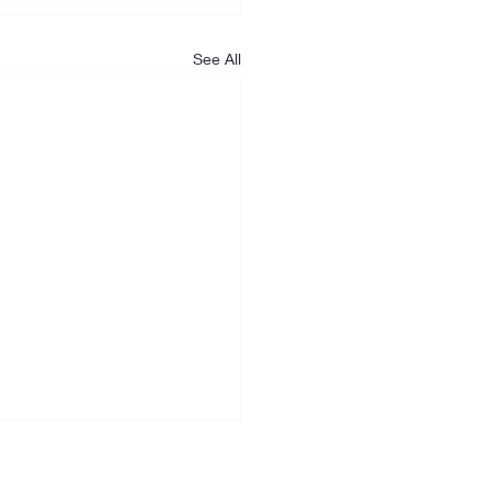
See All