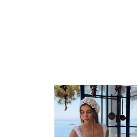
Grida Duma reveals the
behind-the-scenes details
of her departure: Berisha
turned the Democratic
Party into a war with itself