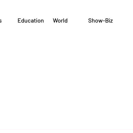
s
Education
World
Show-Biz