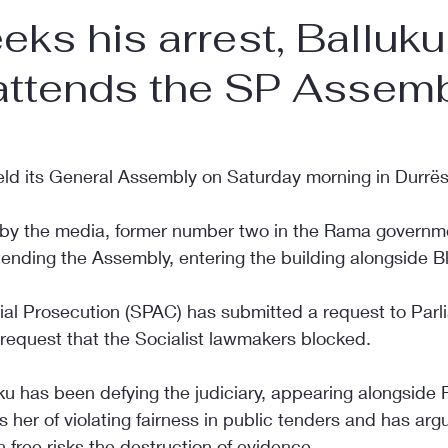
ks his arrest, Balluku
 attends the SP Assem
held its General Assembly on Saturday morning in Durrës
 by the media, former number two in the Rama governme
ending the Assembly, entering the building alongside Bl
l Prosecution (SPAC) has submitted a request to Parlia
 request that the Socialist lawmakers blocked.
uku has been defying the judiciary, appearing alongside
er of violating fairness in public tenders and has arg
n free risks the destruction of evidence.