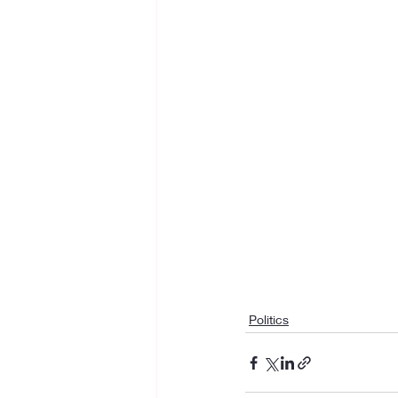
Politics