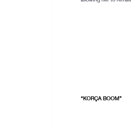
“KORÇA BOOM”