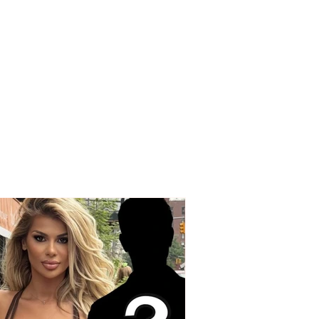
ng accusations from
nd Spaho: “Today,
e who made the
 choice with their
are protesting”