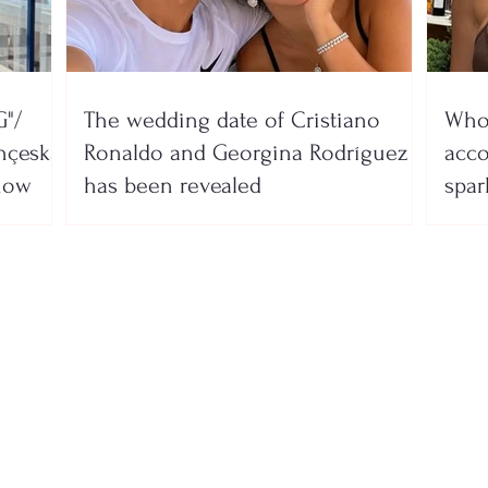
"/
The wedding date of Cristiano
Who 
nçeska
Ronaldo and Georgina Rodríguez
acco
show
has been revealed
spar