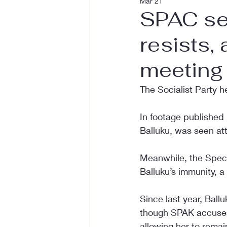
Mar 21
SPAC see
resists,
meeting
The Socialist Party 
In footage published
Balluku, was seen att
Meanwhile, the Specia
Balluku’s immunity, a
Since last year, Ball
though SPAK accuses h
allowing her to remai