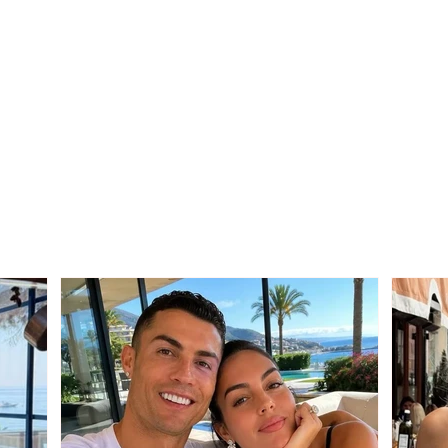
Territorial Reform / PS
Stro
sends the draft law to
Edmo
municipalities
thos
wrong
vote 