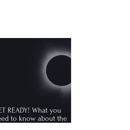
ET READY! What you
eed to know about the
tal solar eclipse