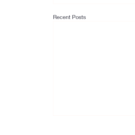
Recent Posts