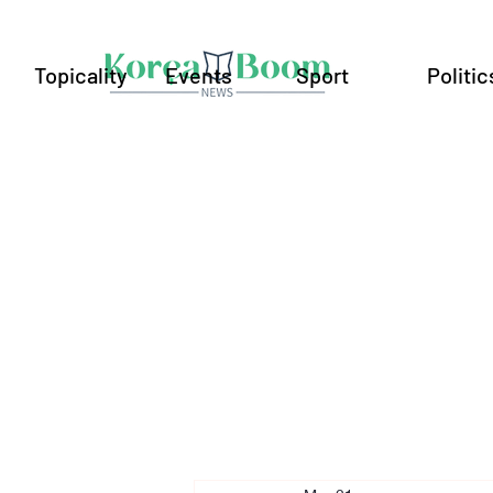
Topicality
Events
Sport
Politic