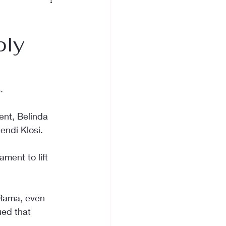
bly
.
nt, Belinda 
endi Klosi.
ment to lift 
 Rama, even 
ued that 