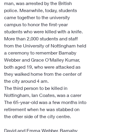
man, was arrested by the British 
police. Meanwhile, today, students 
came together to the university 
campus to honor the first-year 
students who were killed with a knife.
More than 2,000 students and staff 
from the University of Nottingham held 
a ceremony to remember Barnaby 
Webber and Grace O'Malley Kumar, 
both aged 19, who were attacked as 
they walked home from the center of 
the city around 4 am.
The third person to be killed in 
Nottingham, Ian Coates, was a carer
The 65-year-old was a few months into 
retirement when he was stabbed on 
the other side of the city centre.
David and Emma Webber, Barnaby 