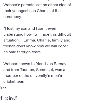
Webber's parents, sat on either side of 
their youngest son Charlie at the 
ceremony.
"I lost my son and I can't even 
understand how I will face this difficult 
situation, I, Emma, Charlie, family and 
friends don't know how we will cope", 
he said through tears.
Webber, known to friends as Barney 
and from Taunton, Somerset, was a 
member of the university's men's 
cricket team.
Sport