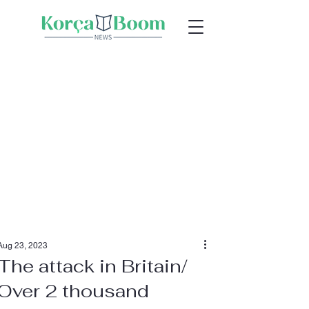
Aug 23, 2023
The attack in Britain/
Over 2 thousand