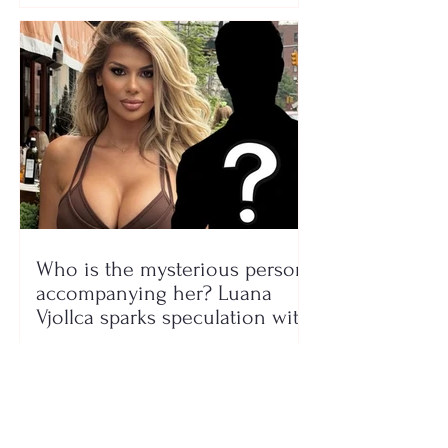
Who is the mysterious person
accompanying her? Luana
Vjollca sparks speculation with
a photo