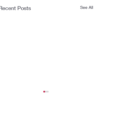
Recent Posts
See All