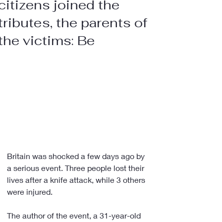
citizens joined the
tributes, the parents of
the victims: Be
Britain was shocked a few days ago by 
a serious event. Three people lost their 
lives after a knife attack, while 3 others 
were injured.
The author of the event, a 31-year-old 