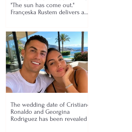
"The sun has come out."
Françeska Rustem delivers a
seaside show
The wedding date of Cristiano
Ronaldo and Georgina
Rodríguez has been revealed