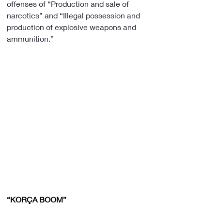
offenses of “Production and sale of 
narcotics” and “Illegal possession and 
production of explosive weapons and 
ammunition.”
“KORÇA BOOM”