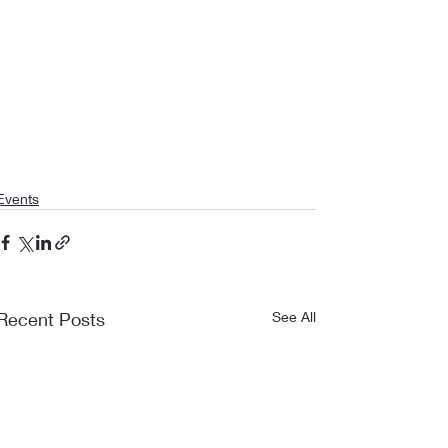
Events
Recent Posts
See All