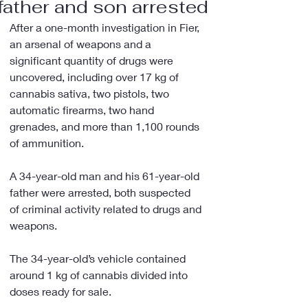
father and son arrested
After a one-month investigation in Fier, 
an arsenal of weapons and a 
significant quantity of drugs were 
uncovered, including over 17 kg of 
cannabis sativa, two pistols, two 
automatic firearms, two hand 
grenades, and more than 1,100 rounds 
of ammunition.
A 34-year-old man and his 61-year-old 
father were arrested, both suspected 
of criminal activity related to drugs and 
weapons.
The 34-year-old’s vehicle contained 
around 1 kg of cannabis divided into 
doses ready for sale.