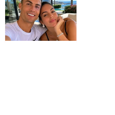
The wedding date of Cristiano
Ronaldo and Georgina
Rodríguez has been revealed