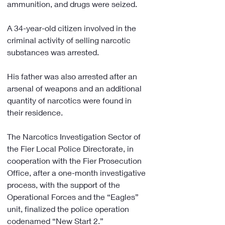
ammunition, and drugs were seized.
A 34-year-old citizen involved in the 
criminal activity of selling narcotic 
substances was arrested.
His father was also arrested after an 
arsenal of weapons and an additional 
quantity of narcotics were found in 
their residence.
The Narcotics Investigation Sector of 
the Fier Local Police Directorate, in 
cooperation with the Fier Prosecution 
Office, after a one-month investigative 
process, with the support of the 
Operational Forces and the “Eagles” 
unit, finalized the police operation 
codenamed “New Start 2.”