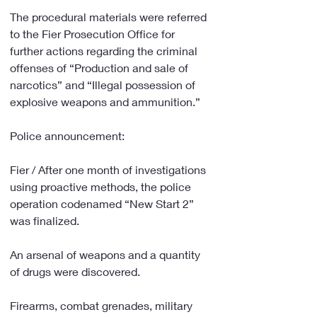
The procedural materials were referred 
to the Fier Prosecution Office for 
further actions regarding the criminal 
offenses of “Production and sale of 
narcotics” and “Illegal possession of 
explosive weapons and ammunition.”
Police announcement:
Fier / After one month of investigations 
using proactive methods, the police 
operation codenamed “New Start 2” 
was finalized.
An arsenal of weapons and a quantity 
of drugs were discovered.
Firearms, combat grenades, military 