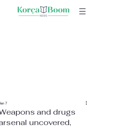
Jan 7
Weapons and drugs
arsenal uncovered,