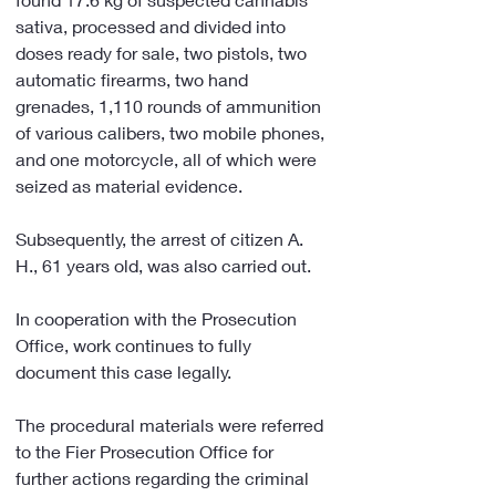
sativa, processed and divided into 
doses ready for sale, two pistols, two 
automatic firearms, two hand 
grenades, 1,110 rounds of ammunition 
of various calibers, two mobile phones, 
and one motorcycle, all of which were 
seized as material evidence.
Subsequently, the arrest of citizen A. 
H., 61 years old, was also carried out.
In cooperation with the Prosecution 
Office, work continues to fully 
document this case legally.
The procedural materials were referred 
to the Fier Prosecution Office for 
further actions regarding the criminal 