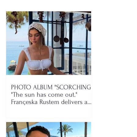
PHOTO ALBUM "SCORCHING"/
"The sun has come out."
Françeska Rustem delivers a
seaside show