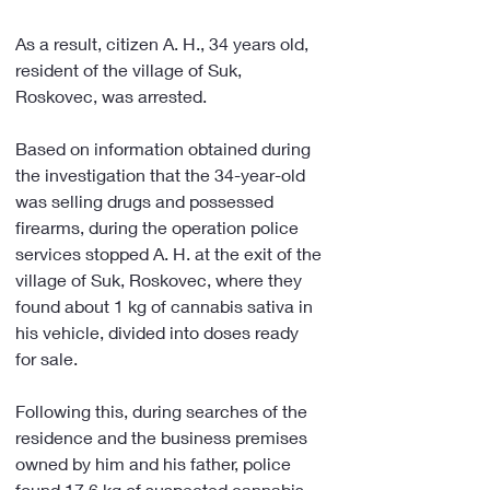
As a result, citizen A. H., 34 years old, 
resident of the village of Suk, 
Roskovec, was arrested.
Based on information obtained during 
the investigation that the 34-year-old 
was selling drugs and possessed 
firearms, during the operation police 
services stopped A. H. at the exit of the 
village of Suk, Roskovec, where they 
found about 1 kg of cannabis sativa in 
his vehicle, divided into doses ready 
for sale.
Following this, during searches of the 
residence and the business premises 
owned by him and his father, police 
found 17.6 kg of suspected cannabis 