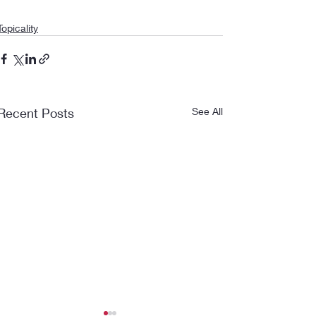
Topicality
Recent Posts
See All