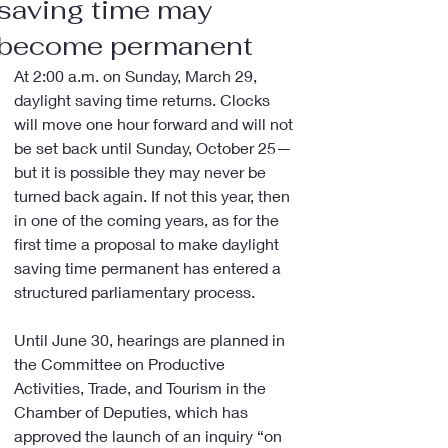
saving time may
become permanent
At 2:00 a.m. on Sunday, March 29, 
daylight saving time returns. Clocks 
will move one hour forward and will not 
be set back until Sunday, October 25—
but it is possible they may never be 
turned back again. If not this year, then 
in one of the coming years, as for the 
first time a proposal to make daylight 
saving time permanent has entered a 
structured parliamentary process.
Until June 30, hearings are planned in 
the Committee on Productive 
Activities, Trade, and Tourism in the 
Chamber of Deputies, which has 
approved the launch of an inquiry “on 