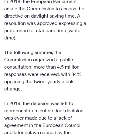
In 2018, the European Parliament 
asked the Commission to assess the 
directive on daylight saving time. A 
resolution was approved expressing a 
preference for standard time (winter 
time).
The following summer, the 
Commission organized a public 
consultation: more than 4.5 million 
responses were received, with 84% 
opposing the twice-yearly clock 
change.
In 2019, the decision was left to 
member states, but no final decision 
was ever made due to a lack of 
agreement in the European Council 
and later delays caused by the 