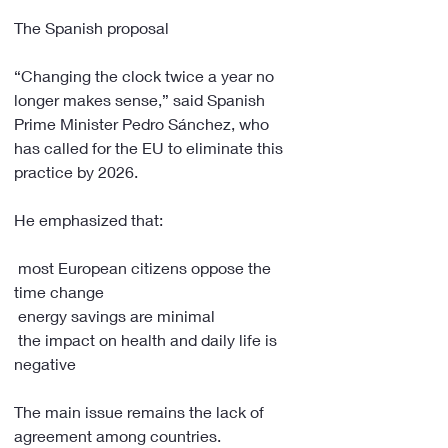
The Spanish proposal
“Changing the clock twice a year no 
longer makes sense,” said Spanish 
Prime Minister Pedro Sánchez, who 
has called for the EU to eliminate this 
practice by 2026.
He emphasized that:
 most European citizens oppose the 
time change
 energy savings are minimal
 the impact on health and daily life is 
negative
The main issue remains the lack of 
agreement among countries.