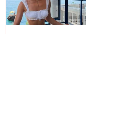
PHOTO ALBUM "SCORCHING"/
"The sun has come out."
Françeska Rustem delivers a
seaside show