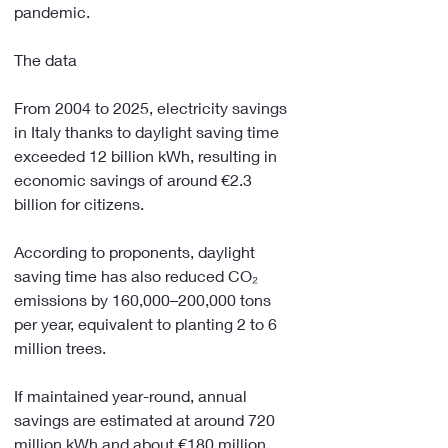
pandemic.
The data
From 2004 to 2025, electricity savings 
in Italy thanks to daylight saving time 
exceeded 12 billion kWh, resulting in 
economic savings of around €2.3 
billion for citizens.
According to proponents, daylight 
saving time has also reduced CO₂ 
emissions by 160,000–200,000 tons 
per year, equivalent to planting 2 to 6 
million trees.
If maintained year-round, annual 
savings are estimated at around 720 
million kWh and about €180 million 