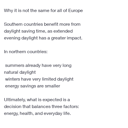
Why it is not the same for all of Europe
Southern countries benefit more from 
daylight saving time, as extended 
evening daylight has a greater impact.
In northern countries:
 summers already have very long 
natural daylight
 winters have very limited daylight
 energy savings are smaller
Ultimately, what is expected is a 
decision that balances three factors: 
energy, health, and everyday life.