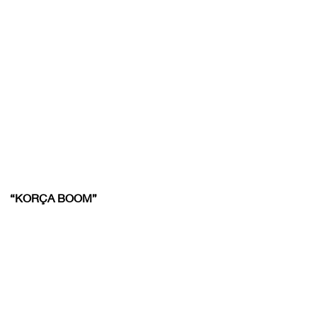
“KORÇA BOOM”