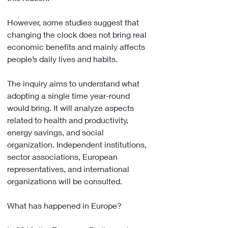
However, some studies suggest that 
changing the clock does not bring real 
economic benefits and mainly affects 
people’s daily lives and habits.
The inquiry aims to understand what 
adopting a single time year-round 
would bring. It will analyze aspects 
related to health and productivity, 
energy savings, and social 
organization. Independent institutions, 
sector associations, European 
representatives, and international 
organizations will be consulted.
What has happened in Europe?