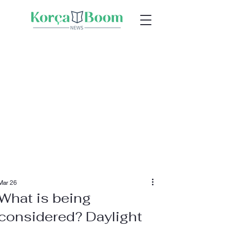
Mar 26
What is being
considered? Daylight