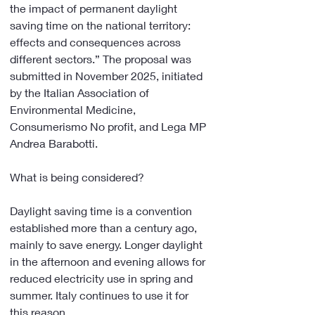
the impact of permanent daylight 
saving time on the national territory: 
effects and consequences across 
different sectors.” The proposal was 
submitted in November 2025, initiated 
by the Italian Association of 
Environmental Medicine, 
Consumerismo No profit, and Lega MP 
Andrea Barabotti.
What is being considered?
Daylight saving time is a convention 
established more than a century ago, 
mainly to save energy. Longer daylight 
in the afternoon and evening allows for 
reduced electricity use in spring and 
summer. Italy continues to use it for 
this reason.