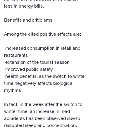
less in energy bills.
Benefits and criticisms
Among the cited positive effects are:
 increased consumption in retail and 
restaurants
 extension of the tourist season
 improved public safety
 health benefits, as the switch to winter 
time negatively affects biological 
rhythms
In fact, in the week after the switch to 
winter time, an increase in road 
accidents has been observed due to 
disrupted sleep and concentration.