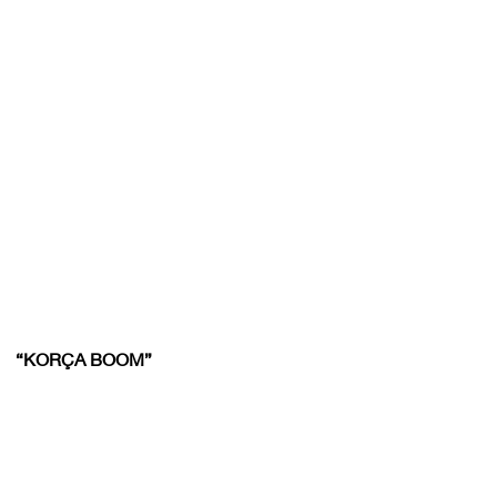
“KORÇA BOOM”