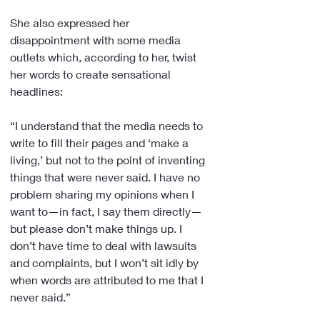
She also expressed her 
disappointment with some media 
outlets which, according to her, twist 
her words to create sensational 
headlines:
“I understand that the media needs to 
write to fill their pages and ‘make a 
living,’ but not to the point of inventing 
things that were never said. I have no 
problem sharing my opinions when I 
want to—in fact, I say them directly—
but please don’t make things up. I 
don’t have time to deal with lawsuits 
and complaints, but I won’t sit idly by 
when words are attributed to me that I 
never said.”