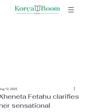
Aug 12, 2025
Xheneta Fetahu clarifies
her sensational