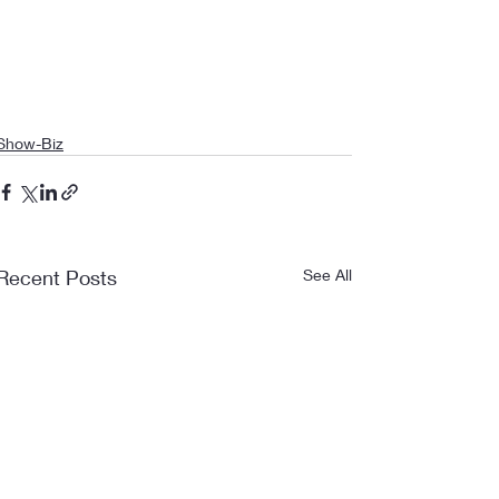
Show-Biz
Recent Posts
See All