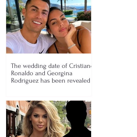
The wedding date of Cristiano
Ronaldo and Georgina
Rodríguez has been revealed