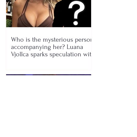
Who is the mysterious person
accompanying her? Luana
Vjollca sparks speculation with
a photo