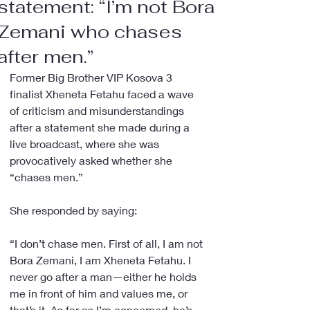
statement: “I’m not Bora
Zemani who chases
after men.”
Former Big Brother VIP Kosova 3 
finalist Xheneta Fetahu faced a wave 
of criticism and misunderstandings 
after a statement she made during a 
live broadcast, where she was 
provocatively asked whether she 
“chases men.”
She responded by saying:
“I don’t chase men. First of all, I am not 
Bora Zemani, I am Xheneta Fetahu. I 
never go after a man—either he holds 
me in front of him and values me, or 
that’s it. As far as I’m concerned, he’s 