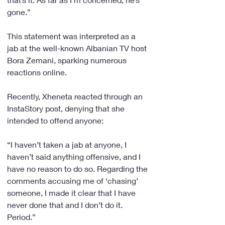
gone.”
This statement was interpreted as a 
jab at the well-known Albanian TV host 
Bora Zemani, sparking numerous 
reactions online.
Recently, Xheneta reacted through an 
InstaStory post, denying that she 
intended to offend anyone:
“I haven’t taken a jab at anyone, I 
haven’t said anything offensive, and I 
have no reason to do so. Regarding the 
comments accusing me of ‘chasing’ 
someone, I made it clear that I have 
never done that and I don’t do it. 
Period.”