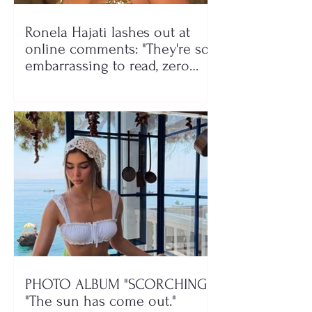
Ronela Hajati lashes out at
online comments: "They're so
embarrassing to read, zero
class!"
PHOTO ALBUM "SCORCHING"/
"The sun has come out."