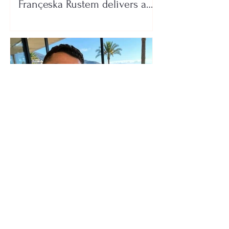
Françeska Rustem delivers a
seaside show
The wedding date of Cristiano
Ronaldo and Georgina
Rodríguez has been revealed