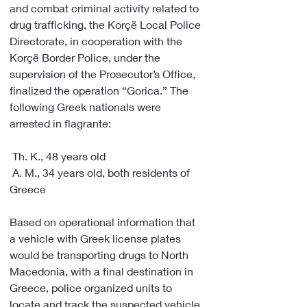
and combat criminal activity related to 
drug trafficking, the Korçë Local Police 
Directorate, in cooperation with the 
Korçë Border Police, under the 
supervision of the Prosecutor’s Office, 
finalized the operation “Gorica.” The 
following Greek nationals were 
arrested in flagrante:
 Th. K., 48 years old
 A. M., 34 years old, both residents of 
Greece
Based on operational information that 
a vehicle with Greek license plates 
would be transporting drugs to North 
Macedonia, with a final destination in 
Greece, police organized units to 
locate and track the suspected vehicle.