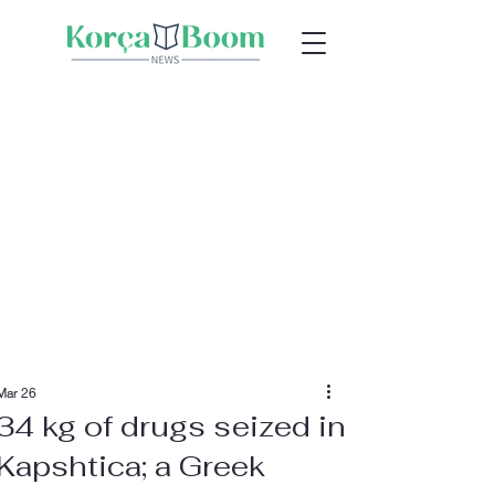
Mar 26
34 kg of drugs seized in
Kapshtica; a Greek