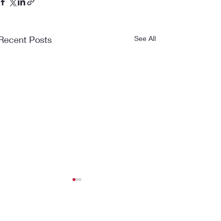
Recent Posts
See All