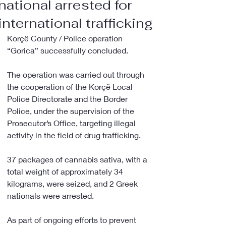
national arrested for
international trafficking
Korçë County / Police operation 
“Gorica” successfully concluded.
The operation was carried out through 
the cooperation of the Korçë Local 
Police Directorate and the Border 
Police, under the supervision of the 
Prosecutor’s Office, targeting illegal 
activity in the field of drug trafficking.
37 packages of cannabis sativa, with a 
total weight of approximately 34 
kilograms, were seized, and 2 Greek 
nationals were arrested.
As part of ongoing efforts to prevent 