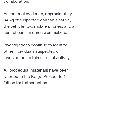
collaboration.
As material evidence, approximately 
34 kg of suspected cannabis sativa, 
the vehicle, two mobile phones, and a 
sum of cash in euros were seized.
Investigations continue to identify 
other individuals suspected of 
involvement in this criminal activity.
All procedural materials have been 
referred to the Korçë Prosecutor’s 
Office for further action.