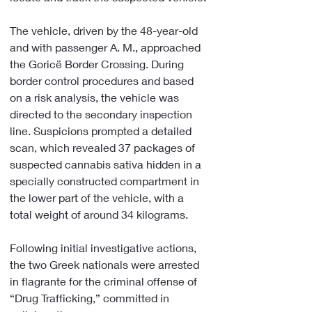
The vehicle, driven by the 48-year-old 
and with passenger A. M., approached 
the Goricë Border Crossing. During 
border control procedures and based 
on a risk analysis, the vehicle was 
directed to the secondary inspection 
line. Suspicions prompted a detailed 
scan, which revealed 37 packages of 
suspected cannabis sativa hidden in a 
specially constructed compartment in 
the lower part of the vehicle, with a 
total weight of around 34 kilograms.
Following initial investigative actions, 
the two Greek nationals were arrested 
in flagrante for the criminal offense of 
“Drug Trafficking,” committed in 