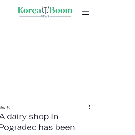
May 18
A dairy shop in
Pogradec has been