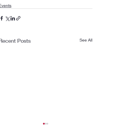
Events
Recent Posts
See All