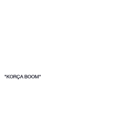
"KORÇA BOOM"