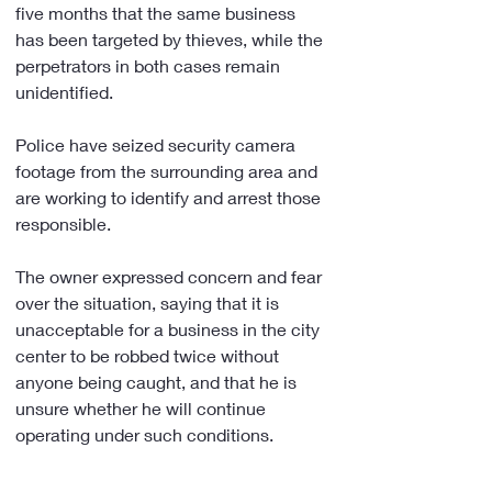
five months that the same business 
has been targeted by thieves, while the 
perpetrators in both cases remain 
unidentified.
Police have seized security camera 
footage from the surrounding area and 
are working to identify and arrest those 
responsible.
The owner expressed concern and fear 
over the situation, saying that it is 
unacceptable for a business in the city 
center to be robbed twice without 
anyone being caught, and that he is 
unsure whether he will continue 
operating under such conditions.