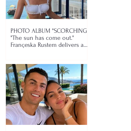
PHOTO ALBUM "SCORCHING"/
"The sun has come out."
Françeska Rustem delivers a
seaside show