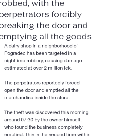
robbed, with the
perpetrators forcibly
breaking the door and
emptying all the goods
A dairy shop in a neighborhood of 
Pogradec has been targeted in a 
nighttime robbery, causing damage 
estimated at over 2 million lek.
The perpetrators reportedly forced 
open the door and emptied all the 
merchandise inside the store.
The theft was discovered this morning 
around 07:30 by the owner himself, 
who found the business completely 
emptied. This is the second time within 