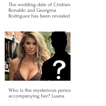
The wedding date of Cristiano
Ronaldo and Georgina
Rodríguez has been revealed
Who is the mysterious person
accompanying her? Luana
Vjollca sparks speculation with