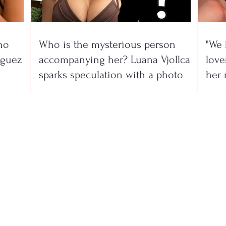
no
Who is the mysterious person
"We 
íguez
accompanying her? Luana Vjollca
lover
sparks speculation with a photo
her 