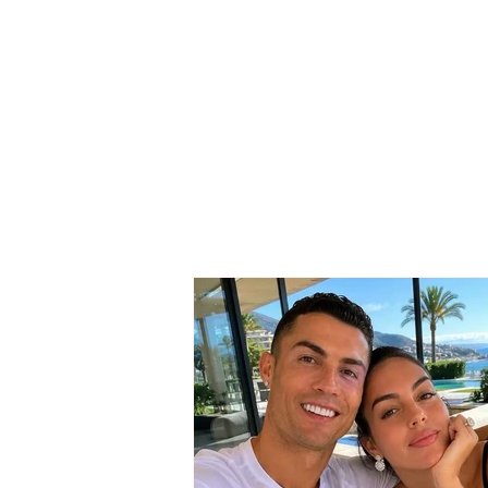
SERIOUS INCIDENT / Two
masked individuals rob
taxi driver! His testimony:
They took my money and
“Rolex” watch