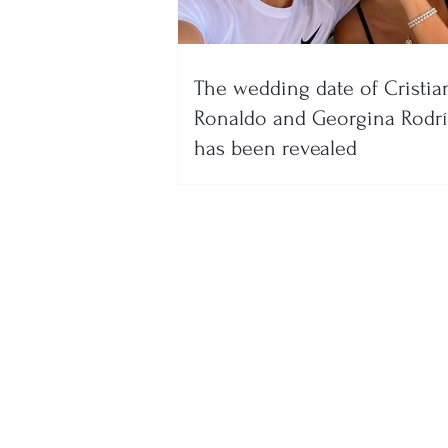
The wedding date of Cristia
Ronaldo and Georgina Rodr
has been revealed