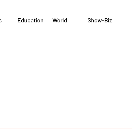
s
Education
World
Show-Biz