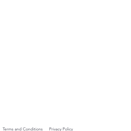
rst visible one since 2006
Terms and Conditions
Privacy Policy