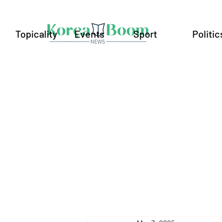
Topicality
Events
Sport
Politic