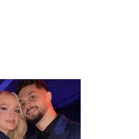
 in Greece! West Nile
 is spreading rapidly,
aths and dozens
italized