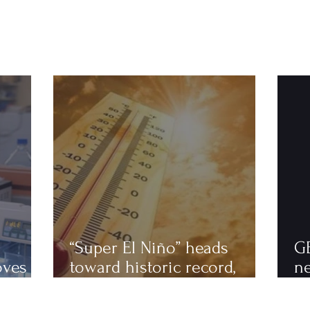
“Super El Niño” heads
G
oves
toward historic record,
n
astics
scientists warn of an
to
extremely hot 2027
ha