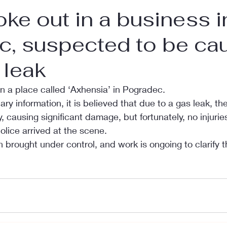
roke out in a business i
c, suspected to be ca
 leak
in a place called ‘Axhensia’ in Pogradec.
ry information, it is believed that due to a gas leak, th
, causing significant damage, but fortunately, no injurie
olice arrived at the scene.
brought under control, and work is ongoing to clarify t