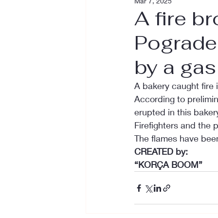
Mar 7, 2025
A fire b
Pograde
by a gas
A bakery caught fire 
According to prelimina
erupted in this bakery
Firefighters and the p
The flames have been 
CREATED by:
“KORÇA BOOM”