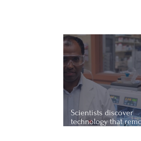
Scientists discover
technology that rem
up to 97% of micropl
from water