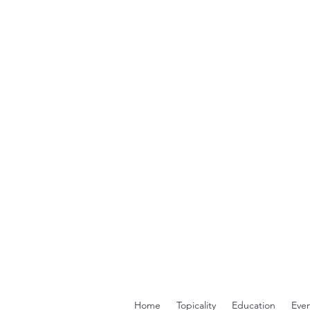
Home
Topicality
Education
Even