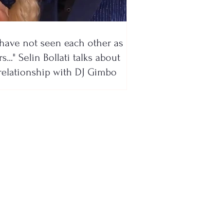
have not seen each other as
s..." Selin Bollati talks about
relationship with DJ Gimbo