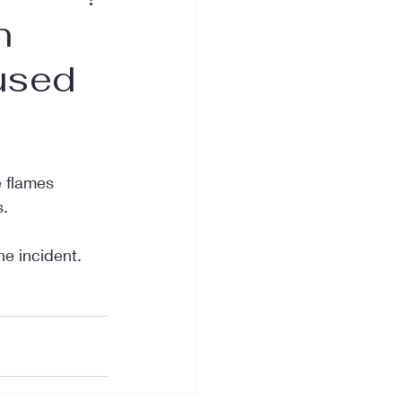
n
used
e flames 
s.
he incident.