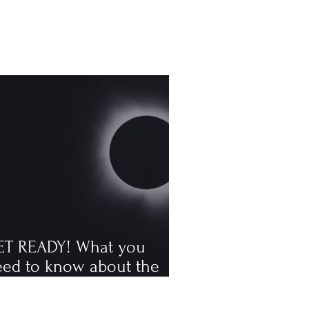
ET READY! What you
eed to know about the
tal solar eclipse
ppening in August, the