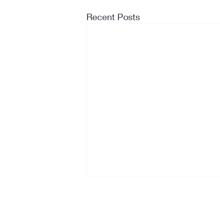
Recent Posts