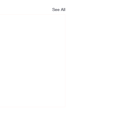
See All