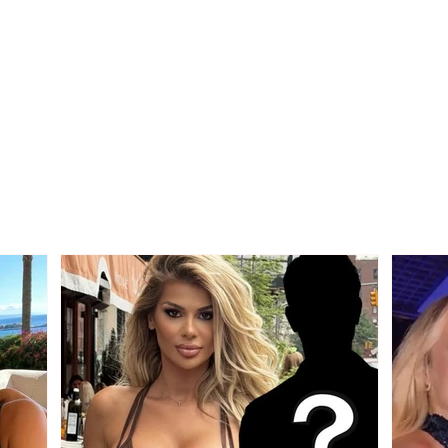
SECOND CATEGORY /
Alarm
AFF officially announces
virus
the two groups for the
6 de
new season, here is where
hosp
Devolli and Maliqi will play!