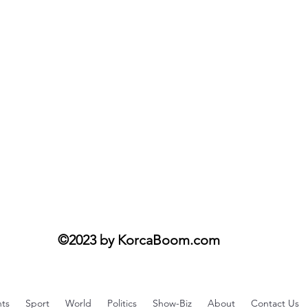
fi
©2023 by KorcaBoom.com
ts
Sport
World
Politics
Show-Biz
About
Contact Us