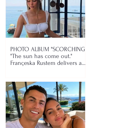
PHOTO ALBUM "SCORCHING"/
"The sun has come out."
Françeska Rustem delivers a
seaside show