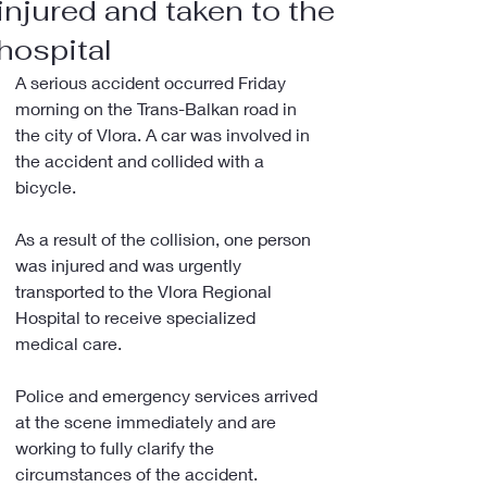
injured and taken to the
hospital
A serious accident occurred Friday 
morning on the Trans-Balkan road in 
the city of Vlora. A car was involved in 
the accident and collided with a 
bicycle.
As a result of the collision, one person 
was injured and was urgently 
transported to the Vlora Regional 
Hospital to receive specialized 
medical care.
Police and emergency services arrived 
at the scene immediately and are 
working to fully clarify the 
circumstances of the accident.