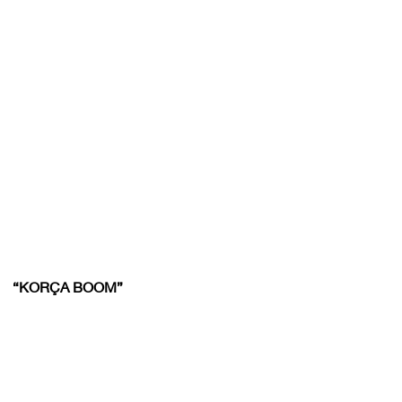
“KORÇA BOOM”