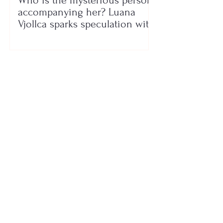
Who is the mysterious person
accompanying her? Luana
Vjollca sparks speculation with
a photo