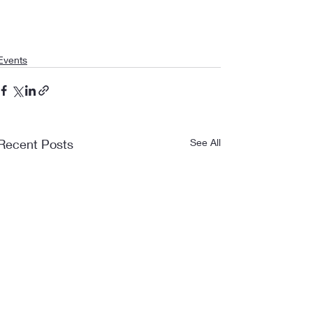
Events
Recent Posts
See All