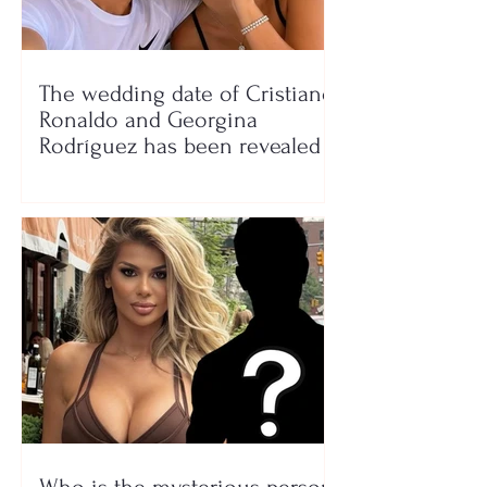
The wedding date of Cristiano
Ronaldo and Georgina
Rodríguez has been revealed