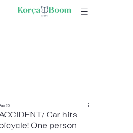
Feb 20
ACCIDENT/ Car hits
bicycle! One person