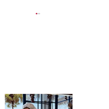
SERIOUS INCIDENT /
Tragedy on the
Two masked
Maliq road, a 
individuals rob taxi
man from Korçë
driver! His testimony:
his life after a 
They took my money
collision betw
and “Rolex” watch
vehicles