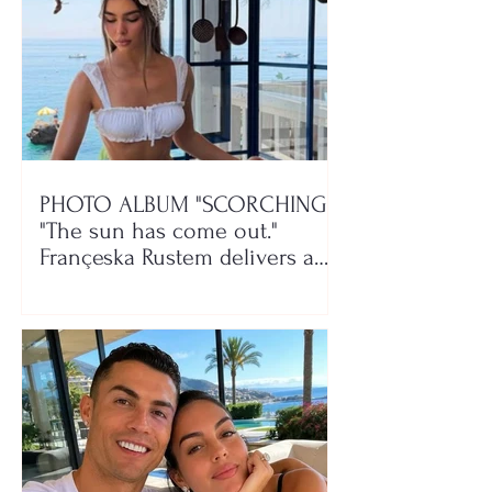
PHOTO ALBUM "SCORCHING"/
"The sun has come out."
Françeska Rustem delivers a
seaside show