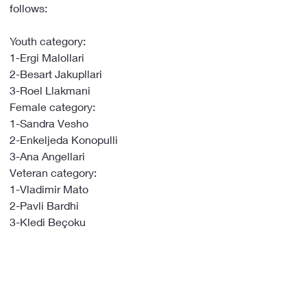
follows:
Youth category:
1-Ergi Malollari
2-Besart Jakupllari
3-Roel Llakmani
Female category:
1-Sandra Vesho
2-Enkeljeda Konopulli
3-Ana Angellari
Veteran category:
1-Vladimir Mato
2-Pavli Bardhi
3-Kledi Beçoku