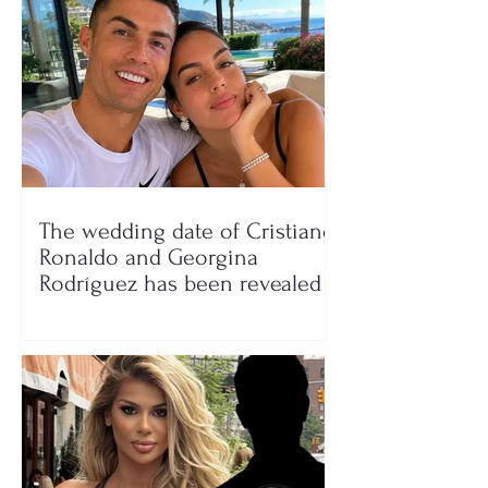
The wedding date of Cristiano
Ronaldo and Georgina
Rodríguez has been revealed