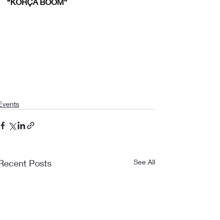
“KORÇA BOOM”
Events
Recent Posts
See All