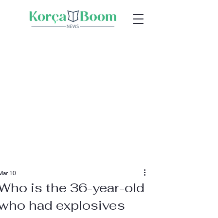
Mar 10
Who is the 36-year-old
who had explosives