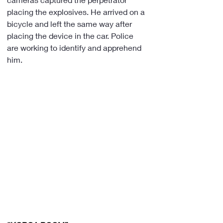
placing the explosives. He arrived on a 
bicycle and left the same way after 
placing the device in the car. Police 
are working to identify and apprehend 
him.