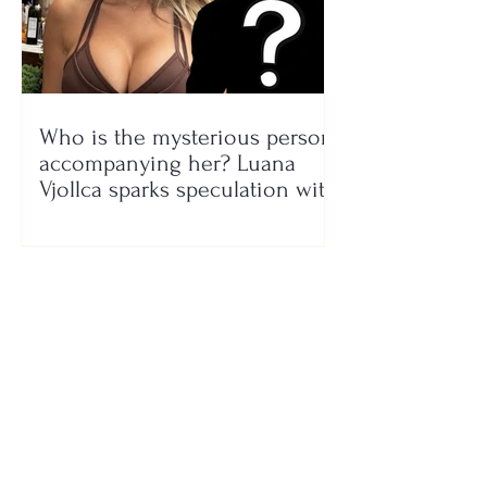
Who is the mysterious person
accompanying her? Luana
Vjollca sparks speculation with
a photo