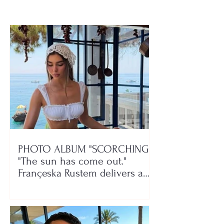
PHOTO ALBUM "SCORCHING"/
"The sun has come out."
Françeska Rustem delivers a
seaside show