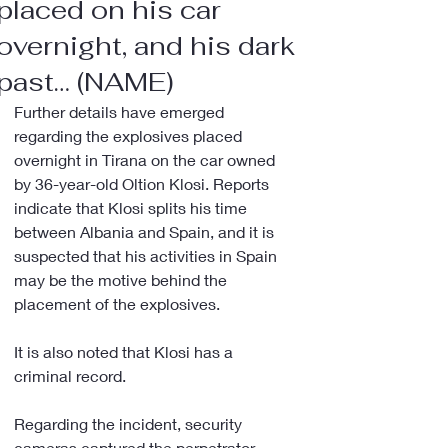
placed on his car
overnight, and his dark
past… (NAME)
Further details have emerged 
regarding the explosives placed 
overnight in Tirana on the car owned 
by 36-year-old Oltion Klosi. Reports 
indicate that Klosi splits his time 
between Albania and Spain, and it is 
suspected that his activities in Spain 
may be the motive behind the 
placement of the explosives.
It is also noted that Klosi has a 
criminal record.
Regarding the incident, security 
cameras captured the perpetrator 