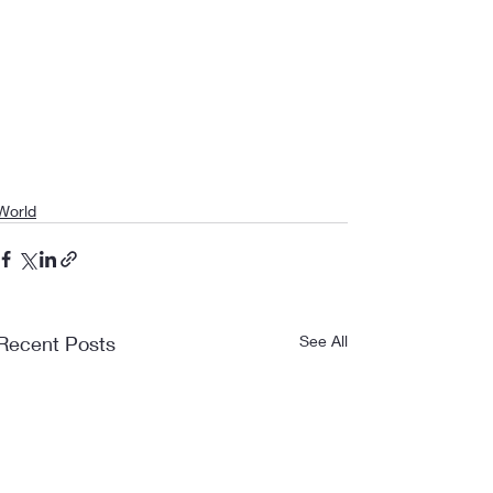
World
Recent Posts
See All