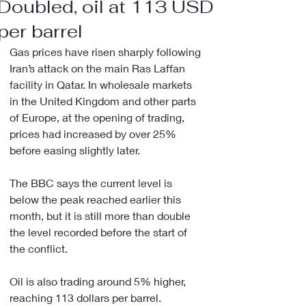
Doubled, oil at 113 USD
per barrel
Gas prices have risen sharply following 
Iran’s attack on the main Ras Laffan 
facility in Qatar. In wholesale markets 
in the United Kingdom and other parts 
of Europe, at the opening of trading, 
prices had increased by over 25% 
before easing slightly later.
The BBC says the current level is 
below the peak reached earlier this 
month, but it is still more than double 
the level recorded before the start of 
the conflict.
Oil is also trading around 5% higher, 
reaching 113 dollars per barrel.