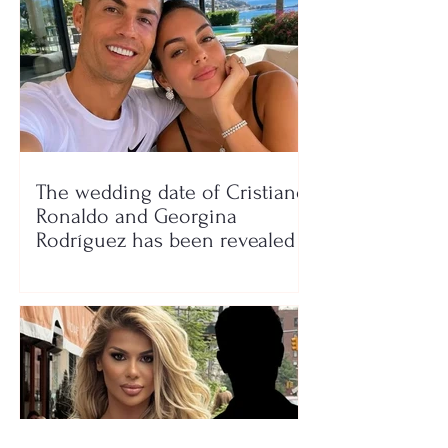
The wedding date of Cristiano
Ronaldo and Georgina
Rodríguez has been revealed