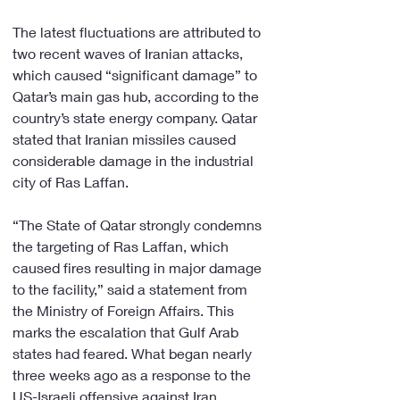
The latest fluctuations are attributed to 
two recent waves of Iranian attacks, 
which caused “significant damage” to 
Qatar’s main gas hub, according to the 
country’s state energy company. Qatar 
stated that Iranian missiles caused 
considerable damage in the industrial 
city of Ras Laffan.
“The State of Qatar strongly condemns 
the targeting of Ras Laffan, which 
caused fires resulting in major damage 
to the facility,” said a statement from 
the Ministry of Foreign Affairs. This 
marks the escalation that Gulf Arab 
states had feared. What began nearly 
three weeks ago as a response to the 
US-Israeli offensive against Iran, 