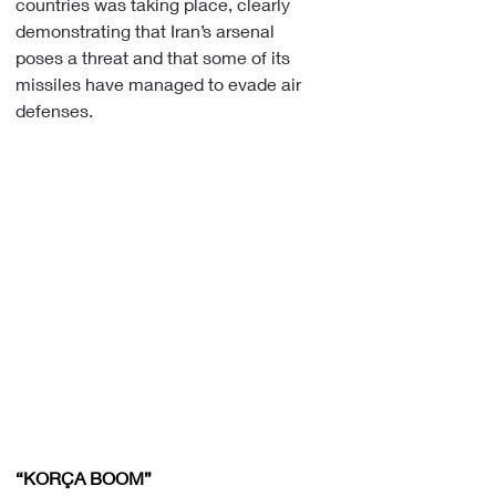
countries was taking place, clearly 
demonstrating that Iran’s arsenal 
poses a threat and that some of its 
missiles have managed to evade air 
defenses.
“KORÇA BOOM”