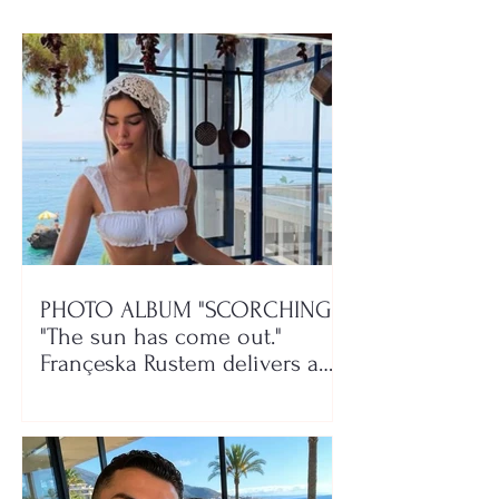
PHOTO ALBUM "SCORCHING"/
"The sun has come out."
Françeska Rustem delivers a
seaside show