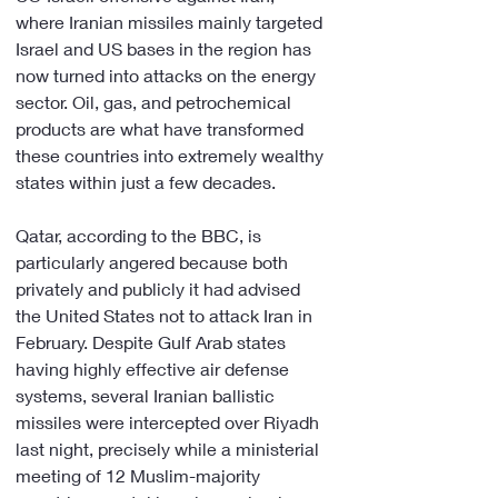
where Iranian missiles mainly targeted 
Israel and US bases in the region has 
now turned into attacks on the energy 
sector. Oil, gas, and petrochemical 
products are what have transformed 
these countries into extremely wealthy 
states within just a few decades.
Qatar, according to the BBC, is 
particularly angered because both 
privately and publicly it had advised 
the United States not to attack Iran in 
February. Despite Gulf Arab states 
having highly effective air defense 
systems, several Iranian ballistic 
missiles were intercepted over Riyadh 
last night, precisely while a ministerial 
meeting of 12 Muslim-majority 