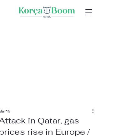
Mar 19
Attack in Qatar, gas
prices rise in Europe /