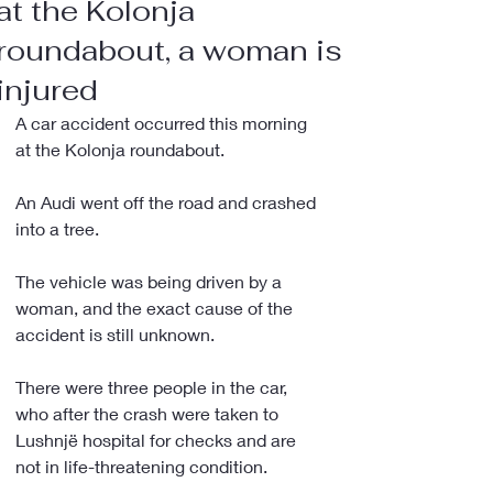
at the Kolonja
roundabout, a woman is
injured
A car accident occurred this morning 
at the Kolonja roundabout.
An Audi went off the road and crashed 
into a tree.
The vehicle was being driven by a 
woman, and the exact cause of the 
accident is still unknown.
There were three people in the car, 
who after the crash were taken to 
Lushnjë hospital for checks and are 
not in life-threatening condition.