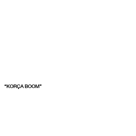
“KORÇA BOOM”