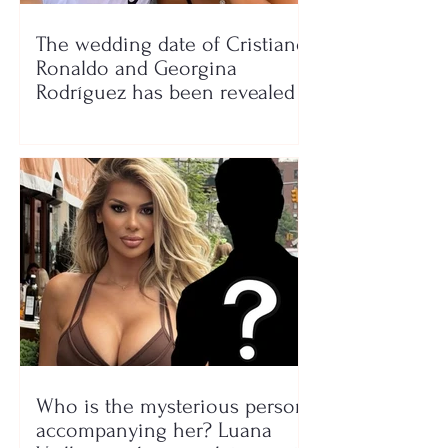
The wedding date of Cristiano
Ronaldo and Georgina
Rodríguez has been revealed
Who is the mysterious person
accompanying her? Luana