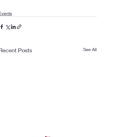
Events
Recent Posts
See All