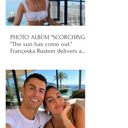
PHOTO ALBUM "SCORCHING"/
"The sun has come out."
Françeska Rustem delivers a
seaside show