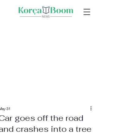
May 31
Car goes off the road
and crashes into a tree