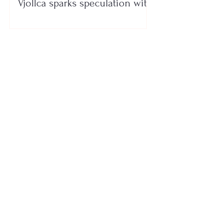
Vjollca sparks speculation with
a photo