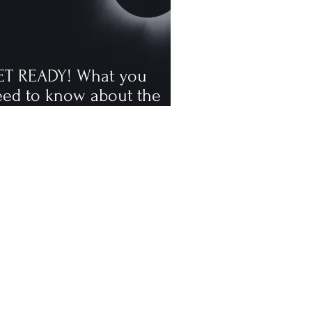
ET READY! What you
eed to know about the
tal solar eclipse
ppening in August, the
rst visible one since 2006