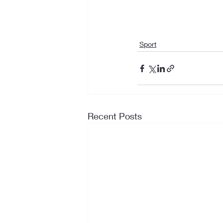
Sport
Recent Posts