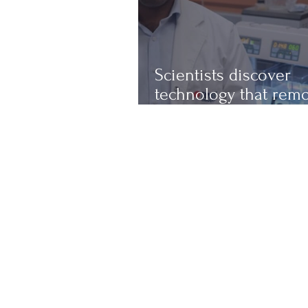
Scientists discover
technology that rem
up to 97% of micropl
from water