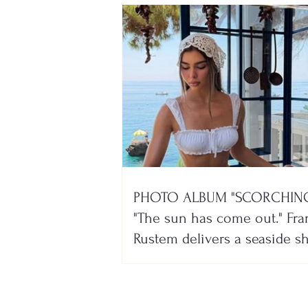
PHOTO ALBUM "SCORCHING
"The sun has come out." Fra
Rustem delivers a seaside 