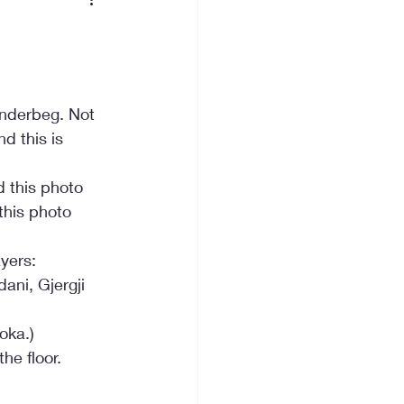
anderbeg. Not 
d this is 
 this photo 
his photo 
yers:
ani, Gjergji 
oka.)
he floor.
  