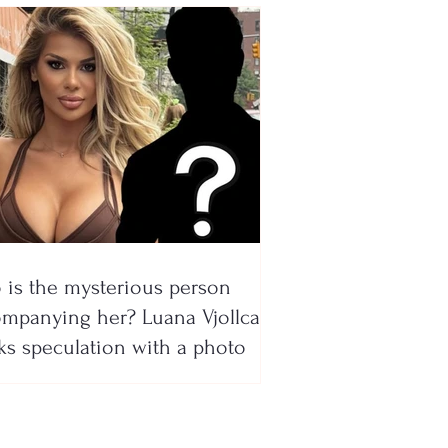
is the mysterious person
mpanying her? Luana Vjollca
ks speculation with a photo