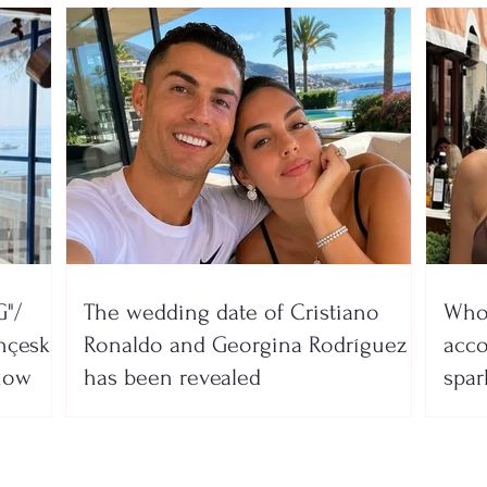
"/
The wedding date of Cristiano
Who 
nçeska
Ronaldo and Georgina Rodríguez
acco
show
has been revealed
spar