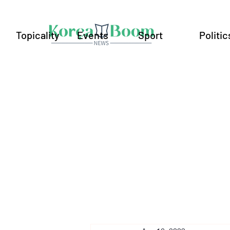
Topicality
Events
Sport
Politic