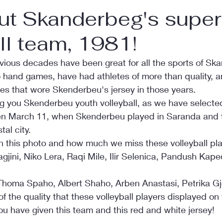
ut Skanderbeg's super
ll team, 1981!
vious decades have been great for all the sports of Sk
so hand games, have had athletes of more than quality, an
es that wore Skenderbeu's jersey in those years.
ng you Skenderbeu youth volleyball, as we have selected
en March 11, when Skenderbeu played in Saranda and t
al city.
n this photo and how much we miss these volleyball pla
gjini, Niko Lera, Raqi Mile, Ilir Selenica, Pandush Kaped
Thoma Spaho, Albert Shaho, Arben Anastasi, Petrika Gj
of the quality that these volleyball players displayed on t
u have given this team and this red and white jersey!    