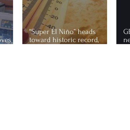
“Super El Niño” heads
G
oves
toward historic record,
n
astics
scientists warn of an
to
extremely hot 2027
ha
fi