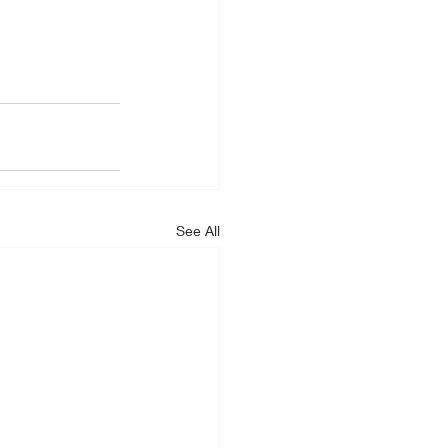
See All