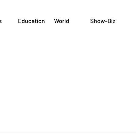
s
Education
World
Show-Biz