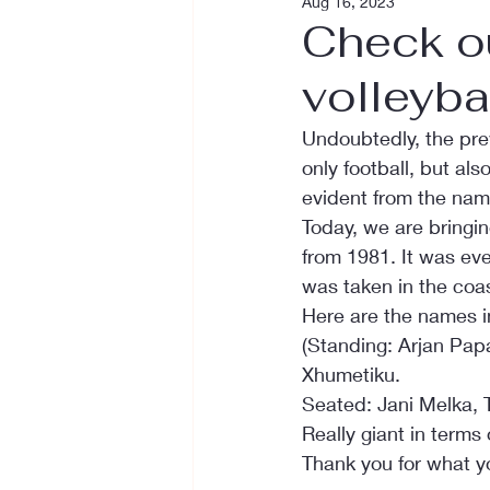
Aug 16, 2023
Check o
volleyba
Undoubtedly, the pre
only football, but al
evident from the nam
Today, we are bringi
from 1981. It was ev
was taken in the coast
Here are the names i
(Standing: Arjan Papa
Xhumetiku.
Seated: Jani Melka, 
Really giant in terms 
Thank you for what yo