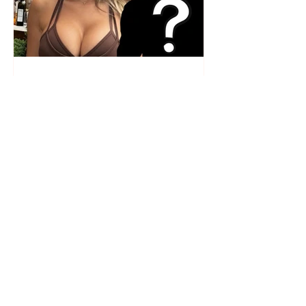
Who is the mysterious person
accompanying her? Luana
Vjollca sparks speculation with
a photo