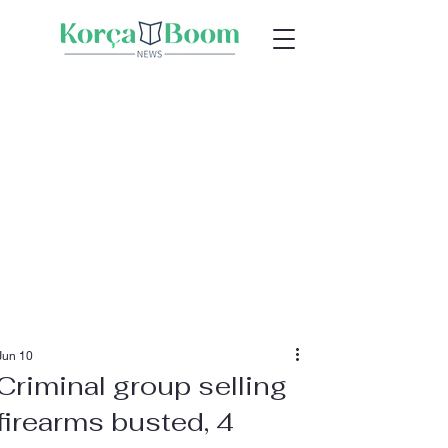
Jun 10
Criminal group selling
firearms busted, 4