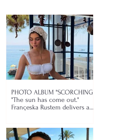
PHOTO ALBUM "SCORCHING"/
"The sun has come out."
Françeska Rustem delivers a
seaside show