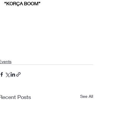
“KORÇA BOOM”
Events
Recent Posts
See All