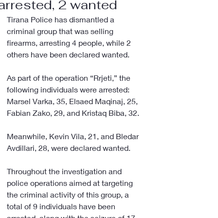
arrested, 2 wanted
Tirana Police has dismantled a 
criminal group that was selling 
firearms, arresting 4 people, while 2 
others have been declared wanted.
As part of the operation “Rrjeti,” the 
following individuals were arrested: 
Marsel Varka, 35, Elsaed Maqinaj, 25, 
Fabian Zako, 29, and Kristaq Biba, 32.
Meanwhile, Kevin Vila, 21, and Bledar 
Avdillari, 28, were declared wanted.
Throughout the investigation and 
police operations aimed at targeting 
the criminal activity of this group, a 
total of 9 individuals have been 
arrested, along with the seizure of 17 