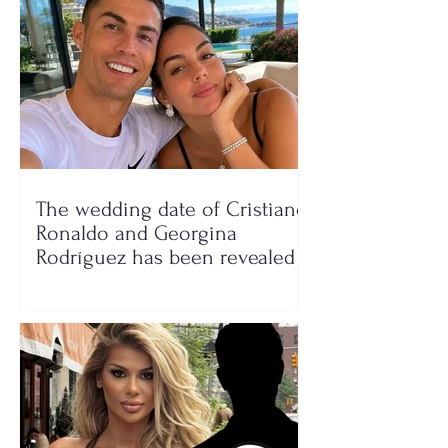
The wedding date of Cristiano
Ronaldo and Georgina
Rodríguez has been revealed