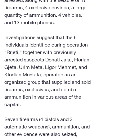
firearms, 4 explosive devices, a large 
quantity of ammunition, 4 vehicles, 
and 13 mobile phones.
Investigations suggest that the 6 
individuals identified during operation 
“Rrjeti,” together with previously 
arrested suspects Donati Jaku, Florian 
Gjeta, Urim Meta, Ligor Mehmet, and 
Klodian Mustafa, operated as an 
organized group that supplied and sold 
firearms, explosives, and combat 
ammunition in various areas of the 
capital.
Seven firearms (4 pistols and 3 
automatic weapons), ammunition, and 
other evidence were also seized, 