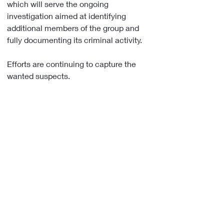
which will serve the ongoing 
investigation aimed at identifying 
additional members of the group and 
fully documenting its criminal activity.
Efforts are continuing to capture the 
wanted suspects.