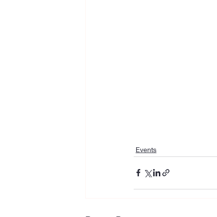
Events