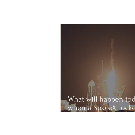
What will happen to
when a SpaceX rocke
crashes into the Mo