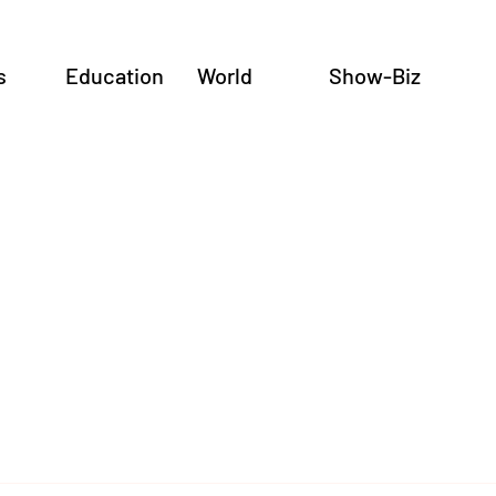
s
Education
World
Show-Biz