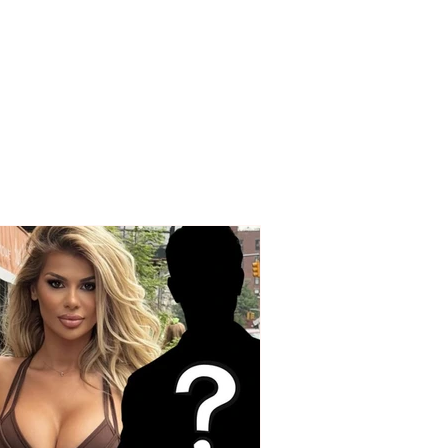
OUS INCIDENT / Two
ed individuals rob
driver! His testimony:
 took my money and
ex” watch