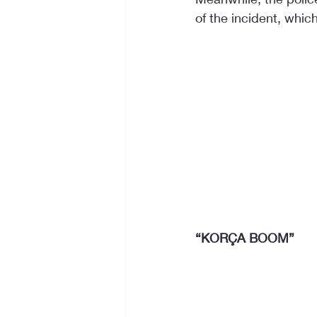
of the incident, whic
“KORÇA BOOM”