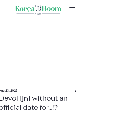
Aug 23, 2023
Devollijni without an
official date for...!?