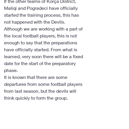
If the other teams of Korça District, 
Maliqi and Pogradeci have officially 
started the training process, this has 
not happened with the Devils.
Although we are working with a part of 
the local football players, this is not 
enough to say that the preparations 
have officially started. From what is 
learned, very soon there will be a fixed 
date for the start of the preparatory 
phase.
It is known that there are some 
departures from some football players 
from last season, but the devils will 
think quickly to form the group.