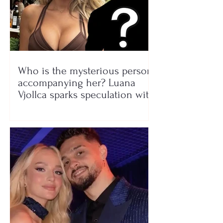
Who is the mysterious person
accompanying her? Luana
Vjollca sparks speculation with
a photo