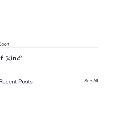
Sport
Recent Posts
See All