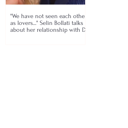
"We have not seen each other
as lovers..." Selin Bollati talks
about her relationship with DJ
Gimbo