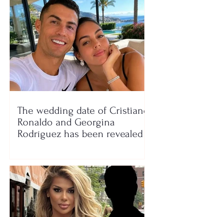
The wedding date of Cristiano
Ronaldo and Georgina
Rodríguez has been revealed