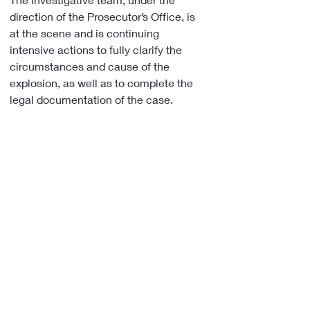
direction of the Prosecutor’s Office, is 
at the scene and is continuing 
intensive actions to fully clarify the 
circumstances and cause of the 
explosion, as well as to complete the 
legal documentation of the case.