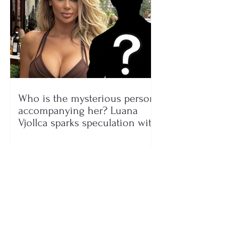
Who is the mysterious person
accompanying her? Luana
Vjollca sparks speculation with
a photo