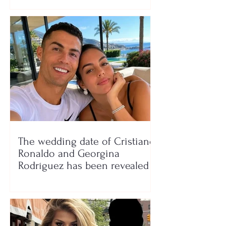
The wedding date of Cristiano
Ronaldo and Georgina
Rodríguez has been revealed