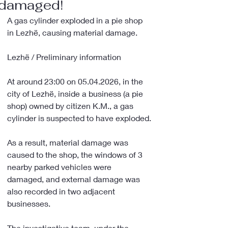
damaged!
A gas cylinder exploded in a pie shop 
in Lezhë, causing material damage.
Lezhë / Preliminary information
At around 23:00 on 05.04.2026, in the 
city of Lezhë, inside a business (a pie 
shop) owned by citizen K.M., a gas 
cylinder is suspected to have exploded.
As a result, material damage was 
caused to the shop, the windows of 3 
nearby parked vehicles were 
damaged, and external damage was 
also recorded in two adjacent 
businesses.
The investigative team, under the 