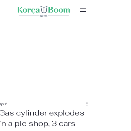
Apr 6
Gas cylinder explodes
in a pie shop, 3 cars