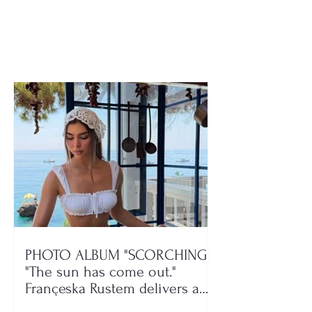
attack after seeing his
driver! His test
son involved in the
They took my 
conflict
and “Rolex” wa
PHOTO ALBUM "SCORCHING"/
"The sun has come out."
Françeska Rustem delivers a
seaside show