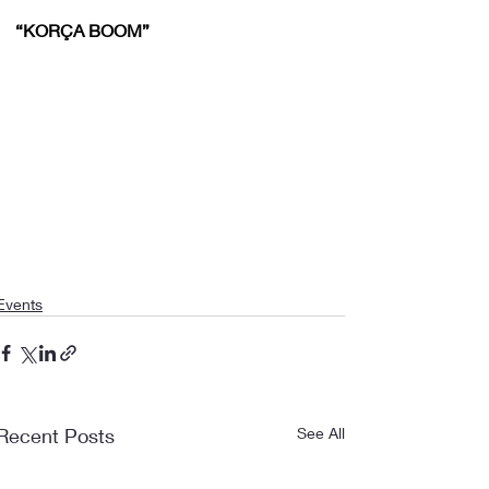
“KORÇA BOOM”
Events
Recent Posts
See All