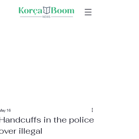
May 16
Handcuffs in the police
over illegal