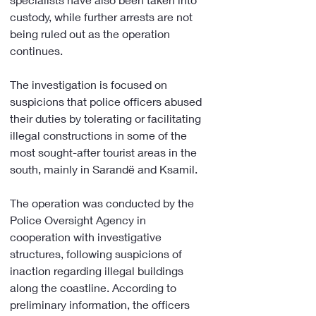
custody, while further arrests are not 
being ruled out as the operation 
continues.
The investigation is focused on 
suspicions that police officers abused 
their duties by tolerating or facilitating 
illegal constructions in some of the 
most sought-after tourist areas in the 
south, mainly in Sarandë and Ksamil.
The operation was conducted by the 
Police Oversight Agency in 
cooperation with investigative 
structures, following suspicions of 
inaction regarding illegal buildings 
along the coastline. According to 
preliminary information, the officers 