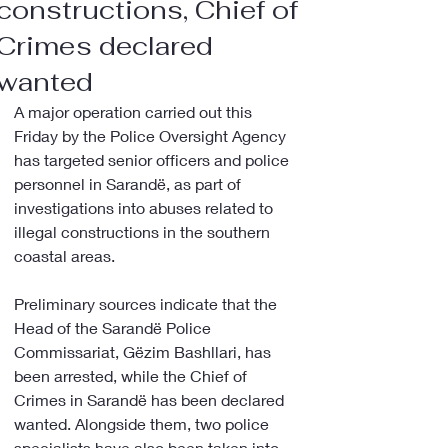
constructions, Chief of
Crimes declared
wanted
A major operation carried out this 
Friday by the Police Oversight Agency 
has targeted senior officers and police 
personnel in Sarandë, as part of 
investigations into abuses related to 
illegal constructions in the southern 
coastal areas.
Preliminary sources indicate that the 
Head of the Sarandë Police 
Commissariat, Gëzim Bashllari, has 
been arrested, while the Chief of 
Crimes in Sarandë has been declared 
wanted. Alongside them, two police 
specialists have also been taken into 