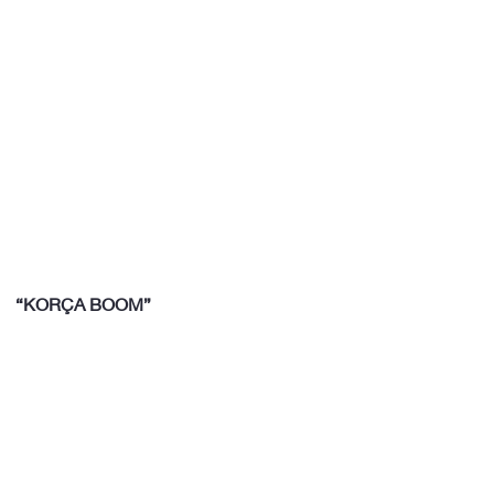
“KORÇA BOOM”