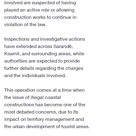
involved are suspected of having 
played an active role or allowing 
construction works to continue in 
violation of the law.
Inspections and investigative actions 
have extended across Sarandë, 
Ksamil, and surrounding areas, while 
authorities are expected to provide 
further details regarding the charges 
and the individuals involved.
This operation comes at a time when 
the issue of illegal coastal 
constructions has become one of the 
most debated concerns, due to its 
impact on territory management and 
the urban development of tourist areas.