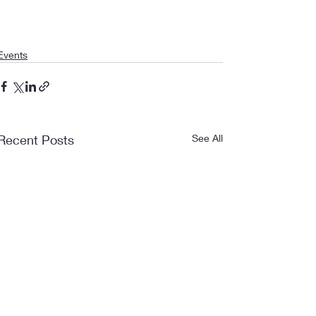
Events
Recent Posts
See All