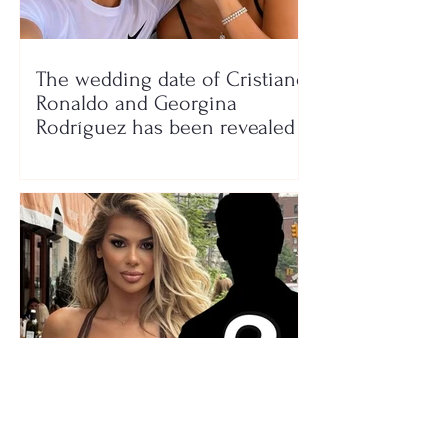
The wedding date of Cristiano
Ronaldo and Georgina
Rodríguez has been revealed
Who is the mysterious person