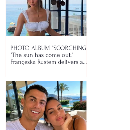
PHOTO ALBUM "SCORCHING"/
"The sun has come out."
Françeska Rustem delivers a
seaside show