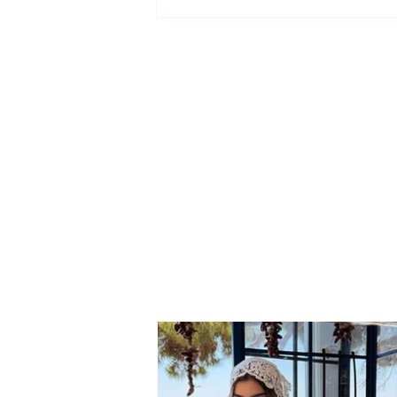
Application deadlines
extended for entrance
exams in Medicine,
Architecture, and Urban
Planning