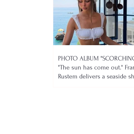
PHOTO ALBUM "SCORCHING
"The sun has come out." Fra
Rustem delivers a seaside 