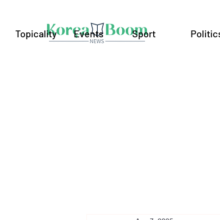
Topicality
Events
Sport
Politic