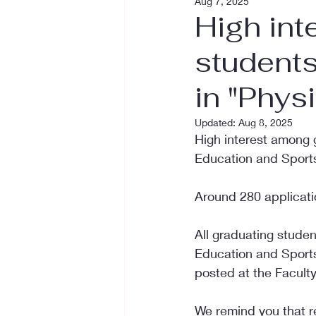
Aug 7, 2025
High int
students
in "Phys
Updated:
Aug 8, 2025
High interest among 
Education and Sports"
Around 280 applicati
All graduating studen
Education and Sports"
posted at the Faculty
We remind you that re