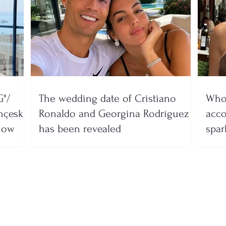
"/
The wedding date of Cristiano
Who 
nçeska
Ronaldo and Georgina Rodríguez
acco
show
has been revealed
spar