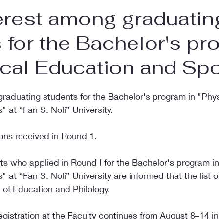
erest among graduatin
 for the Bachelor's p
ical Education and Spo
graduating students for the Bachelor's program in "Phys
 at “Fan S. Noli” University.
ons received in Round 1.
ts who applied in Round I for the Bachelor's program in
 at “Fan S. Noli” University are informed that the list of
 of Education and Philology.
gistration at the Faculty continues from August 8–14 in