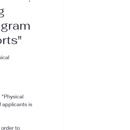
g
rogram
rts"
ical 
 "Physical 
 applicants is 
 order to 