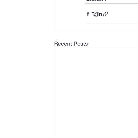
Recent Posts