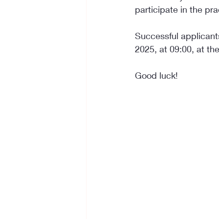
participate in the pra
Successful applicants
2025, at 09:00, at the 
Good luck!