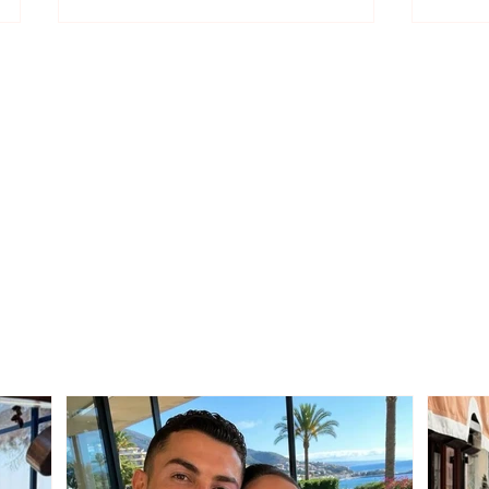
The date when
Offic
applications for the A1
of cl
and A1Z forms will reopen
exam
has been announced. The
scho
process will be
conducted online through
e-Albania