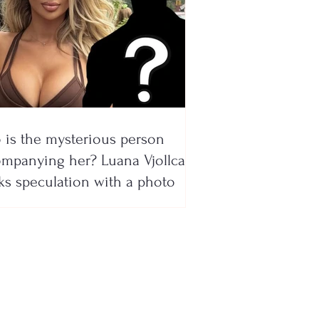
is the mysterious person
mpanying her? Luana Vjollca
ks speculation with a photo