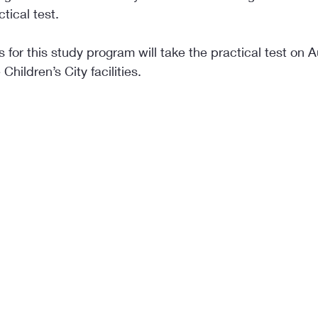
ctical test.
 for this study program will take the practical test on A
Children’s City facilities.