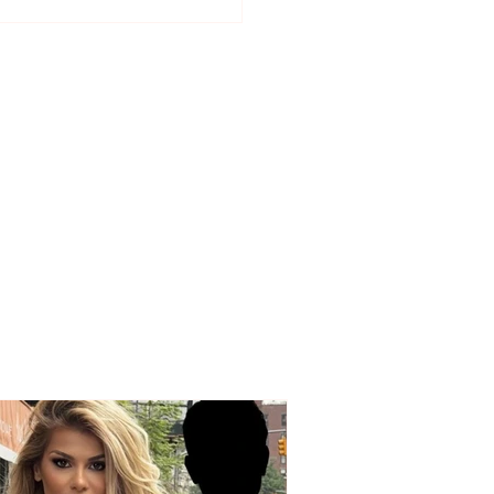
ial dates for the start
asses, holidays, and
s for the 2026–2027
ol year