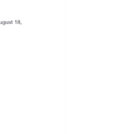
ugust 18, 