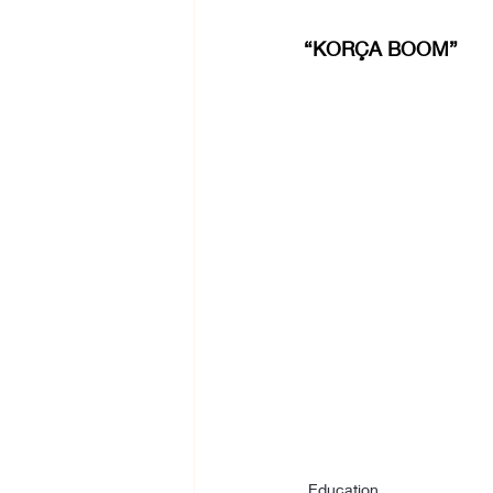
“KORÇA BOOM”
Education