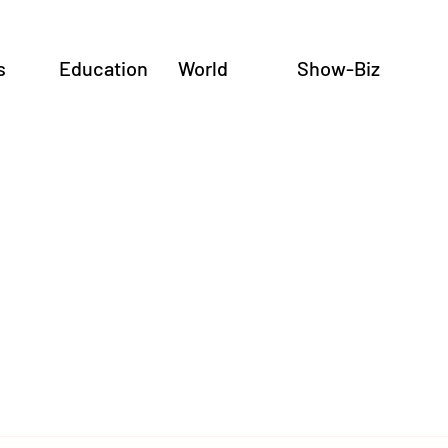
s
Education
World
Show-Biz