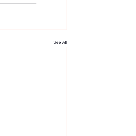
See All