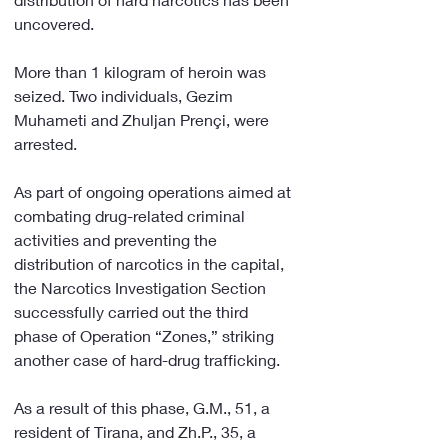
uncovered.
More than 1 kilogram of heroin was 
seized. Two individuals, Gezim 
Muhameti and Zhuljan Prençi, were 
arrested.
As part of ongoing operations aimed at 
combating drug-related criminal 
activities and preventing the 
distribution of narcotics in the capital, 
the Narcotics Investigation Section 
successfully carried out the third 
phase of Operation “Zones,” striking 
another case of hard-drug trafficking.
As a result of this phase, G.M., 51, a 
resident of Tirana, and Zh.P., 35, a 