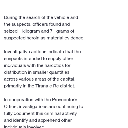
During the search of the vehicle and 
the suspects, officers found and 
seized 1 kilogram and 71 grams of 
suspected heroin as material evidence.
Investigative actions indicate that the 
suspects intended to supply other 
individuals with the narcotics for 
distribution in smaller quantities 
across various areas of the capital, 
primarily in the Tirana e Re district.
In cooperation with the Prosecutor’s 
Office, investigations are continuing to 
fully document this criminal activity 
and identify and apprehend other 
individuals involved.