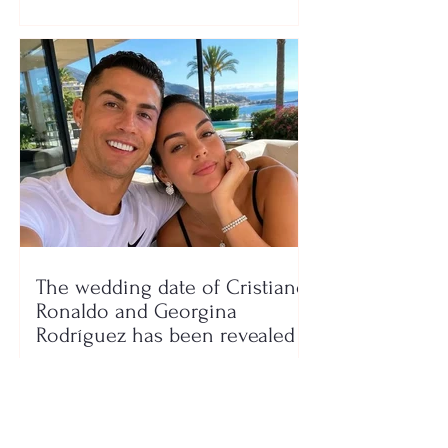
The wedding date of Cristiano
Ronaldo and Georgina
Rodríguez has been revealed