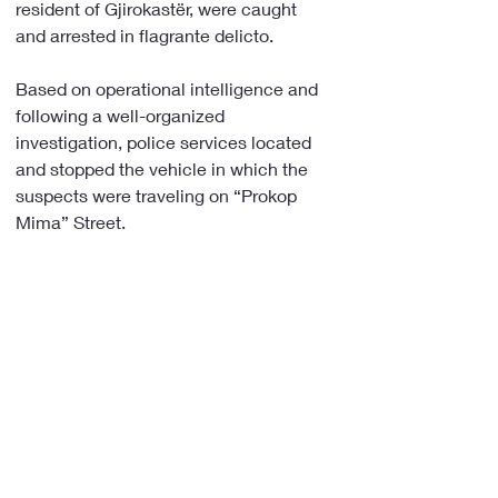
resident of Gjirokastër, were caught 
and arrested in flagrante delicto.
Based on operational intelligence and 
following a well-organized 
investigation, police services located 
and stopped the vehicle in which the 
suspects were traveling on “Prokop 
Mima” Street.