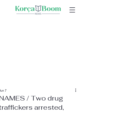
Jun 7
NAMES / Two drug
traffickers arrested,