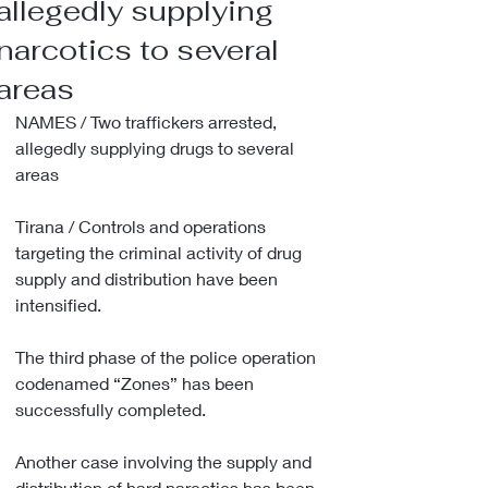
allegedly supplying
narcotics to several
areas
NAMES / Two traffickers arrested, 
allegedly supplying drugs to several 
areas
Tirana / Controls and operations 
targeting the criminal activity of drug 
supply and distribution have been 
intensified.
The third phase of the police operation 
codenamed “Zones” has been 
successfully completed.
Another case involving the supply and 
distribution of hard narcotics has been 