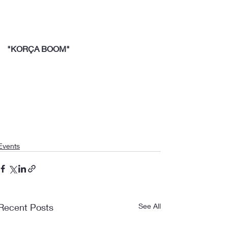
"KORÇA BOOM"
Events
Recent Posts
See All