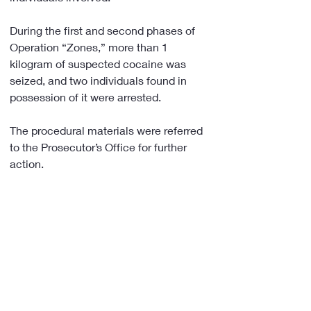
During the first and second phases of 
Operation “Zones,” more than 1 
kilogram of suspected cocaine was 
seized, and two individuals found in 
possession of it were arrested.
The procedural materials were referred 
to the Prosecutor’s Office for further 
action.