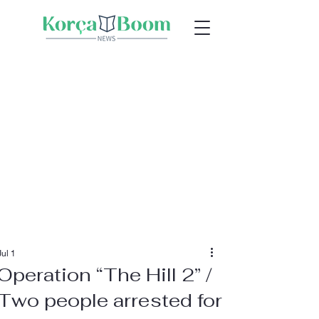
Jul 1
Operation “The Hill 2” /
Two people arrested for