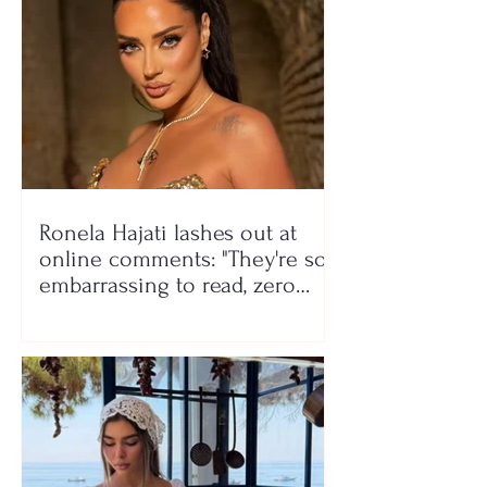
Ronela Hajati lashes out at
online comments: "They're so
embarrassing to read, zero
class!"