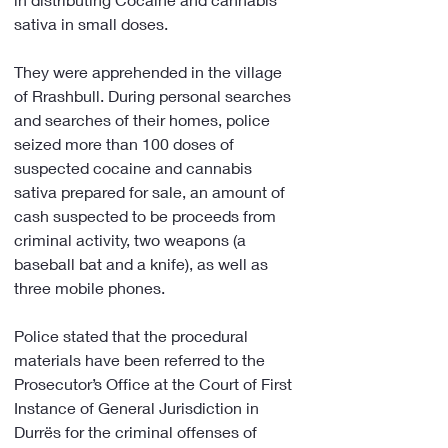
sativa in small doses.
They were apprehended in the village 
of Rrashbull. During personal searches 
and searches of their homes, police 
seized more than 100 doses of 
suspected cocaine and cannabis 
sativa prepared for sale, an amount of 
cash suspected to be proceeds from 
criminal activity, two weapons (a 
baseball bat and a knife), as well as 
three mobile phones.
Police stated that the procedural 
materials have been referred to the 
Prosecutor’s Office at the Court of First 
Instance of General Jurisdiction in 
Durrës for the criminal offenses of 