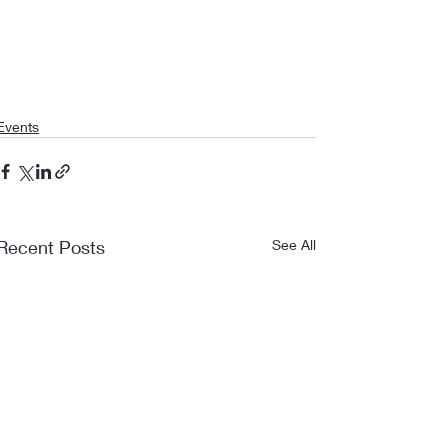
Events
Recent Posts
See All