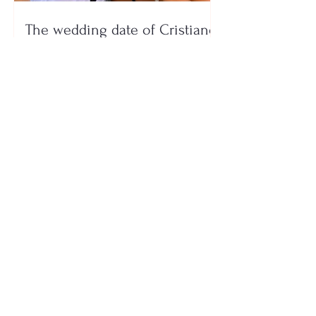
The wedding date of Cristiano
Ronaldo and Georgina
Rodríguez has been revealed