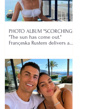
PHOTO ALBUM "SCORCHING"/
"The sun has come out."
Françeska Rustem delivers a
seaside show