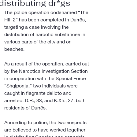
distributing dr*gs
The police operation codenamed “The 
Hill 2” has been completed in Durrës, 
targeting a case involving the 
distribution of narcotic substances in 
various parts of the city and on 
beaches.
As a result of the operation, carried out 
by the Narcotics Investigation Section 
in cooperation with the Special Force 
“Shqiponja,” two individuals were 
caught in flagrante delicto and 
arrested: D.R., 33, and K.Xh., 27, both 
residents of Durrës.
According to police, the two suspects 
are believed to have worked together 
in distributing Cocaine and cannabis 