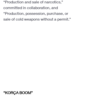
“Production and sale of narcotics,” 
committed in collaboration, and 
“Production, possession, purchase, or 
sale of cold weapons without a permit.”
“KORÇA BOOM”