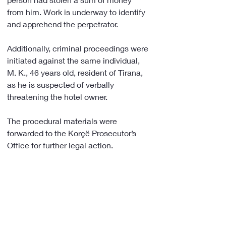
from him. Work is underway to identify 
and apprehend the perpetrator.
Additionally, criminal proceedings were 
initiated against the same individual, 
M. K., 46 years old, resident of Tirana, 
as he is suspected of verbally 
threatening the hotel owner.
The procedural materials were 
forwarded to the Korçë Prosecutor’s 
Office for further legal action.