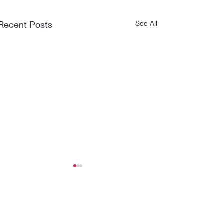
Recent Posts
See All