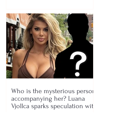
Who is the mysterious person
accompanying her? Luana
Vjollca sparks speculation with
a photo