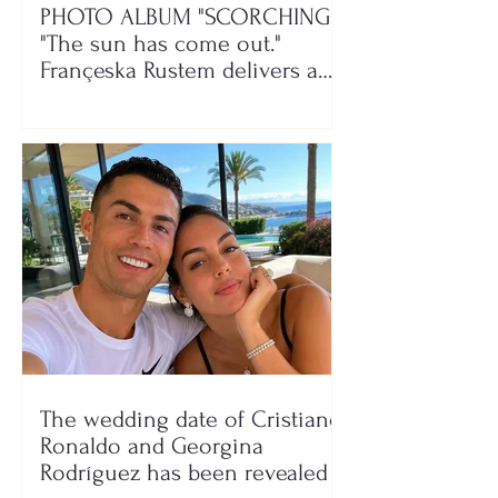
PHOTO ALBUM "SCORCHING"/
"The sun has come out."
Françeska Rustem delivers a
seaside show
The wedding date of Cristiano
Ronaldo and Georgina
Rodríguez has been revealed