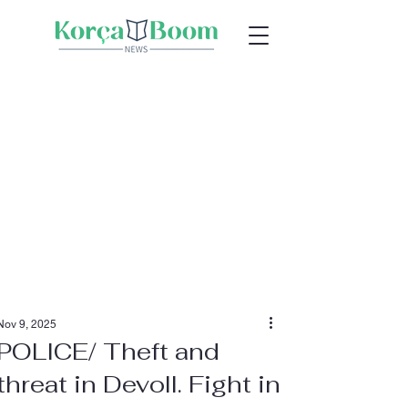
Nov 9, 2025
POLICE/ Theft and
threat in Devoll. Fight in