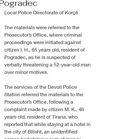
Pogradec
Local Police Directorate of Korçë
The materials were referred to the 
Prosecutor’s Office, where criminal 
proceedings were initiated against 
citizen I. H., 65 years old, resident of 
Pogradec, as he is suspected of 
verbally threatening a 52-year-old man 
over minor motives.
The services of the Devoll Police 
Station referred the materials to the 
Prosecutor’s Office, following a 
complaint made by citizen M. K., 46 
years old, resident of Tirana, who 
reported that while staying at a hotel in 
the city of Bilisht, an unidentified 
person had stolen a sum of money 