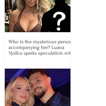
Who is the mysterious person
accompanying her? Luana
Vjollca sparks speculation with
a photo