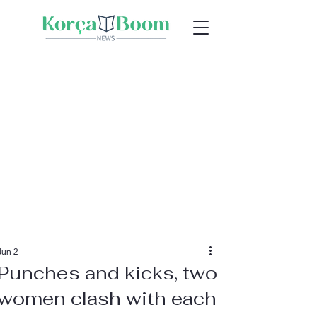
Jun 2
Punches and kicks, two
women clash with each