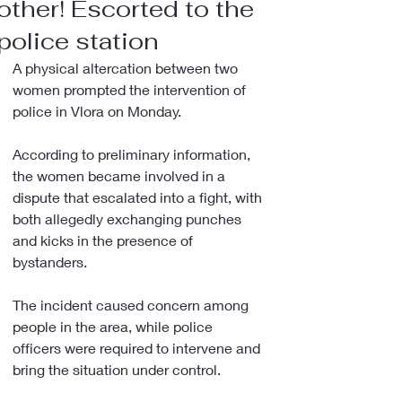
other! Escorted to the
police station
A physical altercation between two 
women prompted the intervention of 
police in Vlora on Monday.
According to preliminary information, 
the women became involved in a 
dispute that escalated into a fight, with 
both allegedly exchanging punches 
and kicks in the presence of 
bystanders.
The incident caused concern among 
people in the area, while police 
officers were required to intervene and 
bring the situation under control.