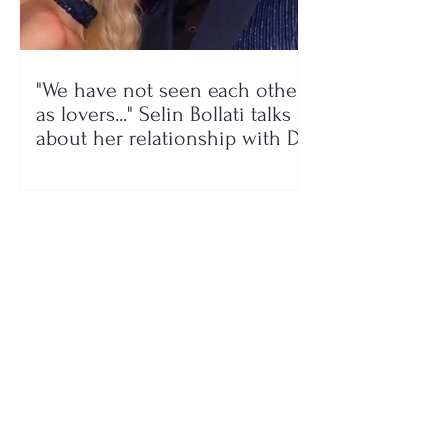
"We have not seen each other
as lovers..." Selin Bollati talks
about her relationship with DJ
Gimbo