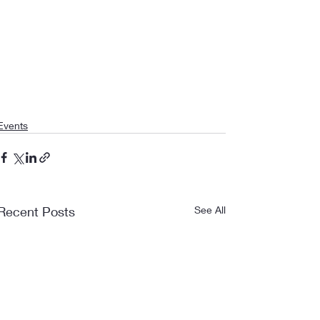
Events
Recent Posts
See All