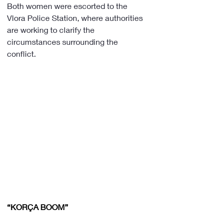
Both women were escorted to the 
Vlora Police Station, where authorities 
are working to clarify the 
circumstances surrounding the 
conflict.
“KORÇA BOOM”