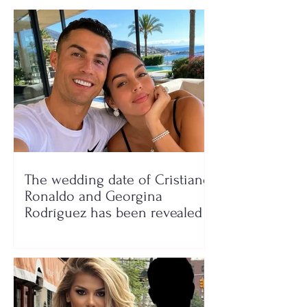
The wedding date of Cristiano
Ronaldo and Georgina
Rodríguez has been revealed