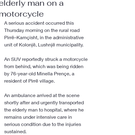
elderly man on a
motorcycle
A serious accident occurred this 
Thursday morning on the rural road 
Pirrë–Kamçisht, in the administrative 
unit of Kolonjë, Lushnjë municipality.
An SUV reportedly struck a motorcycle 
from behind, which was being ridden 
by 76-year-old Minella Prençe, a 
resident of Pirrë village.
An ambulance arrived at the scene 
shortly after and urgently transported 
the elderly man to hospital, where he 
remains under intensive care in 
serious condition due to the injuries 
sustained.