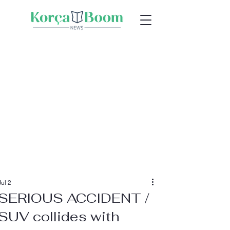
Jul 2
SERIOUS ACCIDENT /
SUV collides with