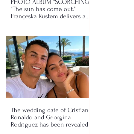
PHOTO ALBUM "SCORCHING"/
"The sun has come out."
Françeska Rustem delivers a
seaside show
The wedding date of Cristiano
Ronaldo and Georgina
Rodríguez has been revealed