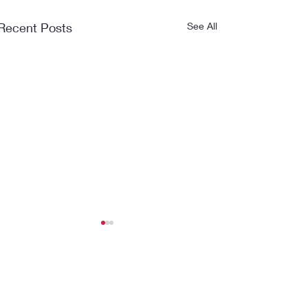
Recent Posts
See All