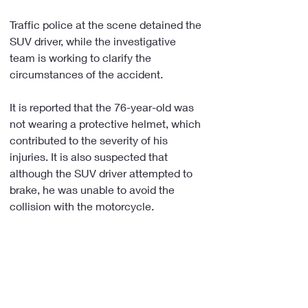
Traffic police at the scene detained the 
SUV driver, while the investigative 
team is working to clarify the 
circumstances of the accident.
It is reported that the 76-year-old was 
not wearing a protective helmet, which 
contributed to the severity of his 
injuries. It is also suspected that 
although the SUV driver attempted to 
brake, he was unable to avoid the 
collision with the motorcycle.