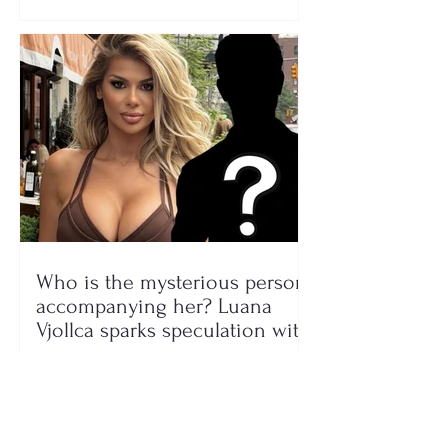
Who is the mysterious person
accompanying her? Luana
Vjollca sparks speculation with
a photo