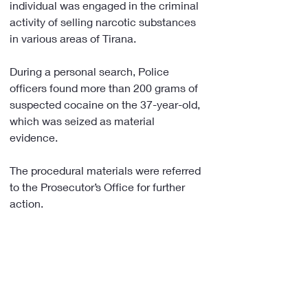
individual was engaged in the criminal 
activity of selling narcotic substances 
in various areas of Tirana.
During a personal search, Police 
officers found more than 200 grams of 
suspected cocaine on the 37-year-old, 
which was seized as material 
evidence.
The procedural materials were referred 
to the Prosecutor’s Office for further 
action.