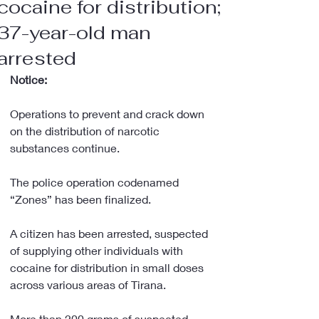
cocaine for distribution;
37-year-old man
arrested
Notice:
Operations to prevent and crack down 
on the distribution of narcotic 
substances continue.
The police operation codenamed 
“Zones” has been finalized.
A citizen has been arrested, suspected 
of supplying other individuals with 
cocaine for distribution in small doses 
across various areas of Tirana.
More than 200 grams of suspected 