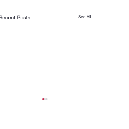
Recent Posts
See All