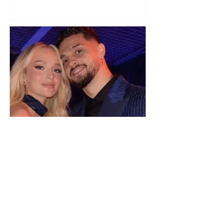
a photo
"We have not seen each other
as lovers..." Selin Bollati talks
about her relationship with DJ
Gimbo