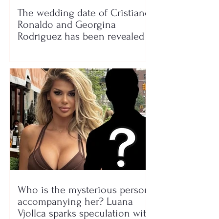
The wedding date of Cristiano
Ronaldo and Georgina
Rodríguez has been revealed
Who is the mysterious person
accompanying her? Luana
Vjollca sparks speculation with