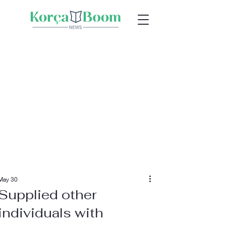
May 30
Supplied other
individuals with