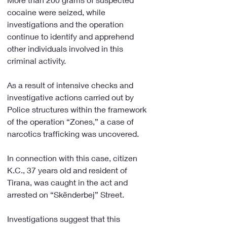
cocaine were seized, while 
investigations and the operation 
continue to identify and apprehend 
other individuals involved in this 
criminal activity.
As a result of intensive checks and 
investigative actions carried out by 
Police structures within the framework 
of the operation “Zones,” a case of 
narcotics trafficking was uncovered.
In connection with this case, citizen 
K.C., 37 years old and resident of 
Tirana, was caught in the act and 
arrested on “Skënderbej” Street.
Investigations suggest that this 