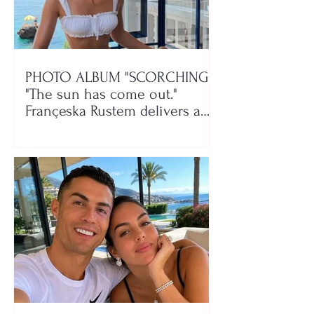
PHOTO ALBUM "SCORCHING"/
"The sun has come out."
Françeska Rustem delivers a
seaside show