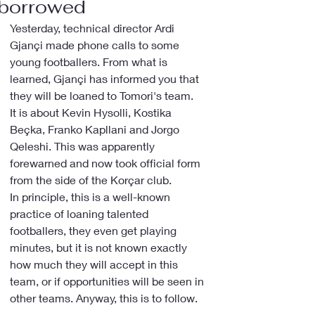
borrowed
Yesterday, technical director Ardi 
Gjançi made phone calls to some 
young footballers. From what is 
learned, Gjançi has informed you that 
they will be loaned to Tomori's team.
It is about Kevin Hysolli, Kostika 
Beçka, Franko Kapllani and Jorgo 
Qeleshi. This was apparently 
forewarned and now took official form 
from the side of the Korçar club.
In principle, this is a well-known 
practice of loaning talented 
footballers, they even get playing 
minutes, but it is not known exactly 
how much they will accept in this 
team, or if opportunities will be seen in 
other teams. Anyway, this is to follow.