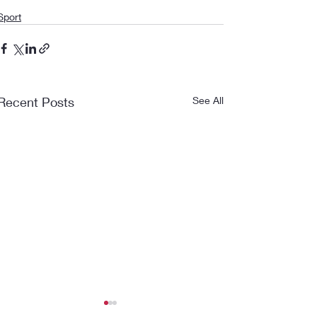
Sport
Recent Posts
See All