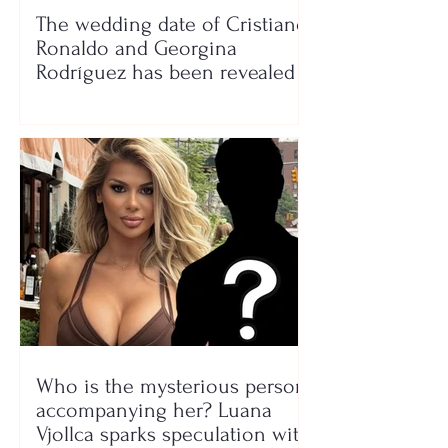
The wedding date of Cristiano
Ronaldo and Georgina
Rodríguez has been revealed
Who is the mysterious person
accompanying her? Luana
Vjollca sparks speculation with