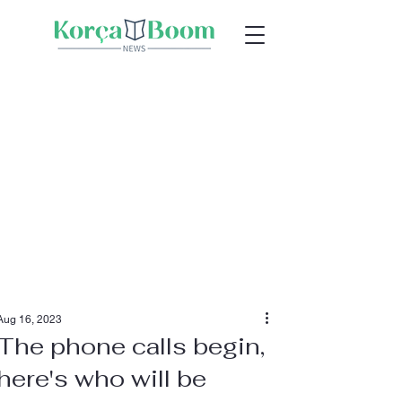
Aug 16, 2023
The phone calls begin,
here's who will be