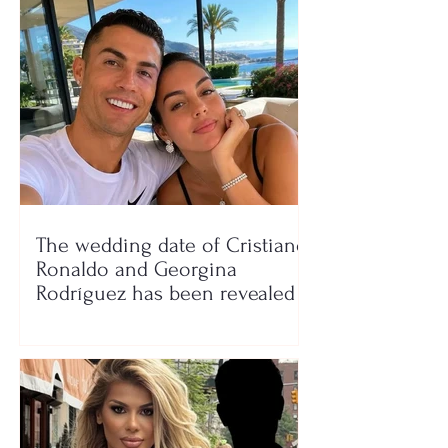
The wedding date of Cristiano
Ronaldo and Georgina
Rodríguez has been revealed