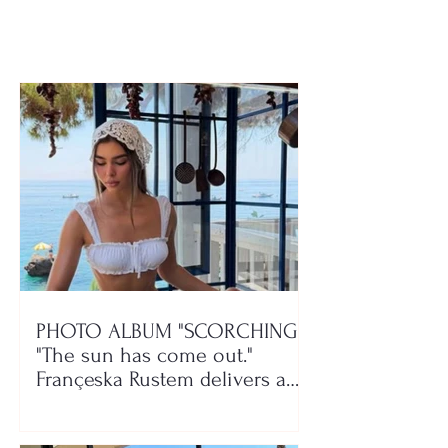
rehabilitation centers
woman passes
PHOTO ALBUM "SCORCHING"/
"The sun has come out."
Françeska Rustem delivers a
seaside show