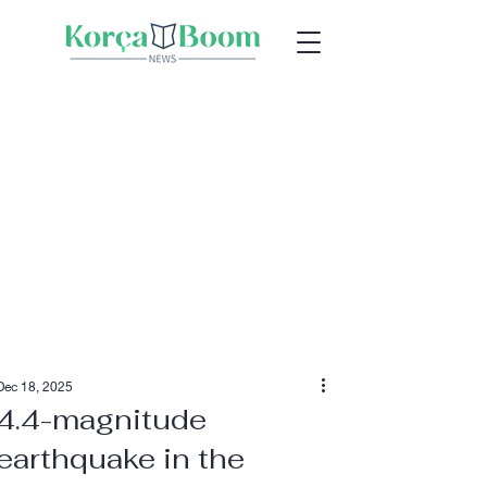
Dec 18, 2025
4.4-magnitude
earthquake in the