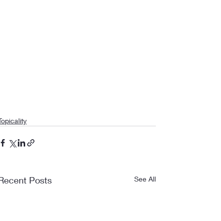
Topicality
Recent Posts
See All