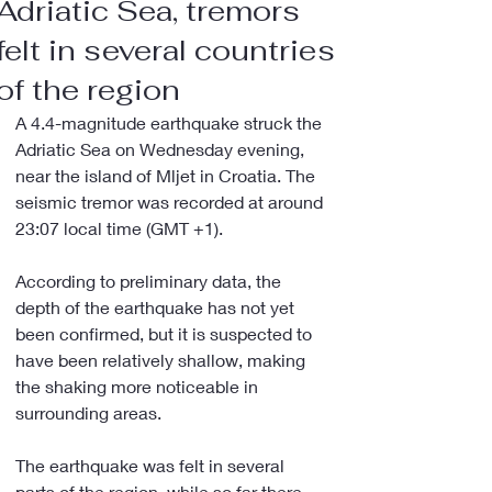
Adriatic Sea, tremors
felt in several countries
of the region
A 4.4-magnitude earthquake struck the 
Adriatic Sea on Wednesday evening, 
near the island of Mljet in Croatia. The 
seismic tremor was recorded at around 
23:07 local time (GMT +1).
According to preliminary data, the 
depth of the earthquake has not yet 
been confirmed, but it is suspected to 
have been relatively shallow, making 
the shaking more noticeable in 
surrounding areas.
The earthquake was felt in several 
parts of the region, while so far there 