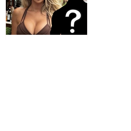
Who is the mysterious person
accompanying her? Luana
Vjollca sparks speculation with
a photo