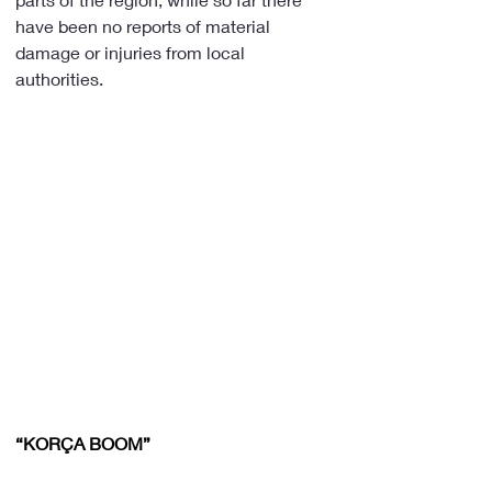
have been no reports of material 
damage or injuries from local 
authorities.
“KORÇA BOOM”