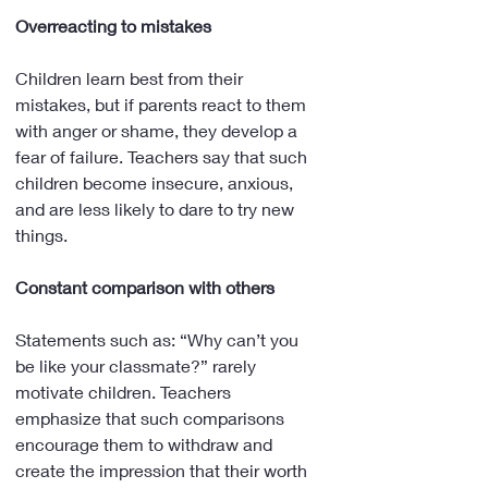
Overreacting to mistakes
Children learn best from their 
mistakes, but if parents react to them 
with anger or shame, they develop a 
fear of failure. Teachers say that such 
children become insecure, anxious, 
and are less likely to dare to try new 
things.
Constant comparison with others
Statements such as: “Why can’t you 
be like your classmate?” rarely 
motivate children. Teachers 
emphasize that such comparisons 
encourage them to withdraw and 
create the impression that their worth 