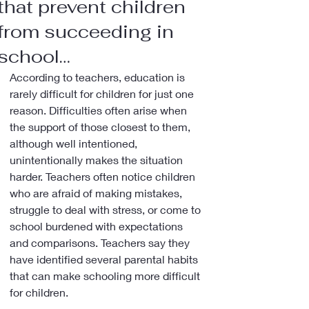
that prevent children
from succeeding in
school…
According to teachers, education is 
rarely difficult for children for just one 
reason. Difficulties often arise when 
the support of those closest to them, 
although well intentioned, 
unintentionally makes the situation 
harder. Teachers often notice children 
who are afraid of making mistakes, 
struggle to deal with stress, or come to 
school burdened with expectations 
and comparisons. Teachers say they 
have identified several parental habits 
that can make schooling more difficult 
for children.