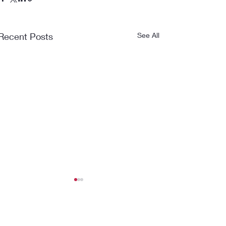
Recent Posts
See All