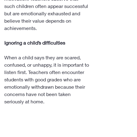
such children often appear successful 
but are emotionally exhausted and 
believe their value depends on 
achievements.
Ignoring a child’s difficulties
When a child says they are scared, 
confused, or unhappy, it is important to 
listen first. Teachers often encounter 
students with good grades who are 
emotionally withdrawn because their 
concerns have not been taken 
seriously at home.