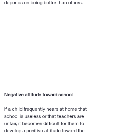
depends on being better than others.
Negative attitude toward school
If a child frequently hears at home that 
school is useless or that teachers are 
unfair, it becomes difficult for them to 
develop a positive attitude toward the 