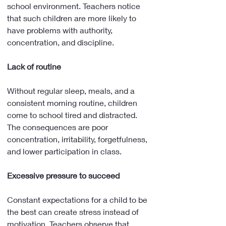
school environment. Teachers notice 
that such children are more likely to 
have problems with authority, 
concentration, and discipline.
Lack of routine
Without regular sleep, meals, and a 
consistent morning routine, children 
come to school tired and distracted. 
The consequences are poor 
concentration, irritability, forgetfulness, 
and lower participation in class.
Excessive pressure to succeed
Constant expectations for a child to be 
the best can create stress instead of 
motivation. Teachers observe that 