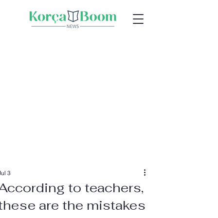
Jul 3
According to teachers,
these are the mistakes