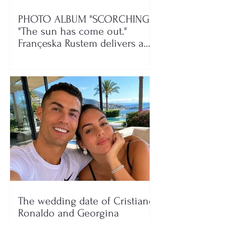
PHOTO ALBUM "SCORCHING"/
"The sun has come out."
Françeska Rustem delivers a
seaside show
The wedding date of Cristiano
Ronaldo and Georgina