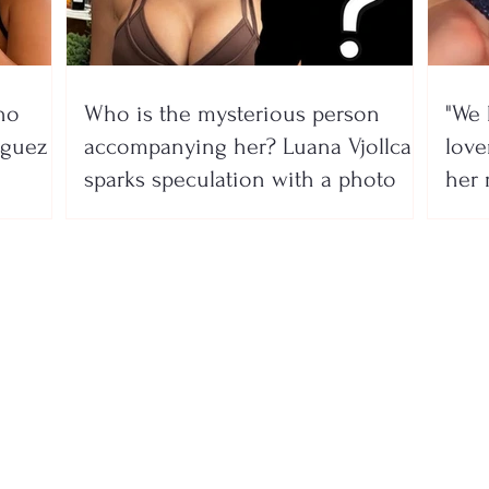
no
Who is the mysterious person
"We 
íguez
accompanying her? Luana Vjollca
lover
sparks speculation with a photo
her 