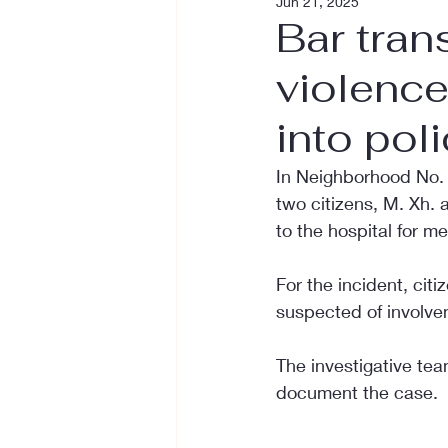
Jun 21, 2025
Bar tran
violence
into pol
In Neighborhood No. 1 
two citizens, M. Xh. 
to the hospital for m
For the incident, cit
suspected of involvem
The investigative tea
document the case.