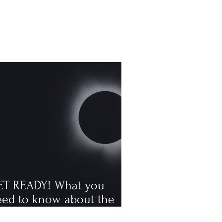
ET READY! What you
eed to know about the
tal solar eclipse