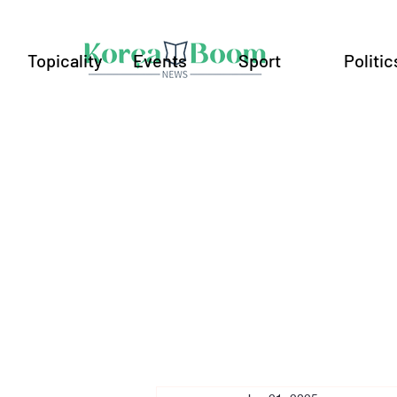
Topicality
Events
Sport
Politic