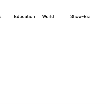
s
Education
World
Show-Biz