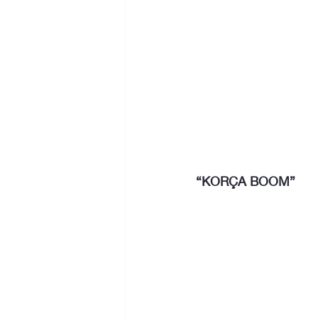
“KORÇA BOOM”