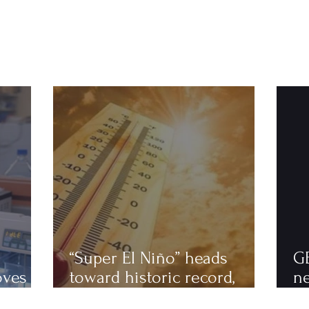
“Super El Niño” heads
G
oves
toward historic record,
n
astics
scientists warn of an
to