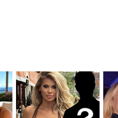
Tragedy on the Korçë-
ACCI
Maliq road, a young man
morni
from Korçë loses his life
the r
after a strong collision
ditc
between two vehicles