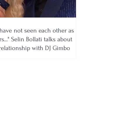
have not seen each other as
s..." Selin Bollati talks about
relationship with DJ Gimbo