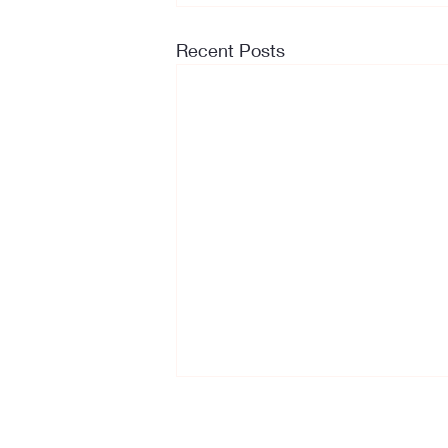
Recent Posts