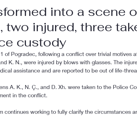
sformed into a scene o
, two injured, three ta
ice custody
of Pogradec, following a conflict over trivial motives at
and K. N., were injured by blows with glasses. The inju
edical assistance and are reported to be out of life-thre
izens A. K., N. Ç., and D. Xh. were taken to the Police C
ent in the conflict.
m continues working to fully clarify the circumstances an