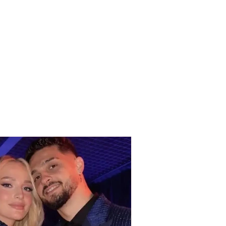
DENT this Tuesday
ng / Vehicle goes off
oad and ends up in a
h