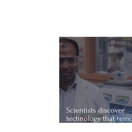
Scientists discover
technology that rem
up to 97% of micropl