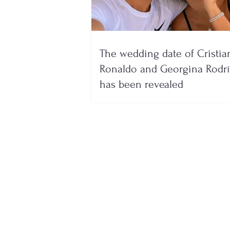
The wedding date of Cristia
Ronaldo and Georgina Rodr
has been revealed