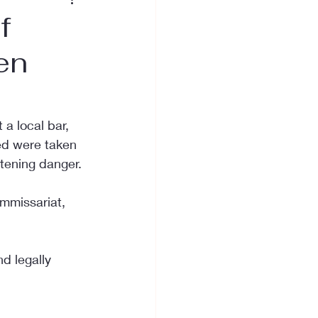
f
ken
 a local bar, 
red were taken 
atening danger.
ommissariat, 
d legally 