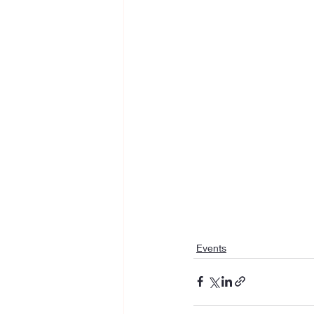
Events