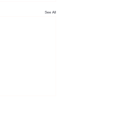
See All