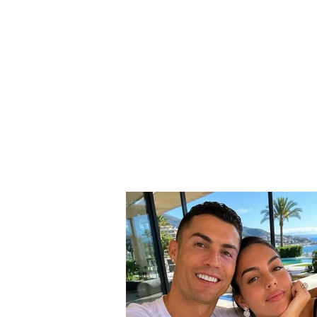
SERIOUS INCIDENT / Two
masked individuals rob
taxi driver! His testimony:
They took my money and
“Rolex” watch