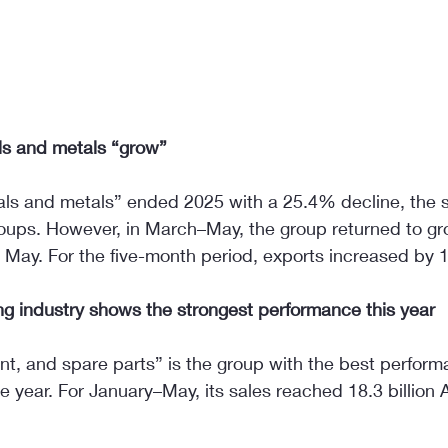
ls and metals “grow”
als and metals” ended 2025 with a 25.4% decline, the 
oups. However, in March–May, the group returned to gr
May. For the five-month period, exports increased by
g industry shows the strongest performance this year
t, and spare parts” is the group with the best performa
he year. For January–May, its sales reached 18.3 billion 