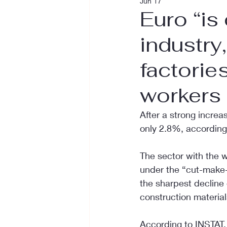
Jun 17
Euro “is
industry
factorie
workers
After a strong increa
only 2.8%, according
The sector with the 
under the “cut-make-
the sharpest decline
construction materia
According to INSTAT, 