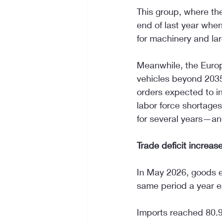
This group, where the
end of last year whe
for machinery and la
Meanwhile, the Europ
vehicles beyond 2035 
orders expected to in
labor force shortages
for several years—an
Trade deficit increas
In May 2026, goods e
same period a year e
Imports reached 80.9