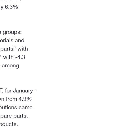
by 6.3% 
e groups: 
erials and 
parts” with 
 with -4.3 
, among 
T, for January–
wn from 4.9% 
ibutions came 
pare parts, 
oducts.