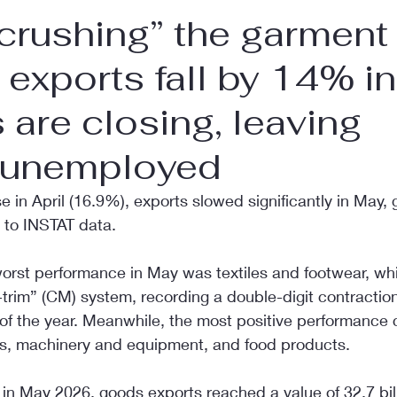
 crushing” the garment
, exports fall by 14% i
s are closing, leaving
 unemployed
se in April (16.9%), exports slowed significantly in May,
 to INSTAT data.
worst performance in May was textiles and footwear, wh
trim” (CM) system, recording a double-digit contractio
 of the year. Meanwhile, the most positive performance
ls, machinery and equipment, and food products.
in May 2026, goods exports reached a value of 32.7 bil