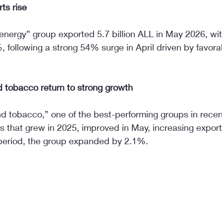
ts rise
 energy” group exported 5.7 billion ALL in May 2026, wi
, following a strong 54% surge in April driven by favora
 tobacco return to strong growth
d tobacco,” one of the best-performing groups in recen
rs that grew in 2025, improved in May, increasing expor
period, the group expanded by 2.1%.