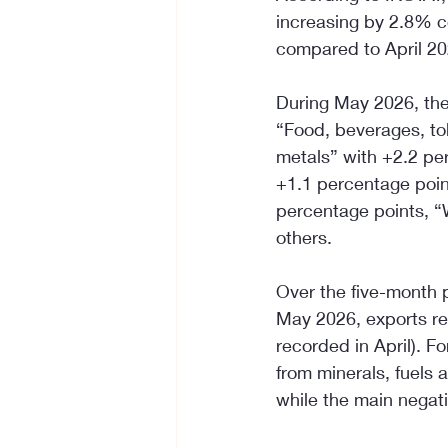
increasing by 2.8% c
compared to April 20
During May 2026, the
“Food, beverages, to
metals” with +2.2 pe
+1.1 percentage poin
percentage points, “
others.
Over the five-month p
May 2026, exports re
recorded in April). F
from minerals, fuels 
while the main negat