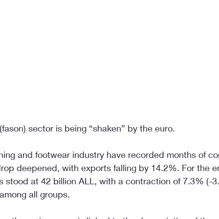
fason) sector is being “shaken” by the euro.
thing and footwear industry have recorded months of co
drop deepened, with exports falling by 14.2%. For the en
 stood at 42 billion ALL, with a contraction of 7.3% (-3.3
 among all groups.