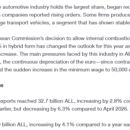
 automotive industry holds the largest share, began rec
n companies reported rising orders. Some firms produce
rge transport vehicles, a segment that has shown stabl
ean Commission’s decision to allow internal combustio
in hybrid form has changed the outlook for this year as 
crease. The main pressures faced by this industry in Alb
, the continuous depreciation of the euro—since contrac
d the sudden increase in the minimum wage to 50,000 
es
xports reached 32.7 billion ALL, increasing by 2.8% c
arlier, but decreasing by 6.3% compared to April 2026.
 billion ALL, increasing by 4.1% compared to a year ear