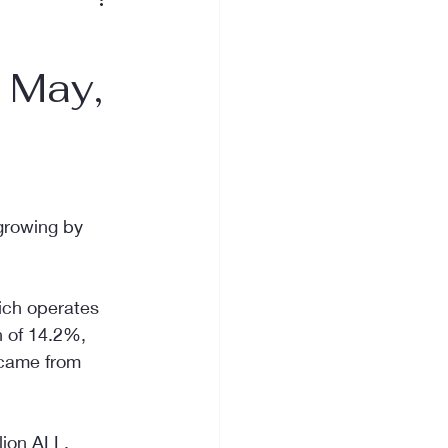
n May,
 growing by 
ich operates 
n of 14.2%, 
 came from 
lion ALL, 