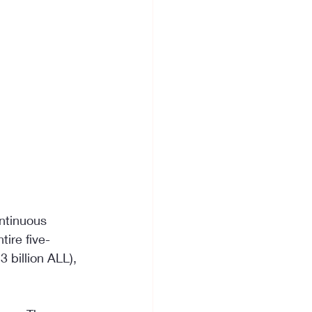
ntinuous 
tire five-
 billion ALL), 