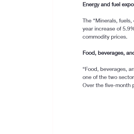
Energy and fuel expor
The “Minerals, fuels,
year increase of 5.9%
commodity prices.
Food, beverages, and
“Food, beverages, an
one of the two secto
Over the five-month 