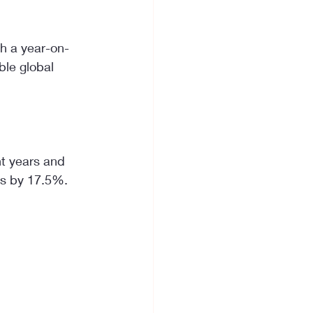
th a year-on-
ble global 
t years and 
ts by 17.5%. 