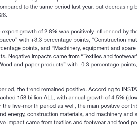
ompared to the same period last year, but decreasing 
26.
 export growth of 2.8% was positively influenced by th
bacco” with +3.3 percentage points, “Construction mat
rcentage points, and “Machinery, equipment and spare 
ts. Negative impacts came from “Textiles and footwear”
Wood and paper products” with -0.3 percentage points
eriod, the trend remained positive. According to INSTA
ached 158 billion ALL, with annual growth of 4.5% (do
or the five-month period as well, the main positive contr
and energy, construction materials, and machinery and s
ive impact came from textiles and footwear and food pr