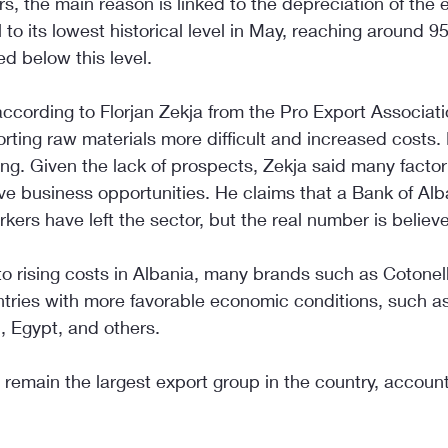
s, the main reason is linked to the depreciation of the 
to its lowest historical level in May, reaching around 9
ed below this level.
cording to Florjan Zekja from the Pro Export Associatio
ting raw materials more difficult and increased costs
ing. Given the lack of prospects, Zekja said many factor
ve business opportunities. He claims that a Bank of Alb
kers have left the sector, but the real number is believe
to rising costs in Albania, many brands such as Coton
ntries with more favorable economic conditions, such as
 Egypt, and others.
 remain the largest export group in the country, accoun