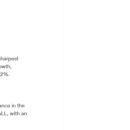
sharpest 
owth, 
 12%.
nce in the 
ALL, with an 