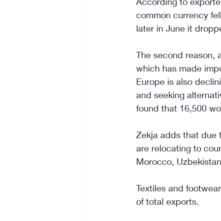
According to exporter
common currency fell 
later in June it dropp
The second reason, ac
which has made impor
Europe is also declin
and seeking alternati
found that 16,500 wor
Zekja adds that due 
are relocating to cou
Morocco, Uzbekistan,
Textiles and footwear
of total exports.