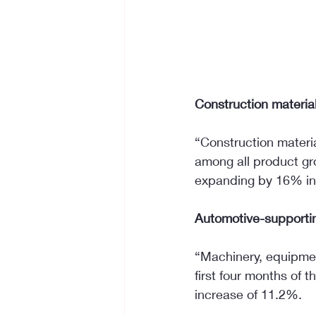
Construction materia
“Construction materi
among all product gr
expanding by 16% in 
Automotive-supportin
“Machinery, equipmen
first four months of t
increase of 11.2%.