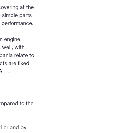
overing at the 
 simple parts 
e performance.
n engine 
well, with 
ania relate to 
ts are fixed 
ALL.
ompared to the 
lier and by 