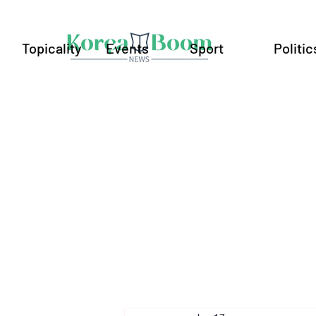
Topicality
Events
Sport
Politic