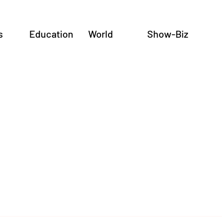
s
Education
World
Show-Biz