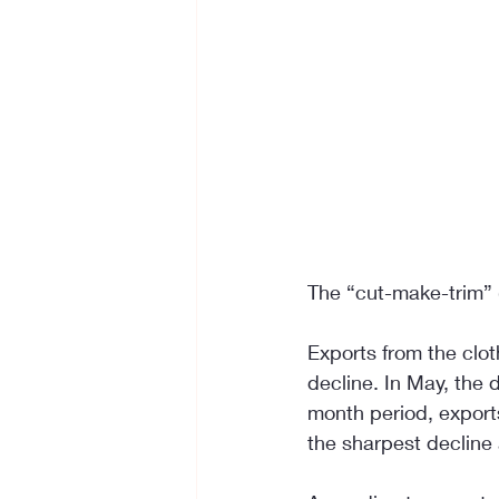
The “cut-make-trim” (
Exports from the clo
decline. In May, the 
month period, exports
the sharpest decline