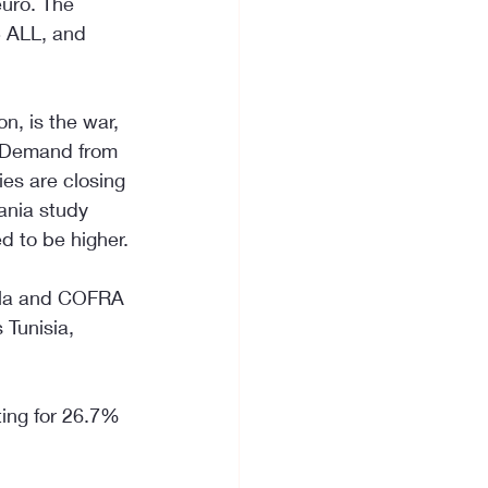
euro. The 
5 ALL, and 
n, is the war, 
. Demand from 
ies are closing 
ania study 
d to be higher.
ella and COFRA 
 Tunisia, 
ting for 26.7% 