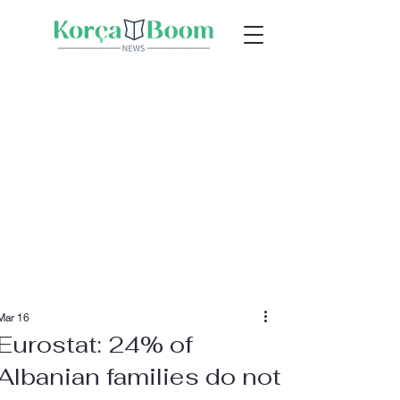
Mar 16
Eurostat: 24% of
Albanian families do not