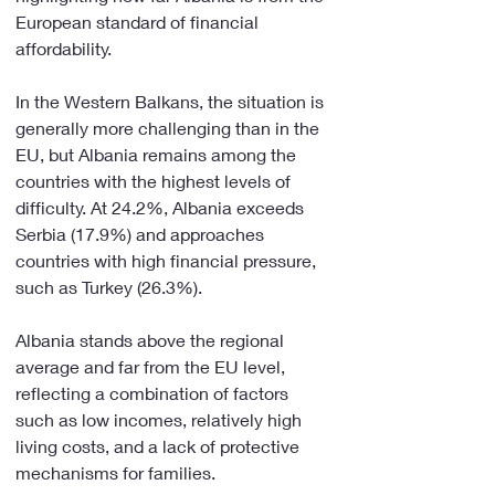
European standard of financial 
affordability.
In the Western Balkans, the situation is 
generally more challenging than in the 
EU, but Albania remains among the 
countries with the highest levels of 
difficulty. At 24.2%, Albania exceeds 
Serbia (17.9%) and approaches 
countries with high financial pressure, 
such as Turkey (26.3%).
Albania stands above the regional 
average and far from the EU level, 
reflecting a combination of factors 
such as low incomes, relatively high 
living costs, and a lack of protective 
mechanisms for families.