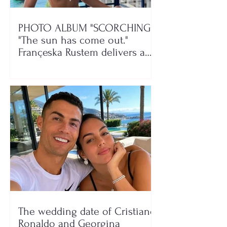
PHOTO ALBUM "SCORCHING"/
"The sun has come out."
Françeska Rustem delivers a
seaside show
The wedding date of Cristiano
Ronaldo and Georgina