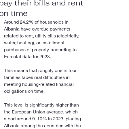
pay their bills and rent
on time
Around 24.2% of households in 
Albania have overdue payments 
related to rent, utility bills (electricity, 
water, heating), or installment 
purchases of property, according to 
Eurostat data for 2023.
This means that roughly one in four 
families faces real difficulties in 
meeting housing-related financial 
obligations on time.
This level is significantly higher than 
the European Union average, which 
stood around 9–10% in 2023, placing 
Albania among the countries with the 