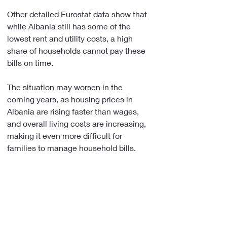
Other detailed Eurostat data show that 
while Albania still has some of the 
lowest rent and utility costs, a high 
share of households cannot pay these 
bills on time.
The situation may worsen in the 
coming years, as housing prices in 
Albania are rising faster than wages, 
and overall living costs are increasing, 
making it even more difficult for 
families to manage household bills.