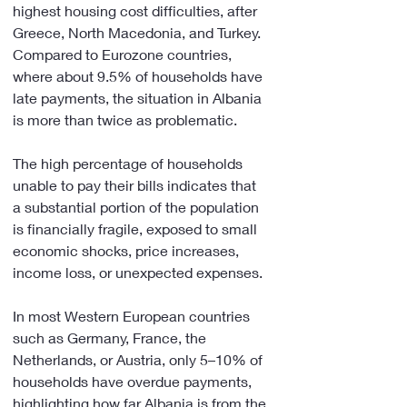
highest housing cost difficulties, after 
Greece, North Macedonia, and Turkey. 
Compared to Eurozone countries, 
where about 9.5% of households have 
late payments, the situation in Albania 
is more than twice as problematic.
The high percentage of households 
unable to pay their bills indicates that 
a substantial portion of the population 
is financially fragile, exposed to small 
economic shocks, price increases, 
income loss, or unexpected expenses.
In most Western European countries 
such as Germany, France, the 
Netherlands, or Austria, only 5–10% of 
households have overdue payments, 
highlighting how far Albania is from the 