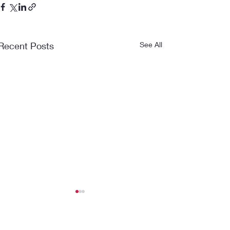
Recent Posts
See All