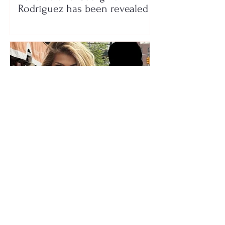
Rodríguez has been revealed
Who is the mysterious person
accompanying her? Luana
Vjollca sparks speculation with
a photo