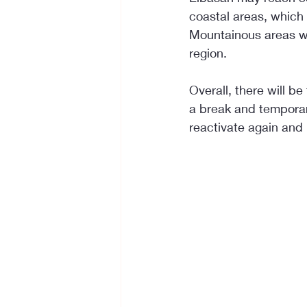
coastal areas, which a
Mountainous areas wil
region.
Overall, there will b
a break and temporar
reactivate again and 