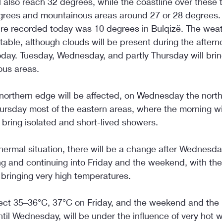
ll also reach 32 degrees, while the coastline over these t
grees and mountainous areas around 27 or 28 degrees.
re recorded today was 10 degrees in Bulqizë. The weat
able, although clouds will be present during the aftern
today. Tuesday, Wednesday, and partly Thursday will brin
ous areas.
northern edge will be affected, on Wednesday the nort
ursday most of the eastern areas, where the morning wi
l bring isolated and short-lived showers.
hermal situation, there will be a change after Wednesday
g and continuing into Friday and the weekend, with the 
 bringing very high temperatures.
ct 35–36°C, 37°C on Friday, and the weekend and the b
ntil Wednesday, will be under the influence of very hot w