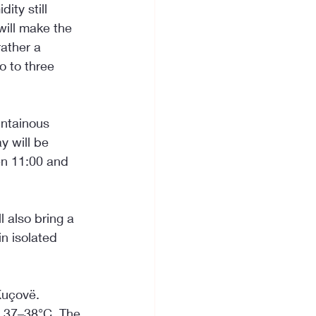
ity still 
will make the 
ather a 
o to three 
untainous 
 will be 
en 11:00 and 
 also bring a 
n isolated 
Kuçovë. 
h 37–38°C. The 