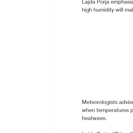
Lajda Porja emphasiz
high humidity will ma
Meteorologists advise
when temperatures pea
heatwave.