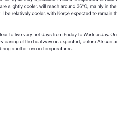
re slightly cooler, will reach around 36°C, mainly in the
l be relatively cooler, with Korçë expected to remain t
e four to five very hot days from Friday to Wednesday. 
y easing of the heatwave is expected, before African a
bring another rise in temperatures.