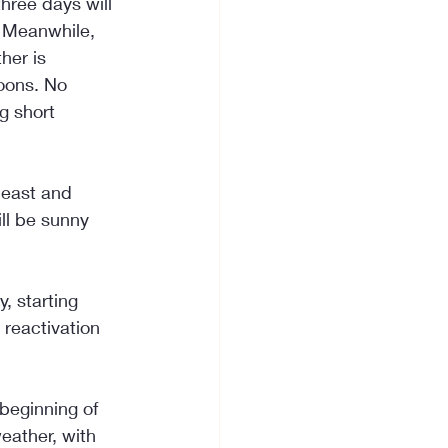
hree days will 
 Meanwhile, 
her is 
oons. No 
g short 
heast and 
ll be sunny 
, starting 
reactivation 
eginning of 
eather, with 