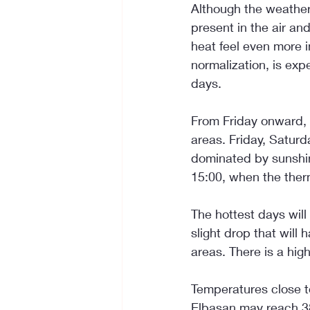
Although the weather 
present in the air an
heat feel even more i
normalization, is exp
days.
From Friday onward, t
areas. Friday, Satur
dominated by sunshin
15:00, when the ther
The hottest days wil
slight drop that will
areas. There is a hig
Temperatures close t
Elbasan may reach 38