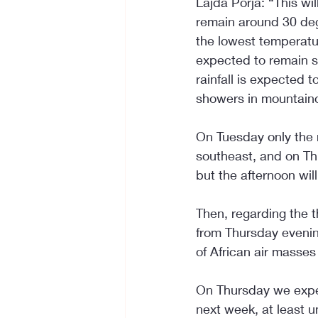
Lajda Porja: “This wi
remain around 30 de
the lowest temperatu
expected to remain st
rainfall is expected 
showers in mountain
On Tuesday only the 
southeast, and on Th
but the afternoon wil
Then, regarding the t
from Thursday evenin
of African air masses
On Thursday we expe
next week, at least u