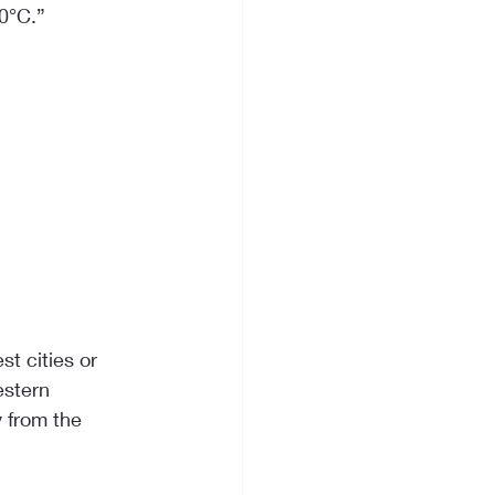
0°C.”
t cities or 
estern 
 from the 