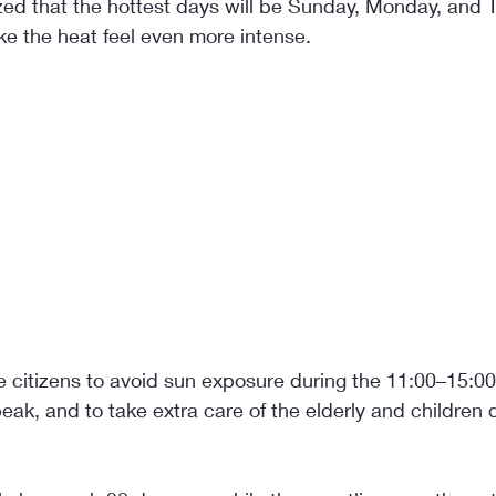
ed that the hottest days will be Sunday, Monday, and T
ke the heat feel even more intense.
 citizens to avoid sun exposure during the 11:00–15:00 
k, and to take extra care of the elderly and children d