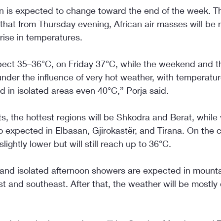
on is expected to change toward the end of the week. T
that from Thursday evening, African air masses will be r
 rise in temperatures.
ect 35–36°C, on Friday 37°C, while the weekend and t
under the influence of very hot weather, with temperatur
 in isolated areas even 40°C,” Porja said.
s, the hottest regions will be Shkodra and Berat, while 
 expected in Elbasan, Gjirokastër, and Tirana. On the c
lightly lower but will still reach up to 36°C.
t and isolated afternoon showers are expected in mounta
st and southeast. After that, the weather will be mostly 