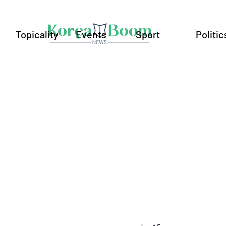
Topicality
Events
Sport
Politic