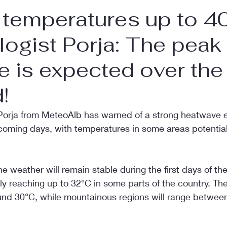
temperatures up to 4
ogist Porja: The peak 
 is expected over the
!
Porja from MeteoAlb has warned of a strong heatwave 
 coming days, with temperatures in some areas potential
he weather will remain stable during the first days of th
y reaching up to 32°C in some parts of the country. The
ound 30°C, while mountainous regions will range betwee