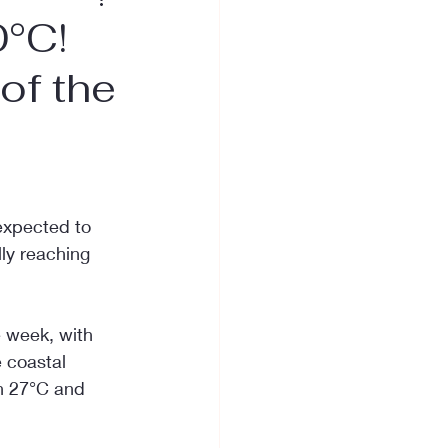
0°C!
of the
expected to 
ly reaching 
e week, with 
 coastal 
n 27°C and 