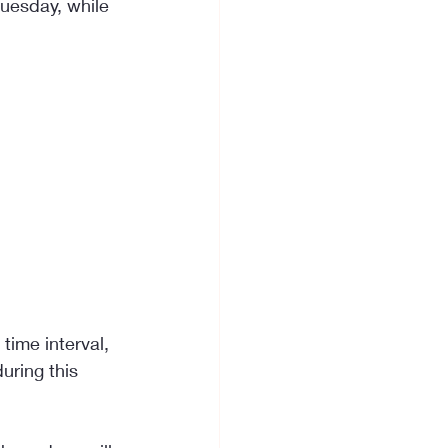
uesday, while 
time interval, 
uring this 