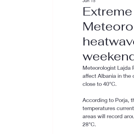
Jun 15
Extreme 
Meteorol
heatwave
weekend
Meteorologist Lajda 
affect Albania in the
close to 40°C.
According to Porja, t
temperatures currentl
areas will record ar
28°C.