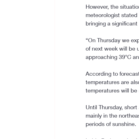
However, the situati
meteorologist stated 
bringing a significant
“On Thursday we exp
of next week will be 
approaching 39°C and
According to forecast
temperatures are also
temperatures will be s
Until Thursday, shor
mainly in the northea
periods of sunshine.