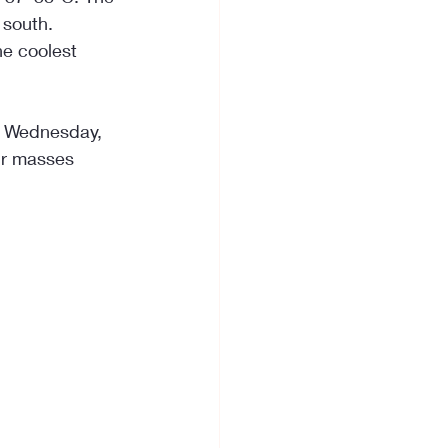
 south. 
he coolest 
On Wednesday, 
ir masses 