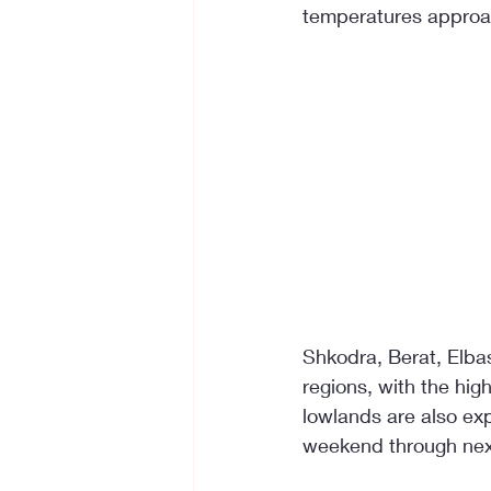
temperatures approac
Shkodra, Berat, Elbas
regions, with the hig
lowlands are also ex
weekend through ne