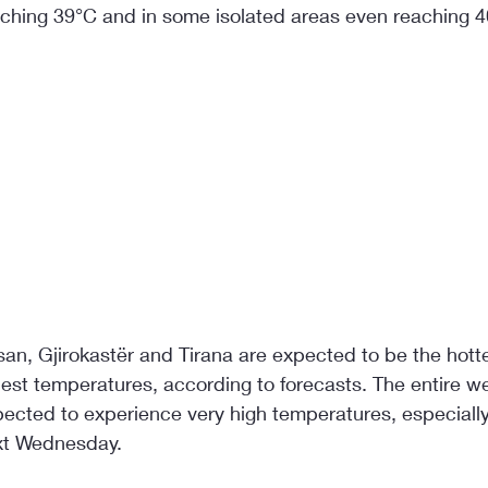
hing 39°C and in some isolated areas even reaching 4
an, Gjirokastër and Tirana are expected to be the hottes
hest temperatures, according to forecasts. The entire w
pected to experience very high temperatures, especially
xt Wednesday.