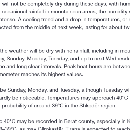
will not be completely dry during these days, with humid
d occasional rainfall in mountainous areas, the humidity 
ntense. A cooling trend and a drop in temperatures, or r
ected from the middle of next week, lasting for about tw
he weather will be dry with no rainfall, including in mo
day, Sunday, Monday, Tuesday, and up to next Wednesday
e and long clear intervals. Peak heat hours are betwe
mometer reaches its highest values.
l be Sunday, Monday, and Tuesday, although Tuesday will
 hardly be noticeable. Temperatures may approach 40°C i
h probability of around 39°C in the Shkodër region.
o 40°C may be recorded in Berat county, especially in 
–39°C, as may Gjirokastër. Tirana is expected to reac