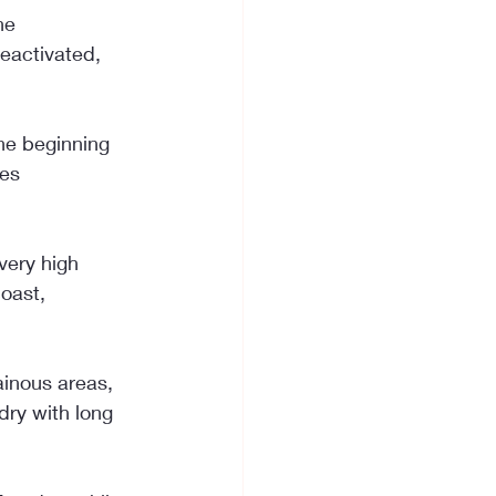
he 
eactivated, 
he beginning 
es 
very high 
oast, 
inous areas, 
dry with long 