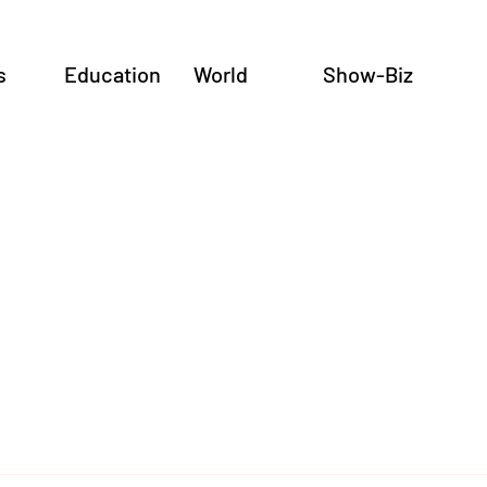
s
Education
World
Show-Biz