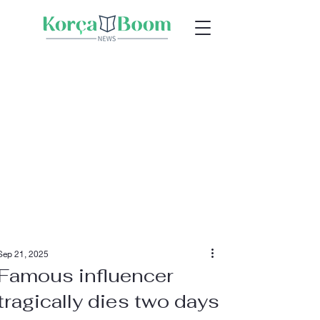
Sep 21, 2025
Famous influencer
tragically dies two days