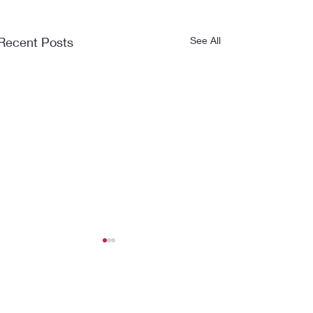
Recent Posts
See All