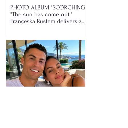
PHOTO ALBUM "SCORCHING"/
"The sun has come out."
Françeska Rustem delivers a
seaside show
The wedding date of Cristiano
Ronaldo and Georgina
Rodríguez has been revealed