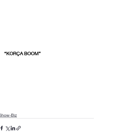
“KORÇA BOOM”
Show-Biz