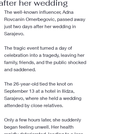
after her wedding
The well-known influencer, Adna 
Rovcanin Omerbegovic, passed away 
just two days after her wedding in 
Sarajevo.
The tragic event turned a day of 
celebration into a tragedy, leaving her 
family, friends, and the public shocked 
and saddened.
The 26-year-old tied the knot on 
September 13 at a hotel in Ilidza, 
Sarajevo, where she held a wedding 
attended by close relatives.
Only a few hours later, she suddenly 
began feeling unwell. Her health 
rapidly deteriorated, leading to a loss 