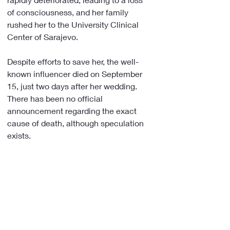
of consciousness, and her family 
rushed her to the University Clinical 
Center of Sarajevo.
Despite efforts to save her, the well-
known influencer died on September 
15, just two days after her wedding. 
There has been no official 
announcement regarding the exact 
cause of death, although speculation 
exists.