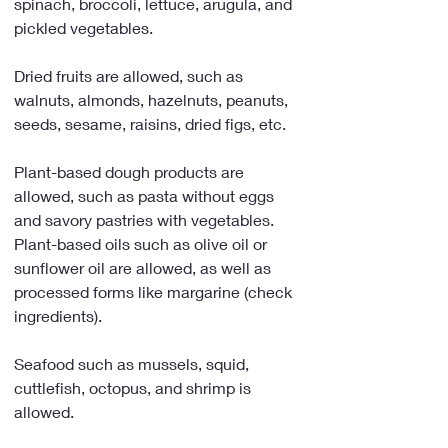
spinach, broccoli, lettuce, arugula, and 
pickled vegetables.
Dried fruits are allowed, such as 
walnuts, almonds, hazelnuts, peanuts, 
seeds, sesame, raisins, dried figs, etc.
Plant-based dough products are 
allowed, such as pasta without eggs 
and savory pastries with vegetables. 
Plant-based oils such as olive oil or 
sunflower oil are allowed, as well as 
processed forms like margarine (check 
ingredients).
Seafood such as mussels, squid, 
cuttlefish, octopus, and shrimp is 
allowed.