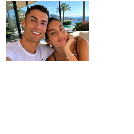
The wedding date of Cristiano
Ronaldo and Georgina
Rodríguez has been revealed