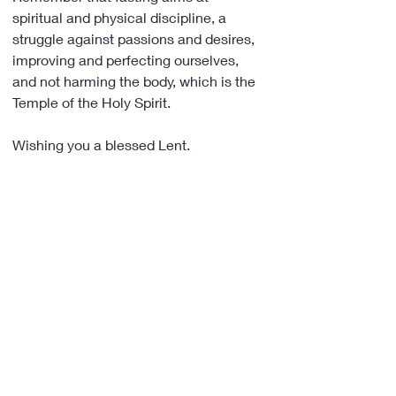
spiritual and physical discipline, a 
struggle against passions and desires, 
improving and perfecting ourselves, 
and not harming the body, which is the 
Temple of the Holy Spirit.
Wishing you a blessed Lent.