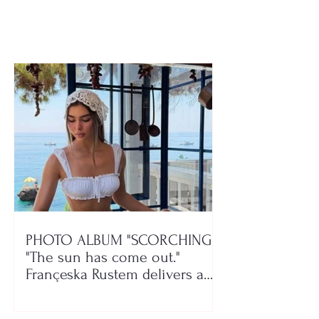
rehabilitation centers
woman passes
PHOTO ALBUM "SCORCHING"/
"The sun has come out."
Françeska Rustem delivers a
seaside show