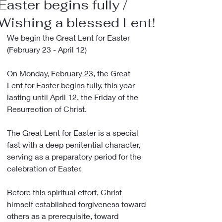
Easter begins fully /
Wishing a blessed Lent!
We begin the Great Lent for Easter 
(February 23 - April 12)
On Monday, February 23, the Great 
Lent for Easter begins fully, this year 
lasting until April 12, the Friday of the 
Resurrection of Christ.
The Great Lent for Easter is a special 
fast with a deep penitential character, 
serving as a preparatory period for the 
celebration of Easter.
Before this spiritual effort, Christ 
himself established forgiveness toward 
others as a prerequisite, toward 