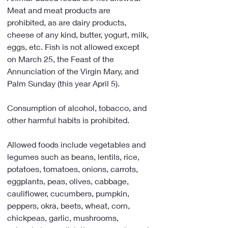
Meat and meat products are 
prohibited, as are dairy products, 
cheese of any kind, butter, yogurt, milk, 
eggs, etc. Fish is not allowed except 
on March 25, the Feast of the 
Annunciation of the Virgin Mary, and 
Palm Sunday (this year April 5).
Consumption of alcohol, tobacco, and 
other harmful habits is prohibited.
Allowed foods include vegetables and 
legumes such as beans, lentils, rice, 
potatoes, tomatoes, onions, carrots, 
eggplants, peas, olives, cabbage, 
cauliflower, cucumbers, pumpkin, 
peppers, okra, beets, wheat, corn, 
chickpeas, garlic, mushrooms, 