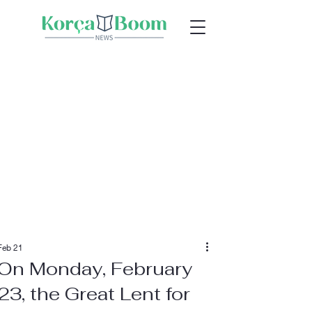
Feb 21
On Monday, February
23, the Great Lent for