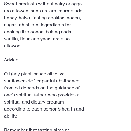
Sweet products without dairy or eggs 
are allowed, such as jam, marmalade, 
honey, halva, fasting cookies, cocoa, 
sugar, tahini, etc. Ingredients for 
cooking like cocoa, baking soda, 
vanilla, flour, and yeast are also 
allowed.
Advice
Oil (any plant-based oil: olive, 
sunflower, etc.) or partial abstinence 
from oil depends on the guidance of 
one’s spiritual father, who provides a 
spiritual and dietary program 
according to each person’s health and 
ability.
Remember that fasting aims at 