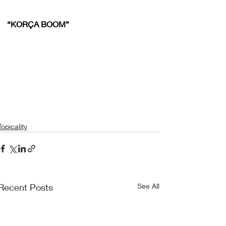
“KORÇA BOOM”
Topicality
Recent Posts
See All