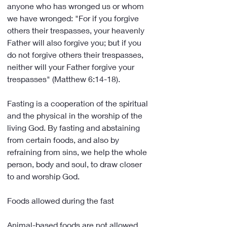
anyone who has wronged us or whom 
we have wronged: "For if you forgive 
others their trespasses, your heavenly 
Father will also forgive you; but if you 
do not forgive others their trespasses, 
neither will your Father forgive your 
trespasses" (Matthew 6:14-18).
Fasting is a cooperation of the spiritual 
and the physical in the worship of the 
living God. By fasting and abstaining 
from certain foods, and also by 
refraining from sins, we help the whole 
person, body and soul, to draw closer 
to and worship God.
Foods allowed during the fast
Animal-based foods are not allowed. 