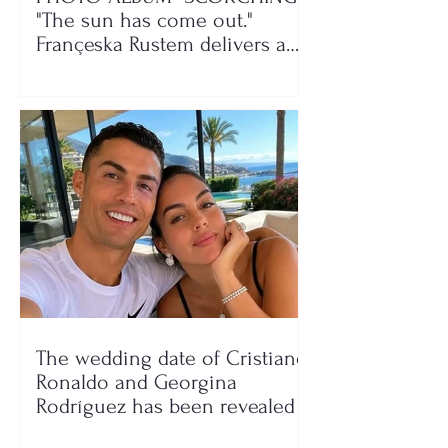
"The sun has come out."
Françeska Rustem delivers a
seaside show
The wedding date of Cristiano
Ronaldo and Georgina
Rodríguez has been revealed