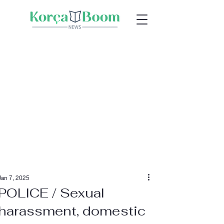
Jan 7, 2025
POLICE / Sexual
harassment, domestic