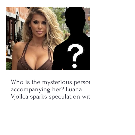
Who is the mysterious person
accompanying her? Luana
Vjollca sparks speculation with
a photo