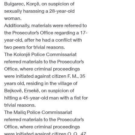
Bulgarec, Korçë, on suspicion of 
sexually harassing a 28-year-old 
woman.
Additionally, materials were referred to 
the Prosecutor’s Office regarding a 17-
year-old, after he had a conflict with 
two peers for trivial reasons.
The Kolonjë Police Commissariat 
referred materials to the Prosecutor’s 
Office, where criminal proceedings 
were initiated against citizen F. M., 35 
years old, residing in the village of 
Bejkovë, Ersekë, on suspicion of 
hitting a 45-year-old man with a fist for 
trivial reasons.
The Maliq Police Commissariat 
referred materials to the Prosecutor’s 
Office, where criminal proceedings 
were initiated against citizen O. Q., 47 