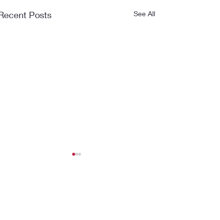
Recent Posts
See All