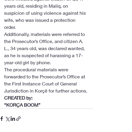
years old, residing in Maliq, on 
suspicion of using violence against his 
wife, who was issued a protection 
order.
Additionally, materials were referred to 
the Prosecutor’s Office, and citizen A. 
L., 34 years old, was declared wanted, 
as he is suspected of harassing a 17-
year-old girl by phone.
The procedural materials were 
forwarded to the Prosecutor’s Office at 
the First Instance Court of General 
Jurisdiction in Korçë for further actions.
CREATED by:
“KORÇA BOOM”