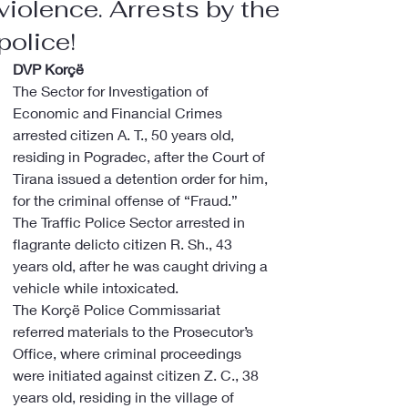
violence. Arrests by the
police!
DVP Korçë
The Sector for Investigation of 
Economic and Financial Crimes 
arrested citizen A. T., 50 years old, 
residing in Pogradec, after the Court of 
Tirana issued a detention order for him, 
for the criminal offense of “Fraud.”
The Traffic Police Sector arrested in 
flagrante delicto citizen R. Sh., 43 
years old, after he was caught driving a 
vehicle while intoxicated.
The Korçë Police Commissariat 
referred materials to the Prosecutor’s 
Office, where criminal proceedings 
were initiated against citizen Z. C., 38 
years old, residing in the village of 