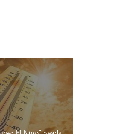
uper El Niño” heads