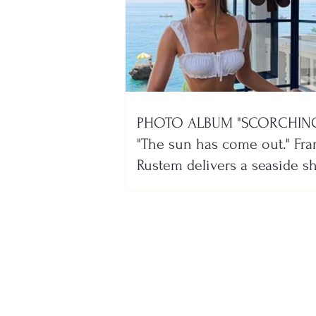
PHOTO ALBUM "SCORCHING
"The sun has come out." Fra
Rustem delivers a seaside 