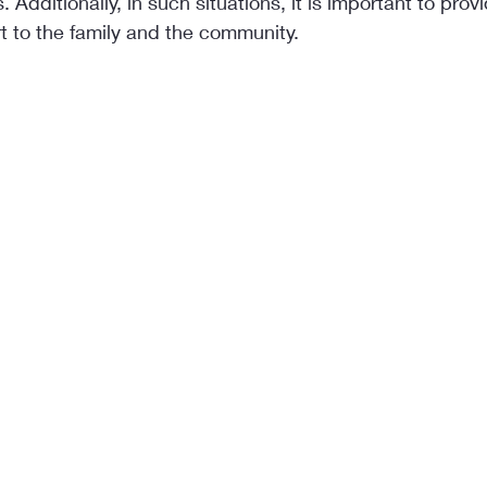
. Additionally, in such situations, it is important to prov
t to the family and the community.