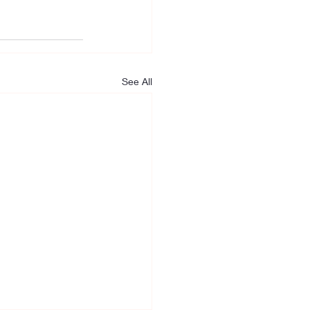
See All