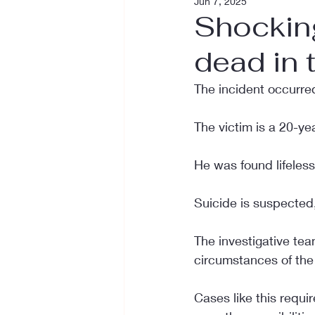
Jun 7, 2025
Shockin
dead in 
The incident occurred
The victim is a 20-yea
He was found lifeless 
Suicide is suspected,
The investigative tea
circumstances of the 
Cases like this requir