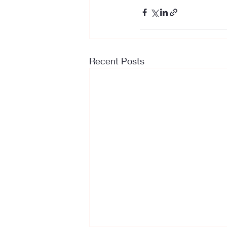
Recent Posts