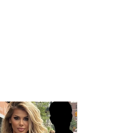
OUS INCIDENT / Two
ed individuals rob
driver! His testimony:
 took my money and
ex” watch