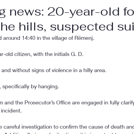
g news: 20-year-old f
the hills, suspected su
 around 14:40 in the village of Rëmenj.
r-old citizen, with the initials G. D.
and without signs of violence in a hilly area.
 specifically by hanging.
m and the Prosecutor’s Office are engaged in fully clarif
incident.
e careful investigation to confirm the cause of death and