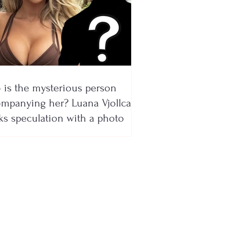
is the mysterious person
mpanying her? Luana Vjollca
ks speculation with a photo