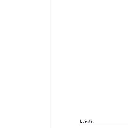
Events