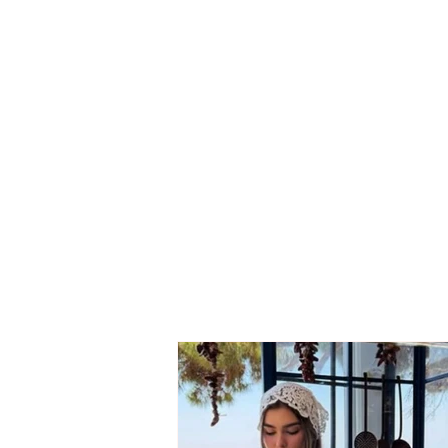
SERIOUS ACCIDENT/
Vehicle carrying family
members crashed several
times into road barriers
and lost control, 7 injured
(NAMES)