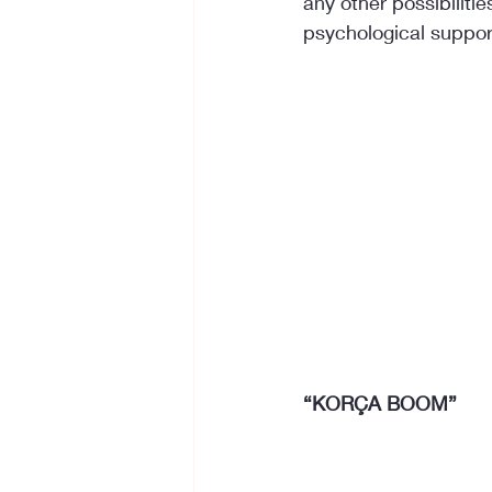
any other possibilities
psychological suppor
“KORÇA BOOM”