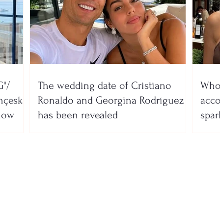
"/
The wedding date of Cristiano
Who 
nçeska
Ronaldo and Georgina Rodríguez
acco
show
has been revealed
spar