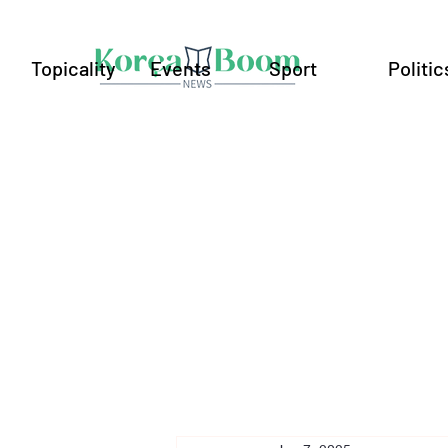
Topicality
Events
Sport
Politic