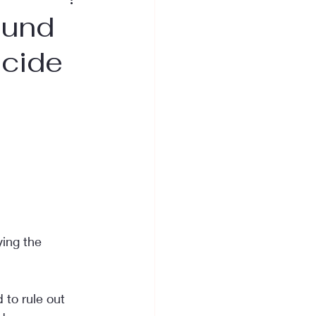
ound
icide
ying the 
 to rule out 