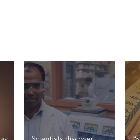
day
Scientists discover
“S