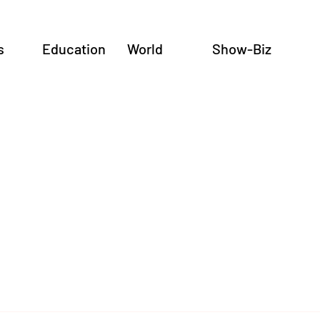
s
Education
World
Show-Biz