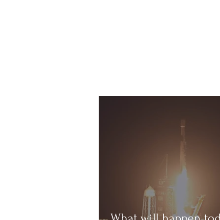
What will happen to