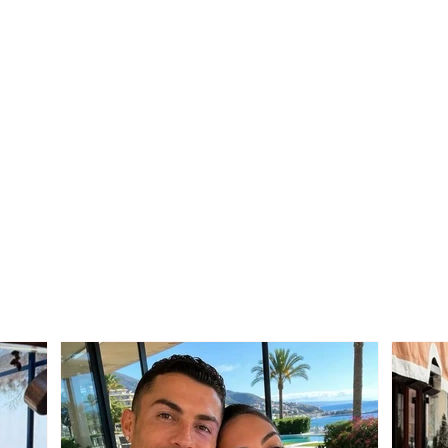
Neighbor dispute turns
SERI
tragic: 69-year-old suffers
mask
fatal heart attack after
taxi 
seeing his son involved in
They
the conflict
“Rol