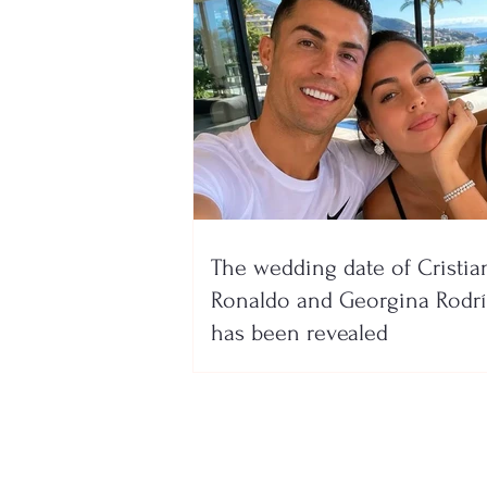
The wedding date of Cristia
Ronaldo and Georgina Rodr
has been revealed