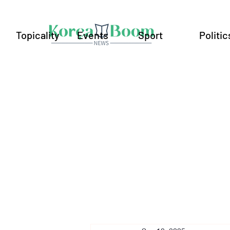
Topicality
Events
Sport
Politic