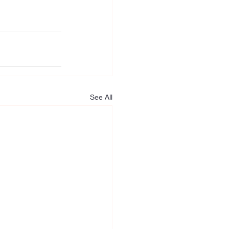
See All