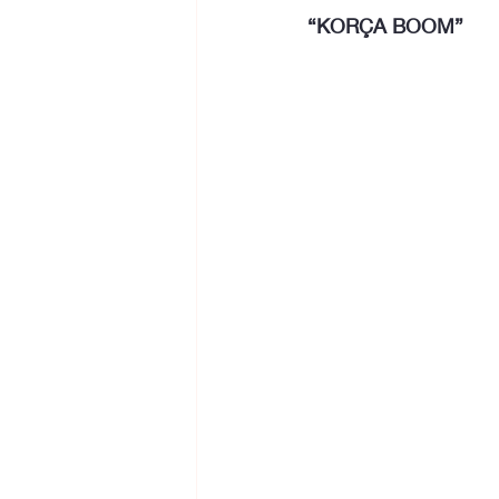
“KORÇA BOOM”