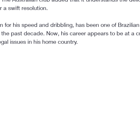
 a swift resolution.
for his speed and dribbling, has been one of Brazilian f
he past decade. Now, his career appears to be at a cri
egal issues in his home country.