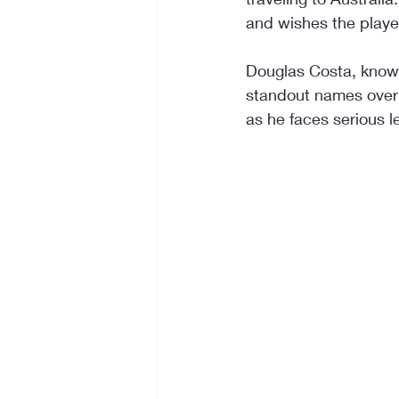
and wishes the player
Douglas Costa, known 
standout names over t
as he faces serious l