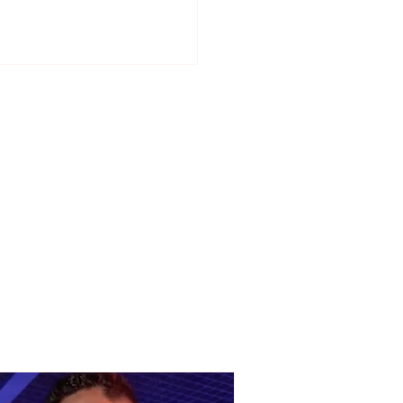
ani, Beqiri, Beluli and
a, the four “weapons”
Devolli will not let go