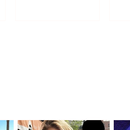
Wins 1 million euros, but
Kapll
the ticket had ended up in
Beçk
the trash! Waste workers
that 
find it after searching
through 6 million tons of
garbage