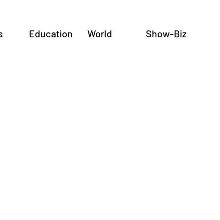
s
Education
World
Show-Biz