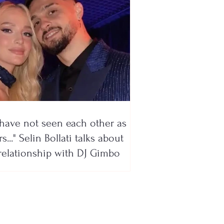
have not seen each other as
s..." Selin Bollati talks about
relationship with DJ Gimbo