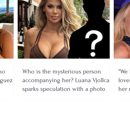
no
Who is the mysterious person
"We 
íguez
accompanying her? Luana Vjollca
lover
sparks speculation with a photo
her 