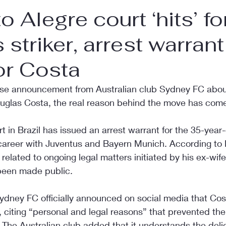
o Alegre court ‘hits’ f
 striker, arrest warrant
or Costa
rise announcement from Australian club Sydney FC about
ouglas Costa, the real reason behind the move has come 
t in Brazil has issued an arrest warrant for the 35-year-o
 career with Juventus and Bayern Munich. According to B
related to ongoing legal matters initiated by his ex-wife,
 been made public.
Sydney FC officially announced on social media that Cos
citing “personal and legal reasons” that prevented the
a. The Australian club added that it understands the delic