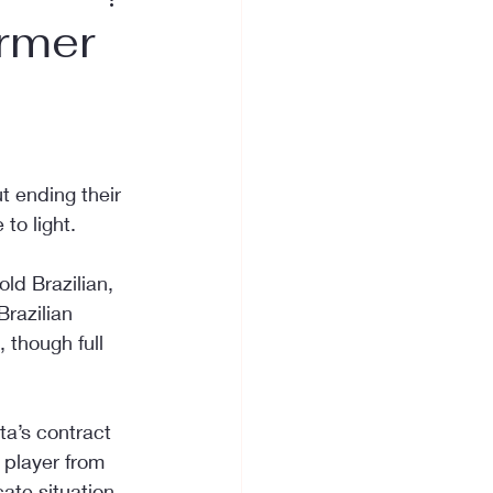
ormer
 ending their 
to light.
ld Brazilian, 
razilian 
 though full 
ta’s contract 
 player from 
ate situation 