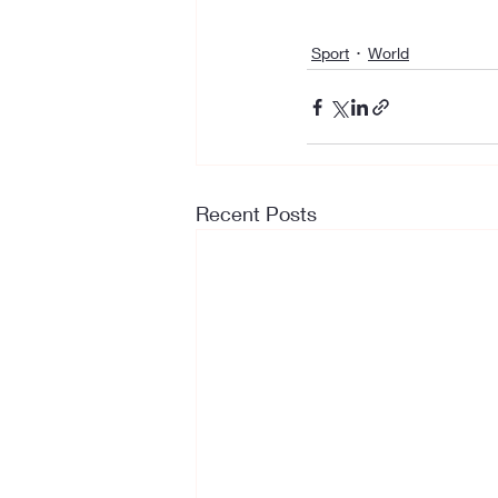
Sport
World
Recent Posts