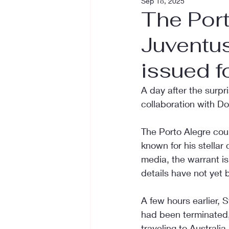
Sep 18, 2025
The Port
Juventus
issued f
A day after the surp
collaboration with D
The Porto Alegre cour
known for his stellar
media, the warrant is 
details have not yet
A few hours earlier, 
had been terminated, 
traveling to Australi