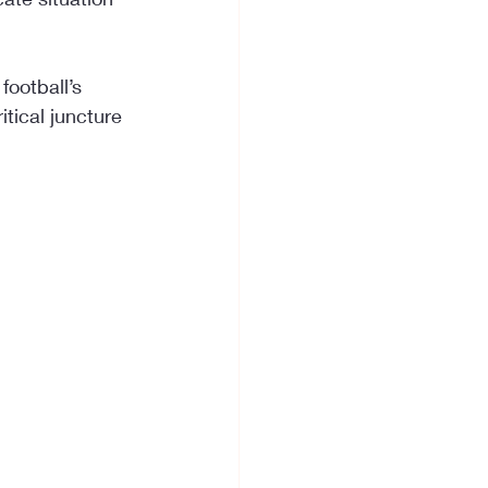
ootball’s 
tical juncture 