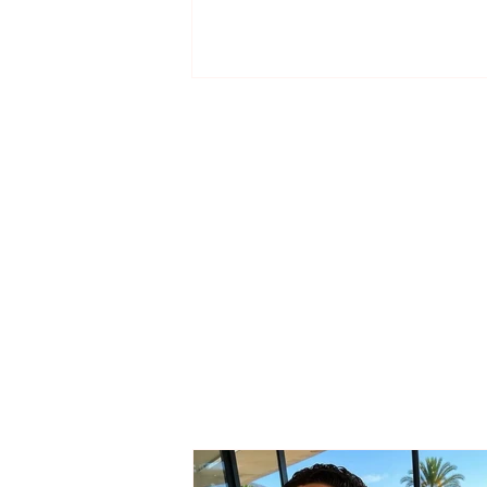
From Skënderbeu’s
academy to Kukësi, the
Korçë talent begins a new
adventure